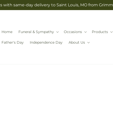
s with same-day delivery to Saint Louis, MO from Grimm-
Home
Funeral & Sympathy
Occasions
Products
Father's Day
Independence Day
About Us