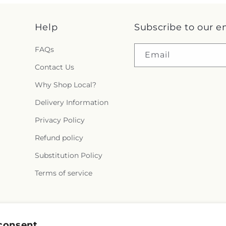
Help
Subscribe to our e
FAQs
Email
Contact Us
Why Shop Local?
Delivery Information
Privacy Policy
Refund policy
Substitution Policy
Terms of service
Facebook
Instagram
consent