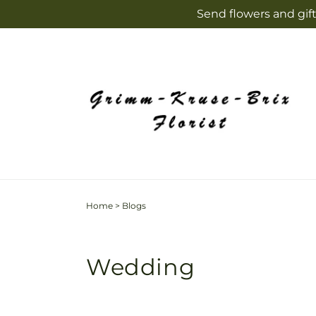
Skip to
Send flowers and gift
content
Home
>
Blogs
Wedding