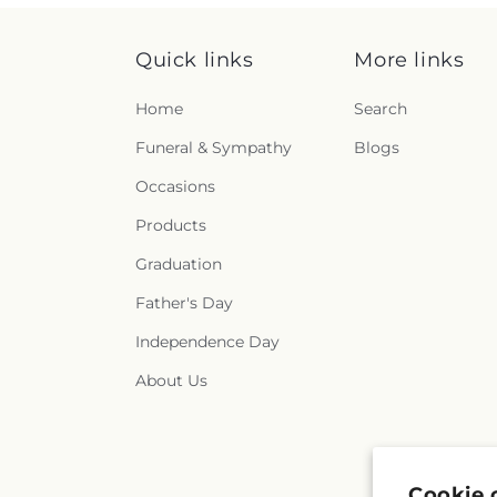
Quick links
More links
Home
Search
Funeral & Sympathy
Blogs
Occasions
Products
Graduation
Father's Day
Independence Day
About Us
Cookie 