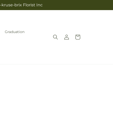
kruse-brix Florist Inc
Graduation
Log
Cart
in