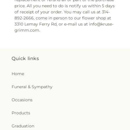
price. All you need to do is notify us within 5 days
of receipt of your order. You may call us at 314-
892-2666, come in person to our flower shop at
3310 Lemay Ferry Rd, or e-mail us at info@kruse-
grimm.com.
Quick links
Home
Funeral & Sympathy
Occasions
Products
Graduation