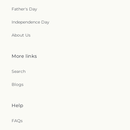
Father's Day
Independence Day
About Us
More links
Search
Blogs
Help
FAQs