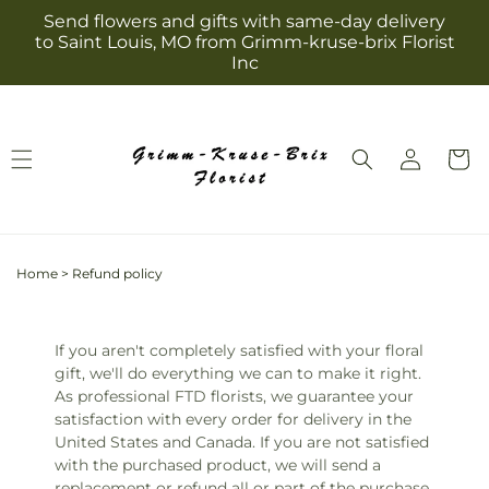
Skip to
Send flowers and gifts with same-day delivery
content
to Saint Louis, MO from Grimm-kruse-brix Florist
Inc
Log
Cart
in
Home
>
Refund policy
If you aren't completely satisfied with your floral
gift, we'll do everything we can to make it right.
As professional FTD florists, we guarantee your
satisfaction with every order for delivery in the
United States and Canada. If you are not satisfied
with the purchased product, we will send a
replacement or refund all or part of the purchase