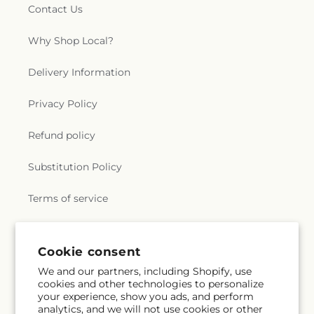
Contact Us
Why Shop Local?
Delivery Information
Privacy Policy
Refund policy
Substitution Policy
Terms of service
Subscribe to our emails
Cookie consent
We and our partners, including Shopify, use
cookies and other technologies to personalize
Email
Subscribe
your experience, show you ads, and perform
analytics, and we will not use cookies or other