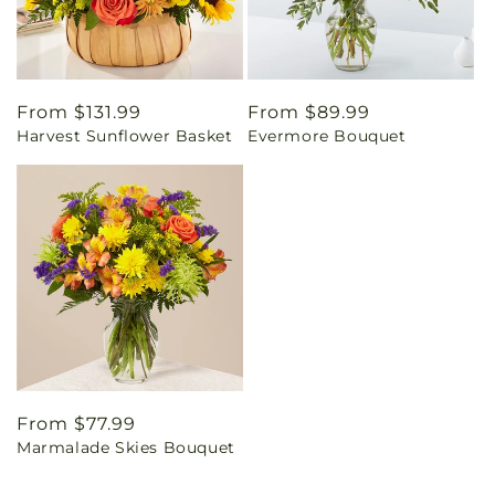
Regular
From $131.99
Regular
From $89.99
Harvest Sunflower Basket
Evermore Bouquet
price
price
Regular
From $77.99
Marmalade Skies Bouquet
price