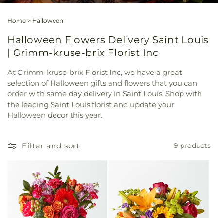
Home
>
Halloween
Halloween Flowers Delivery Saint Louis
| Grimm-kruse-brix Florist Inc
At Grimm-kruse-brix Florist Inc, we have a great
selection of Halloween gifts and flowers that you can
order with same day delivery in Saint Louis. Shop with
the leading Saint Louis florist and update your
Halloween decor this year.
Filter and sort
9 products