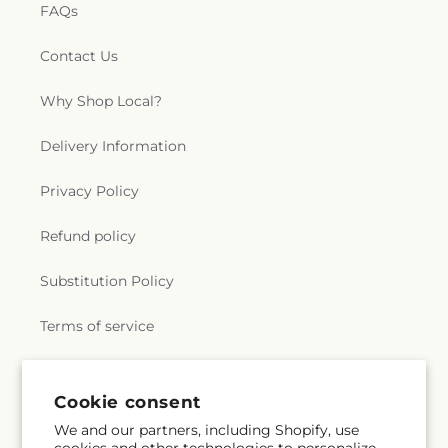
FAQs
Contact Us
Why Shop Local?
Delivery Information
Privacy Policy
Refund policy
Substitution Policy
Terms of service
Subscribe to our emails
Cookie consent
We and our partners, including Shopify, use