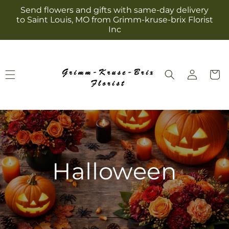
Skip to
Send flowers and gifts with same-day delivery
content
to Saint Louis, MO from Grimm-kruse-brix Florist
Inc
Log
Cart
in
Halloween