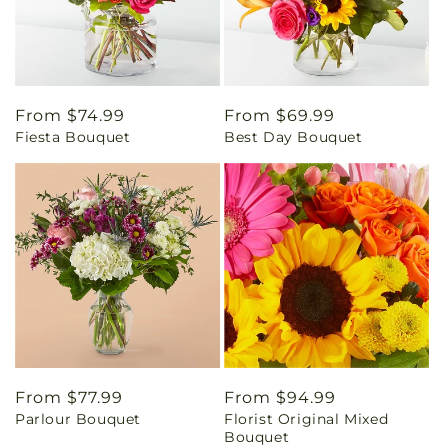
Regular
From $74.99
Regular
From $69.99
Fiesta Bouquet
Best Day Bouquet
price
price
Regular
From $77.99
Regular
From $94.99
Parlour Bouquet
Florist Original Mixed
price
price
Bouquet