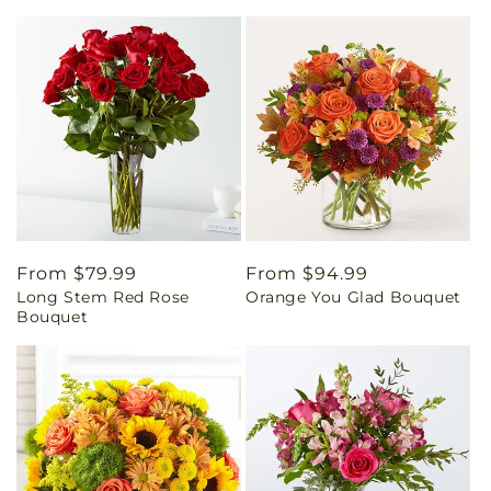
Regular
From $79.99
Regular
From $94.99
Long Stem Red Rose
Orange You Glad Bouquet
price
price
Bouquet