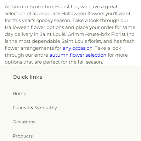
At Grimm-kruse-brix Florist Inc, we have a great
selection of appropriate Halloween flowers you'll want
for this year's spooky season. Take a look through our
Halloween flower options and place your order for same
day delivery in Saint Louis. Grimm-kruse-brix Florist Inc
is the most dependable Saint Louis florist, and has fresh
flower arrangements for
any occasion
. Take a look
through our entire
autumn flower selection
for more
options that are perfect for the fall season.
Quick links
Home
Funeral & Sympathy
Occasions
Products