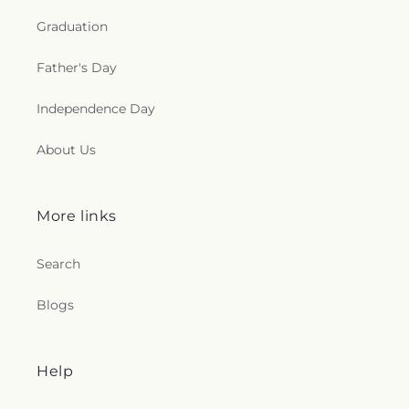
Graduation
Father's Day
Independence Day
About Us
More links
Search
Blogs
Help