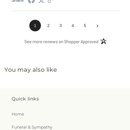
Share
›
1
2
3
4
5
(opens in a new 
See more reviews on Shopper Approved
You may also like
Quick links
Home
Funeral & Sympathy