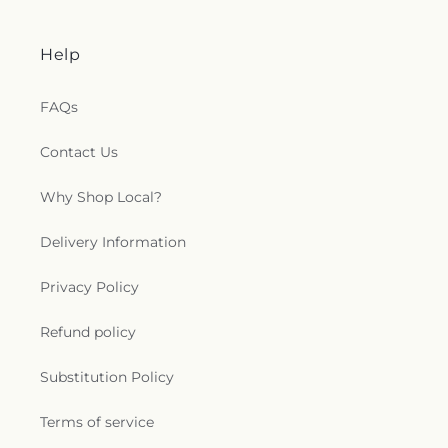
Help
FAQs
Contact Us
Why Shop Local?
Delivery Information
Privacy Policy
Refund policy
Substitution Policy
Terms of service