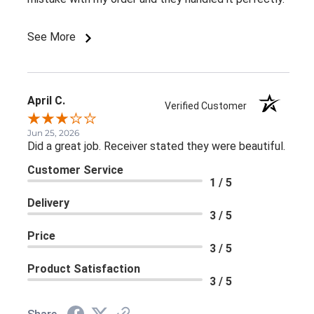
See More
April C.
Verified Customer
Jun 25, 2026
Did a great job. Receiver stated they were beautiful.
Customer Service
1 / 5
Delivery
3 / 5
Price
3 / 5
Product Satisfaction
3 / 5