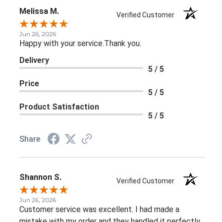
Melissa M.
Verified Customer
Jun 26, 2026
Happy with your service.Thank you.
Delivery
5 / 5
Price
5 / 5
Product Satisfaction
5 / 5
Share
Shannon S.
Verified Customer
Jun 26, 2026
Customer service was excellent. I had made a
mistake with my order and they handled it perfectly.