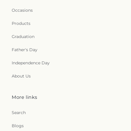
Occasions
Products
Graduation
Father's Day
Independence Day
About Us
More links
Search
Blogs