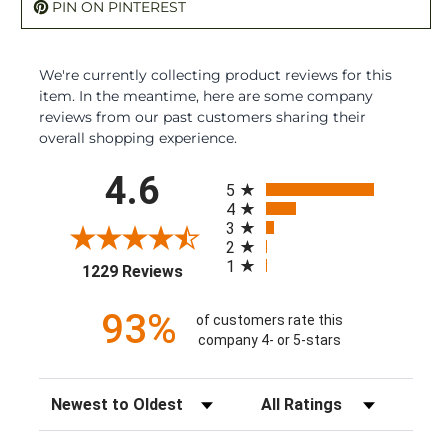
PIN ON PINTEREST
We're currently collecting product reviews for this
item. In the meantime, here are some company
reviews from our past customers sharing their
overall shopping experience.
All ratings
4.6
5
4
3
2
1
(opens in a new tab)
1229 Reviews
93%
of customers rate this
company 4- or 5-stars
Sort Reviews
Filter Reviews by Rating