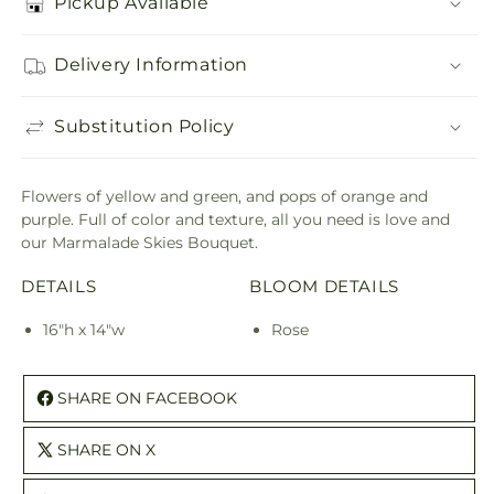
Pickup Available
Delivery Information
Substitution Policy
Flowers of yellow and green, and pops of orange and
purple. Full of color and texture, all you need is love and
our Marmalade Skies Bouquet.
DETAILS
BLOOM DETAILS
16"h x 14"w
Rose
SHARE ON FACEBOOK
SHARE ON X