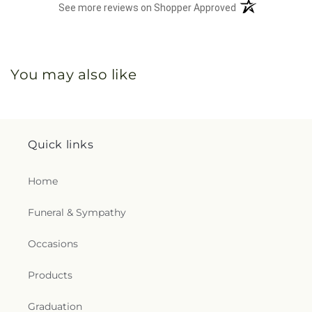
(opens in a new 
See more reviews on Shopper Approved
You may also like
Quick links
Home
Funeral & Sympathy
Occasions
Products
Graduation