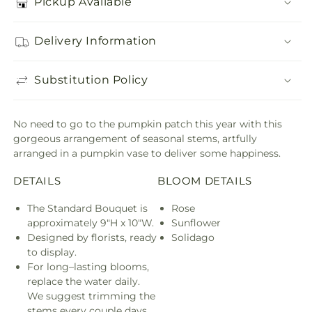
Pickup Available
Delivery Information
Substitution Policy
No need to go to the pumpkin patch this year with this
gorgeous arrangement of seasonal stems, artfully
arranged in a pumpkin vase to deliver some happiness.
DETAILS
BLOOM DETAILS
The Standard Bouquet is
Rose
approximately 9"H x 10"W.
Sunflower
Designed by florists, ready
Solidago
to display.
For long–lasting blooms,
replace the water daily.
We suggest trimming the
stems every couple days.