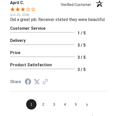
April C.
Verified Customer
Jun 25, 2026
Did a great job. Receiver stated they were beautiful.
Customer Service
1 / 5
Delivery
3 / 5
Price
3 / 5
Product Satisfaction
3 / 5
Share
›
1
2
3
4
5