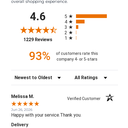
overall shopping experience.
All ratings
4.6
5
4
3
2
1
(opens in a new tab)
1229 Reviews
93%
of customers rate this
company 4- or 5-stars
Sort Reviews
Filter Reviews by Rating
Melissa M.
Verified Customer
Jun 26, 2026
Happy with your service.Thank you.
Delivery