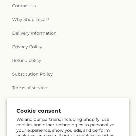
Contact Us
Why Shop Local?
Delivery Information
Privacy Policy
Refund policy
Substitution Policy
Terms of service
Subscribe to our emails
Cookie consent
We and our partners, including Shopify, use
cookies and other technologies to personalize
Email
Subscribe
your experience, show you ads, and perform
analytics, and we will not use cookies or other