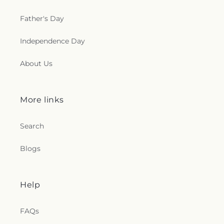
Father's Day
Independence Day
About Us
More links
Search
Blogs
Help
FAQs