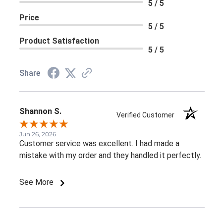
5 / 5
Price
5 / 5
Product Satisfaction
5 / 5
Share
Shannon S.
Verified Customer
Jun 26, 2026
Customer service was excellent. I had made a
mistake with my order and they handled it perfectly.
See More