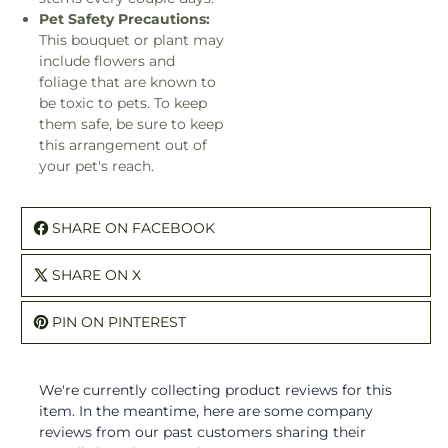
Pet Safety Precautions:
This bouquet or plant may
include flowers and
foliage that are known to
be toxic to pets. To keep
them safe, be sure to keep
this arrangement out of
your pet's reach.
SHARE ON FACEBOOK
SHARE ON X
PIN ON PINTEREST
We're currently collecting product reviews for this
item. In the meantime, here are some company
reviews from our past customers sharing their