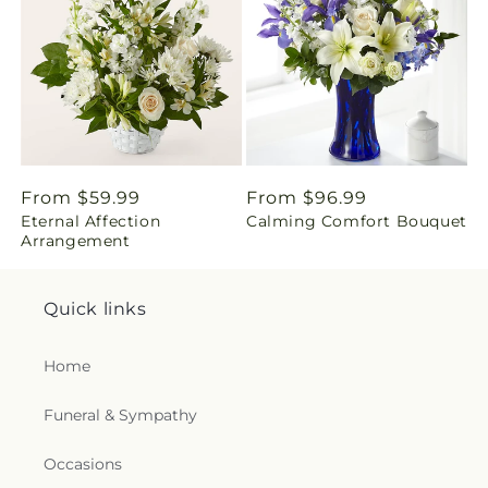
i
n
g
:
e
Regular
From $59.99
Regular
From $96.99
Eternal Affection
Calming Comfort Bouquet
price
price
n
Arrangement
.
Quick links
c
Home
o
Funeral & Sympathy
l
l
Occasions