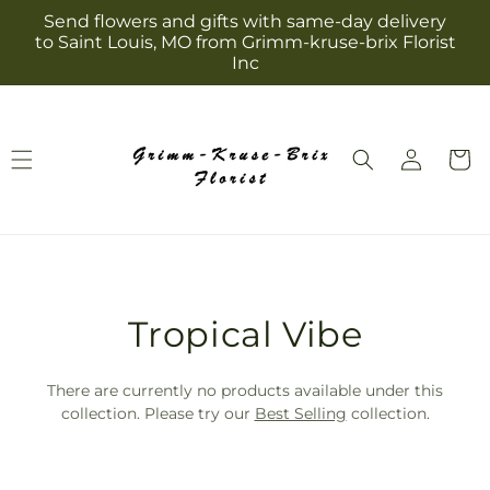
Skip to
Send flowers and gifts with same-day delivery
content
to Saint Louis, MO from Grimm-kruse-brix Florist
Inc
Log
Cart
in
T
Tropical Vibe
r
There are currently no products available under this
a
collection. Please try our
Best Selling
collection.
n