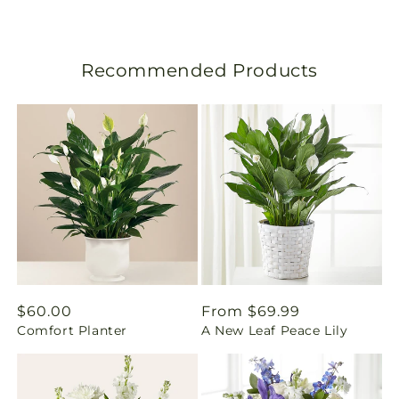
s
l
Recommended Products
a
t
i
o
n
m
i
Regular
$60.00
Regular
From $69.99
Comfort Planter
A New Leaf Peace Lily
price
price
s
s