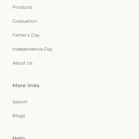
e
Products
c
Graduation
t
Father's Day
i
Independence Day
o
About Us
n
s
More links
.
Search
g
Blogs
e
n
Help