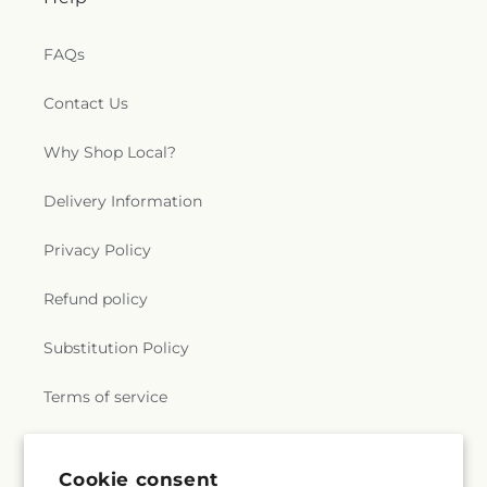
e
FAQs
r
Contact Us
a
Why Shop Local?
l
.
Delivery Information
c
Privacy Policy
o
Refund policy
l
Substitution Policy
l
Terms of service
e
c
Subscribe to our emails
Cookie consent