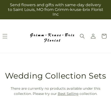
Skip to
Send flowers and gifts with same-day delivery
content
to Saint Louis, MO from Grimm-kruse-brix Florist
Inc
Log
Cart
in
T
Wedding Collection Sets
r
There are currently no products available under this
a
collection. Please try our
Best Selling
collection.
n