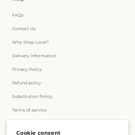
e
FAQs
r
Contact Us
a
Why Shop Local?
l
.
Delivery Information
c
Privacy Policy
o
Refund policy
l
Substitution Policy
l
Terms of service
e
c
Subscribe to our emails
Cookie consent