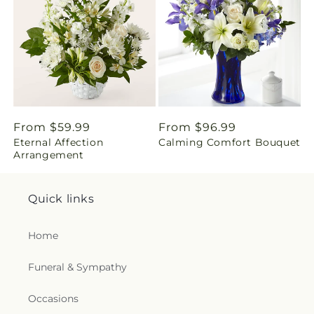
i
n
g
:
e
Regular
From $59.99
Regular
From $96.99
Eternal Affection
Calming Comfort Bouquet
price
price
n
Arrangement
.
Quick links
c
Home
o
Funeral & Sympathy
l
l
Occasions