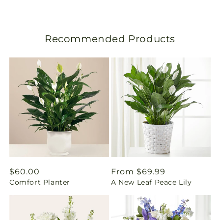
s
l
Recommended Products
a
t
i
o
n
m
i
Regular
$60.00
Regular
From $69.99
Comfort Planter
A New Leaf Peace Lily
price
price
s
s