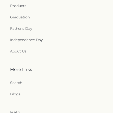
e
Products
c
Graduation
t
Father's Day
i
Independence Day
o
About Us
n
s
More links
.
Search
g
Blogs
e
n
Help