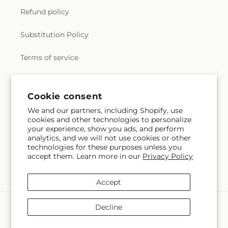
Refund policy
Substitution Policy
Terms of service
Subscribe to our emails
Cookie consent
We and our partners, including Shopify, use
cookies and other technologies to personalize
Email
Subscribe
your experience, show you ads, and perform
analytics, and we will not use cookies or other
technologies for these purposes unless you
accept them. Learn more in our
Privacy Policy
Facebook
Instagram
Accept
Payment
Decline
methods