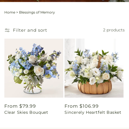
Home
>
Blessings of Memory
Filter and sort
2 products
Regular
From $79.99
Regular
From $106.99
Clear Skies Bouquet
Sincerely Heartfelt Basket
price
price