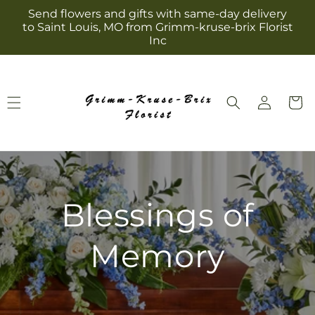
Skip to
Send flowers and gifts with same-day delivery
content
to Saint Louis, MO from Grimm-kruse-brix Florist
Inc
Log
Cart
in
Blessings of
Memory