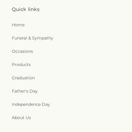
Quick links
Home
Funeral & Sympathy
Occasions
Products
Graduation
Father's Day
Independence Day
About Us