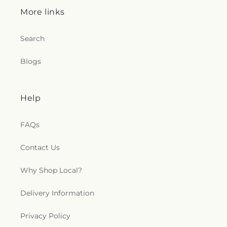
More links
Search
Blogs
Help
FAQs
Contact Us
Why Shop Local?
Delivery Information
Privacy Policy