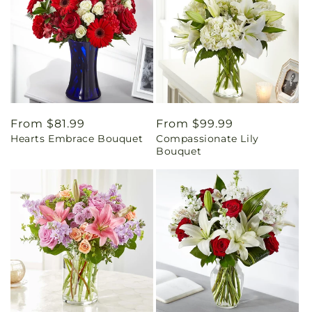
Regular
From $81.99
Regular
From $99.99
Hearts Embrace Bouquet
Compassionate Lily
price
price
Bouquet