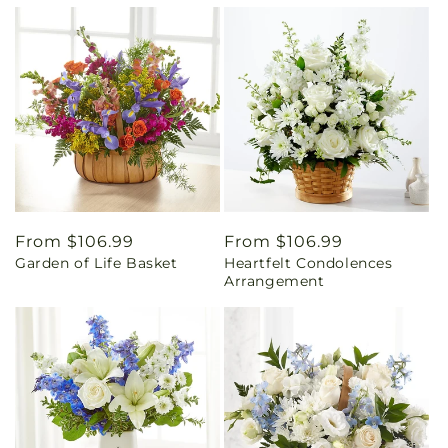
Regular
From $106.99
Regular
From $106.99
Garden of Life Basket
Heartfelt Condolences
price
price
Arrangement