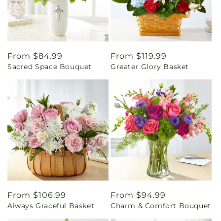
Regular
From $84.99
Regular
From $119.99
Sacred Space Bouquet
Greater Glory Basket
price
price
Regular
From $106.99
Regular
From $94.99
Always Graceful Basket
Charm & Comfort Bouquet
price
price