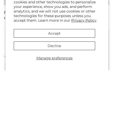
cookies and other technologies to personalize
your experience, show you ads, and perform
analytics, and we will not use cookies or other
Regular
From $104.99
Regular
From $79.99
technologies for these purposes unless you
Hope & Renewal Bouquet
Long Stem White Rose
price
price
accept them. Learn more in our
Privacy Policy
Bouquet
Accept
Decline
Manage preferences
Regular
From $84.99
Regular
From $79.99
Kindly Devoted Bouquet
Long Stem Pink Rose
price
price
Bouquet