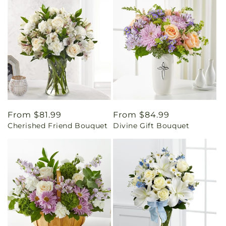
Regular
From $81.99
Regular
From $84.99
Cherished Friend Bouquet
Divine Gift Bouquet
price
price