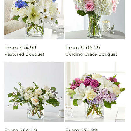
Regular
From $74.99
Regular
From $106.99
Restored Bouquet
Guiding Grace Bouquet
price
price
Regular
From $64.99
Regular
From $74.99