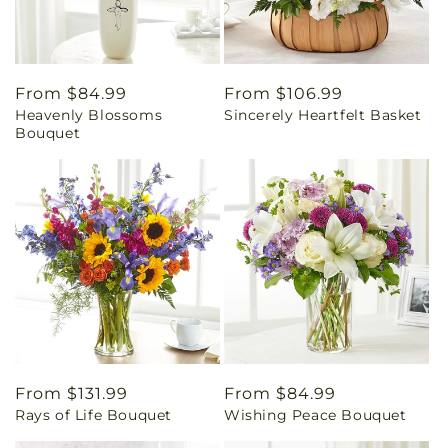
Regular
From $84.99
Regular
From $106.99
Heavenly Blossoms
Sincerely Heartfelt Basket
price
price
Bouquet
Regular
From $131.99
Regular
From $84.99
Rays of Life Bouquet
Wishing Peace Bouquet
price
price