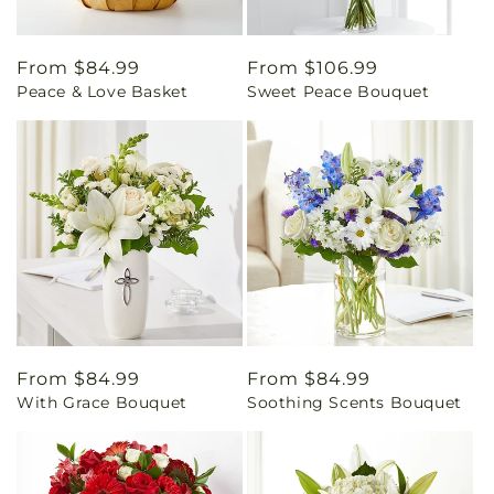
Regular
From $84.99
Regular
From $106.99
Peace & Love Basket
Sweet Peace Bouquet
price
price
Regular
From $84.99
Regular
From $84.99
With Grace Bouquet
Soothing Scents Bouquet
price
price