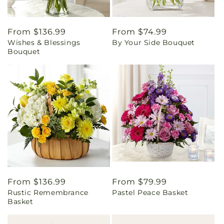
Regular
From $136.99
Regular
From $74.99
Wishes & Blessings
By Your Side Bouquet
price
price
Bouquet
Regular
From $136.99
Regular
From $79.99
Rustic Remembrance
Pastel Peace Basket
price
price
Basket