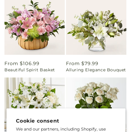
Regular
From $106.99
Regular
From $79.99
Beautiful Spirit Basket
Alluring Elegance Bouquet
price
price
Cookie consent
We and our partners, including Shopify, use