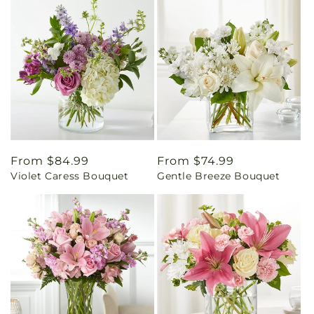
Regular
From $84.99
Regular
From $74.99
Violet Caress Bouquet
Gentle Breeze Bouquet
price
price