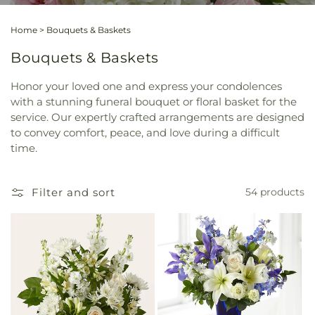
Home
>
Bouquets & Baskets
Bouquets & Baskets
Honor your loved one and express your condolences
with a stunning funeral bouquet or floral basket for the
service. Our expertly crafted arrangements are designed
to convey comfort, peace, and love during a difficult
time.
Filter and sort
54 products