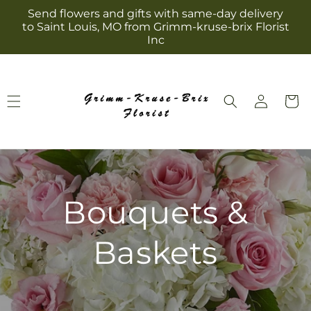
Skip to
Send flowers and gifts with same-day delivery
content
to Saint Louis, MO from Grimm-kruse-brix Florist
Inc
Log
Cart
in
Bouquets &
Baskets