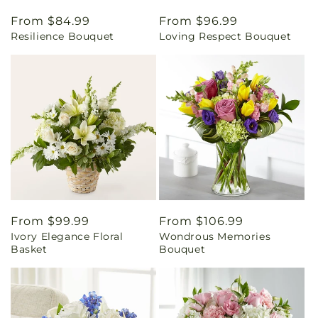
Regular
From $84.99
Regular
From $96.99
Resilience Bouquet
Loving Respect Bouquet
price
price
Regular
From $99.99
Regular
From $106.99
Ivory Elegance Floral
Wondrous Memories
price
price
Basket
Bouquet