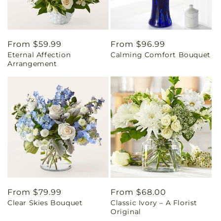
Regular
From $59.99
Regular
From $96.99
Eternal Affection
Calming Comfort Bouquet
price
price
Arrangement
Regular
From $79.99
Regular
From $68.00
Clear Skies Bouquet
Classic Ivory – A Florist
price
price
Original