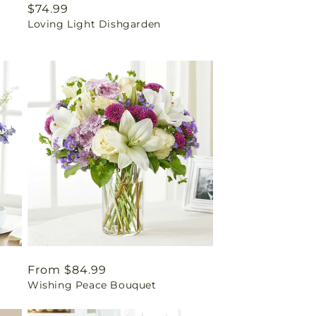
Regular
$74.99
Loving Light Dishgarden
price
Regular
From $84.99
Wishing Peace Bouquet
price