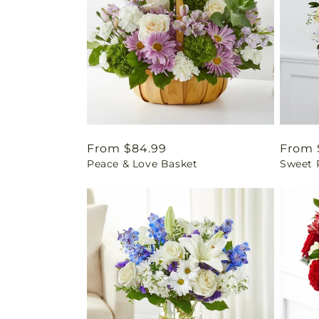
Regular
From $84.99
Regul
From 
Peace & Love Basket
Sweet 
price
price