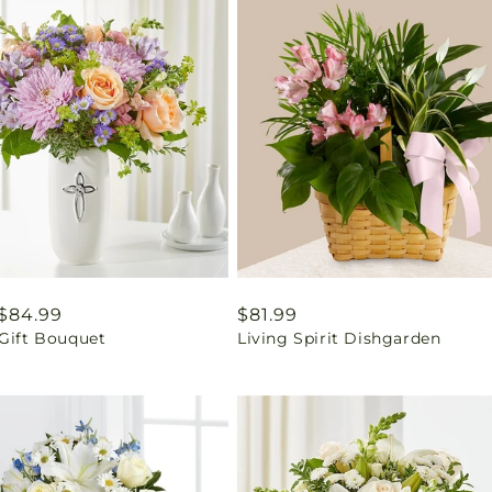
ar
$84.99
Regular
$81.99
 Gift Bouquet
Living Spirit Dishgarden
price