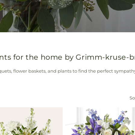
ts for the home by Grimm-kruse-bri
quets, flower baskets, and plants to find the perfect sympath
So