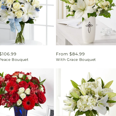
ar
$106.99
Regular
From $84.99
Peace Bouquet
With Grace Bouquet
price