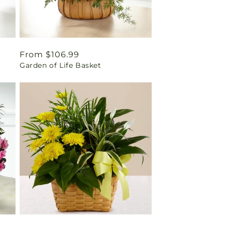
Regular
From $106.99
Garden of Life Basket
price