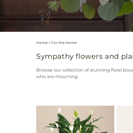
Home
>
For the Home
Sympathy flowers and plan
Browse our collection of stunning floral bou
who are mourning.