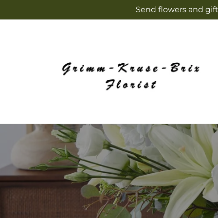
Skip to
Send flowers and gift
content