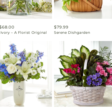
ar
$68.00
Regular
$79.99
 Ivory – A Florist Original
Serene Dishgarden
price