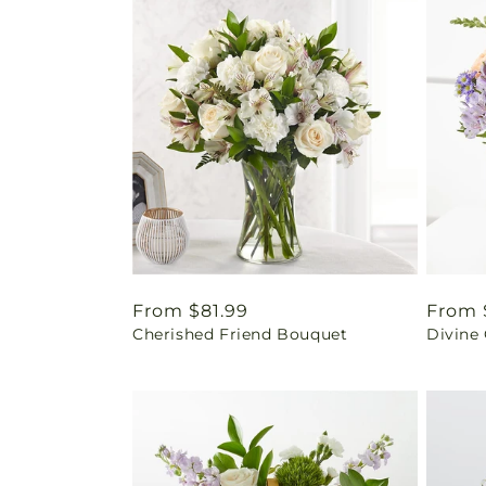
Regular
From $81.99
Regul
From 
Cherished Friend Bouquet
Divine
price
price