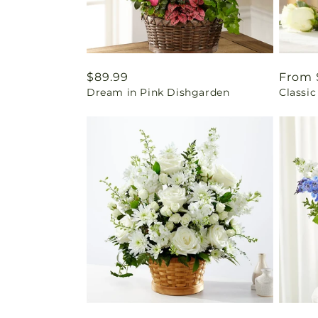
Regular
$89.99
Regul
From 
Dream in Pink Dishgarden
Classic
price
price