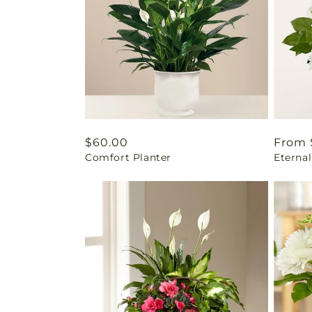
Regular
$60.00
Regul
From 
Comfort Planter
Eterna
price
price