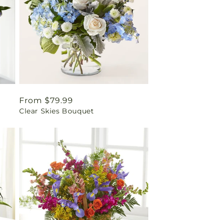
Regular
From $79.99
Clear Skies Bouquet
price