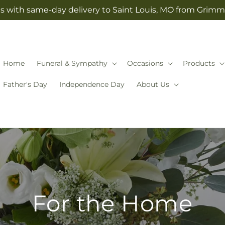
s with same-day delivery to Saint Louis, MO from Grimm-
Home
Funeral & Sympathy
Occasions
Products
Father's Day
Independence Day
About Us
For the Home