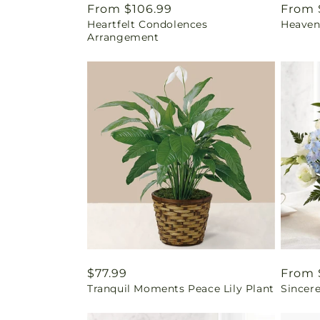
Regular
From $106.99
Regul
From 
Heartfelt Condolences
Heaven
price
price
Arrangement
Regular
$77.99
Regul
From 
Tranquil Moments Peace Lily Plant
Sincere
price
price