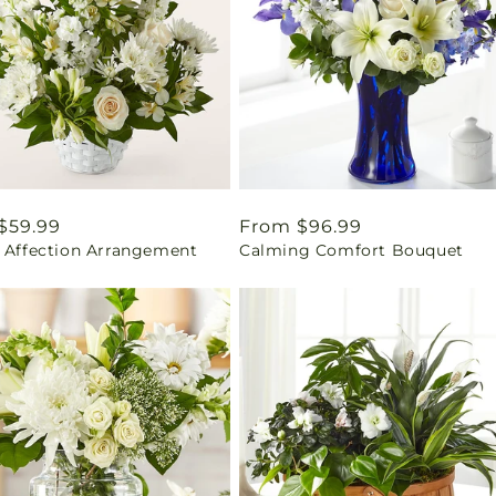
ar
$59.99
Regular
From $96.99
l Affection Arrangement
Calming Comfort Bouquet
price