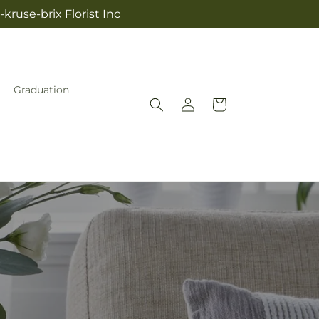
kruse-brix Florist Inc
Graduation
Log
Cart
in