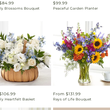
ar
$84.99
Regular
$99.99
ly Blossoms Bouquet
Peaceful Garden Planter
price
ar
$106.99
Regular
From $131.99
ly Heartfelt Basket
Rays of Life Bouquet
price