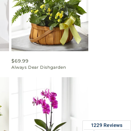
Regular
$69.99
Always Dear Dishgarden
price