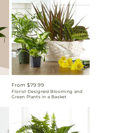
Regular
From $79.99
Florist Designed Blooming and
price
Green Plants in a Basket