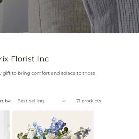
x Florist Inc
y gift to bring comfort and solace to those
rt by:
71 products