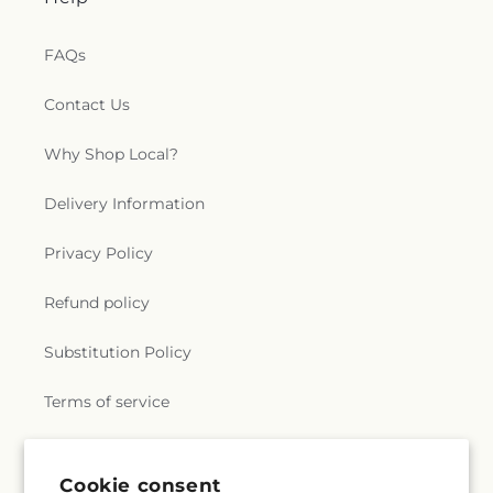
e
FAQs
r
Contact Us
a
Why Shop Local?
l
.
Delivery Information
c
Privacy Policy
o
Refund policy
l
Substitution Policy
l
Terms of service
e
c
Subscribe to our emails
Cookie consent