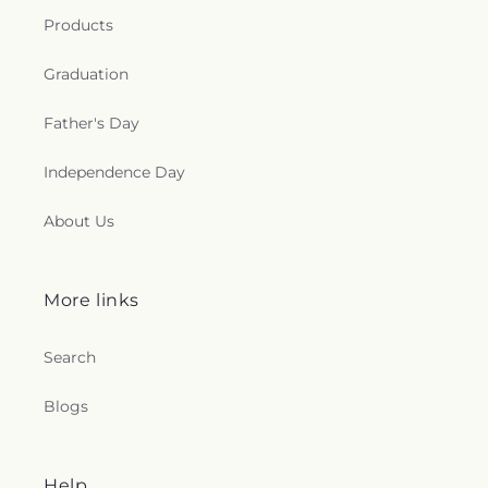
e
Products
c
Graduation
t
Father's Day
i
Independence Day
o
About Us
n
s
More links
.
Search
g
Blogs
e
n
Help