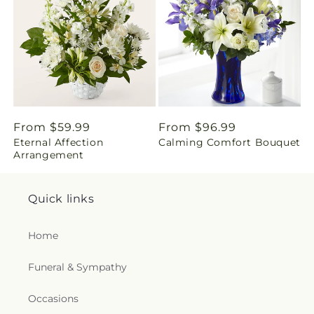
i
n
g
:
e
Regular
From $59.99
Regular
From $96.99
Eternal Affection
Calming Comfort Bouquet
price
price
n
Arrangement
.
Quick links
c
Home
o
Funeral & Sympathy
l
l
Occasions