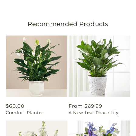
s
l
Recommended Products
a
t
i
o
n
m
i
Regular
$60.00
Regular
From $69.99
Comfort Planter
A New Leaf Peace Lily
price
price
s
s