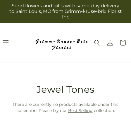
Skip to
Send flowers and gifts with same-day delivery
content
to Saint Louis, MO from Grimm-kruse-brix Florist
Inc
Log
Cart
in
T
Jewel Tones
r
There are currently no products available under this
a
collection. Please try our
Best Selling
collection.
n