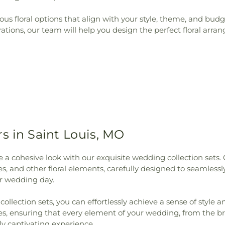
rious floral options that align with your style, theme, and b
ions, our team will help you design the perfect floral arran
s in Saint Louis, MO
a cohesive look with our exquisite wedding collection sets. 
s, and other floral elements, carefully designed to seamles
r wedding day.
llection sets, you can effortlessly achieve a sense of style a
es, ensuring that every element of your wedding, from the br
y captivating experience.