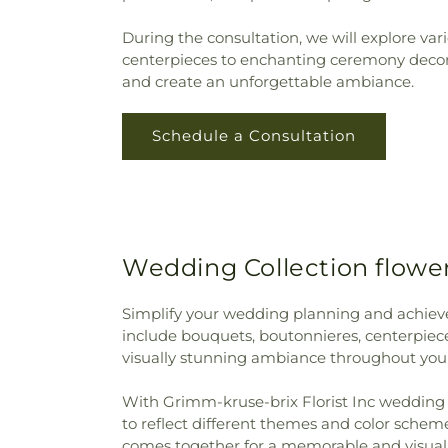
During the consultation, we will explore va
centerpieces to enchanting ceremony decorat
and create an unforgettable ambiance.
Schedule a Consultation
Wedding Collection flower
Simplify your wedding planning and achieve 
include bouquets, boutonnieres, centerpiece
visually stunning ambiance throughout you
With Grimm-kruse-brix Florist Inc wedding co
to reflect different themes and color schem
comes together for a memorable and visuall