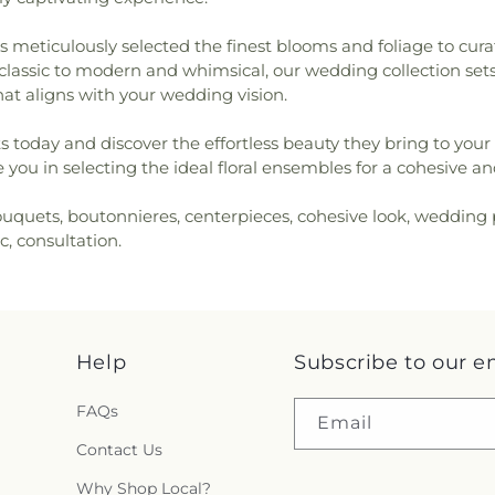
 meticulously selected the finest blooms and foliage to curat
lassic to modern and whimsical, our wedding collection sets c
hat aligns with your wedding vision.
s today and discover the effortless beauty they bring to your 
you in selecting the ideal floral ensembles for a cohesive a
ouquets, boutonnieres, centerpieces, cohesive look, wedding 
c, consultation.
Help
Subscribe to our e
FAQs
Email
Contact Us
Why Shop Local?