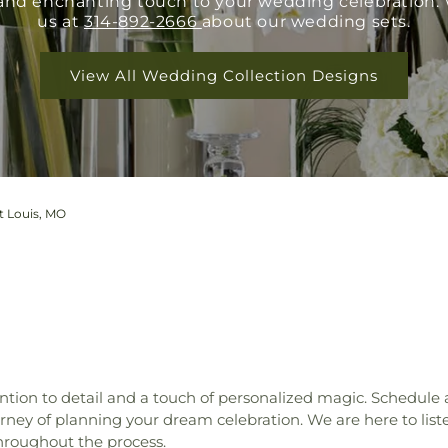
e and enchanting touch to your wedding celebration.
us at
314-892-2666
about our wedding sets.
View All Wedding Collection Designs
t Louis, MO
tion to detail and a touch of personalized magic. Schedule
ey of planning your dream celebration. We are here to liste
hroughout the process.