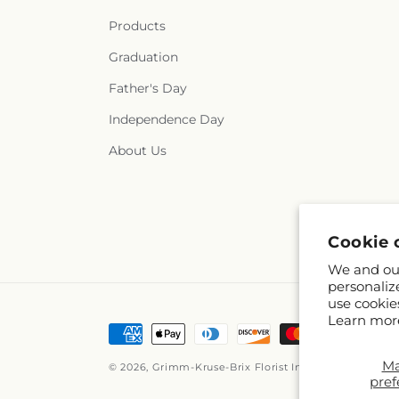
Products
Graduation
Father's Day
Independence Day
About Us
Cookie 
We and our
personaliz
use cookie
Learn mor
Payment
methods
M
© 2026,
Grimm-Kruse-Brix Florist Inc
Powered by Sho
pref
© OpenStreetMap 