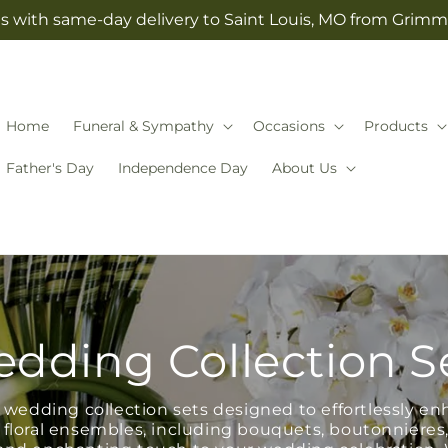
s with same-day delivery to Saint Louis, MO from Grimm-
Home
Funeral & Sympathy
Occasions
Products
Father's Day
Independence Day
About Us
dding Collection S
wedding collection sets designed to effortlessly en
 floral ensembles, including bouquets, boutonnieres