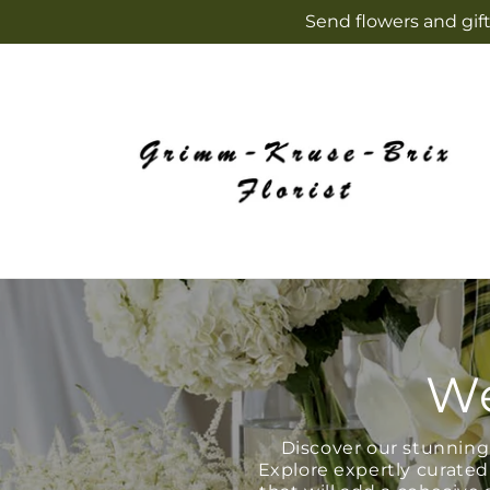
Skip to
Send flowers and gift
content
We
Discover our stunning 
Explore expertly curated