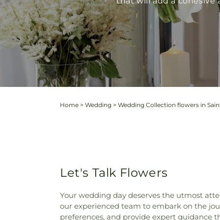
that will add a cohesiv
Home
>
Wedding
>
Wedding Collection flowers in Sain
Let's Talk Flowers
Your wedding day deserves the utmost atten
our experienced team to embark on the journ
preferences, and provide expert guidance t