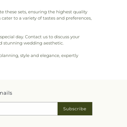
e these sets, ensuring the highest quality
ater to a variety of tastes and preferences,
special day. Contact us to discuss your
nd stunning wedding aesthetic.
planning, style and elegance, expertly
mails
Subscribe