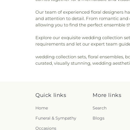
Our team of experienced floral designers has
and attention to detail. From romantic and c
allowing you to find the perfect ensemble t
Explore our exquisite wedding collection set
requirements and let our expert team guide 
wedding collection sets, floral ensembles, b
curated, visually stunning, wedding aestheti
Quick links
More links
Home
Search
Funeral & Sympathy
Blogs
Occasions