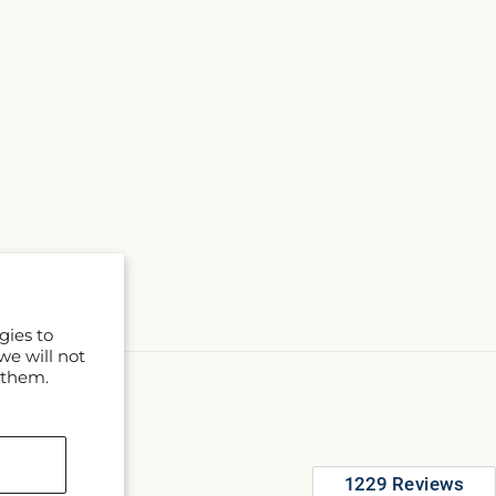
gies to
we will not
 them.