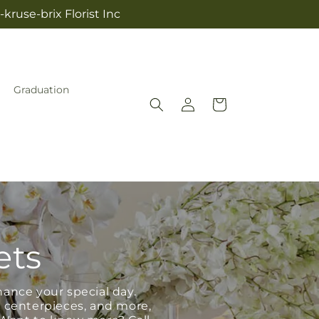
kruse-brix Florist Inc
Graduation
Log
Cart
in
ets
hance your special day.
, centerpieces, and more,