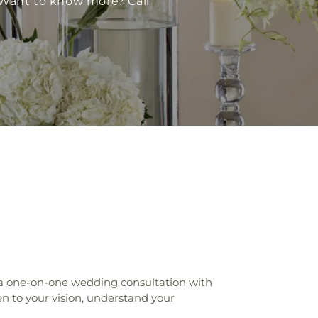
 Want to know more? Call
 a one-on-one wedding consultation with
n to your vision, understand your