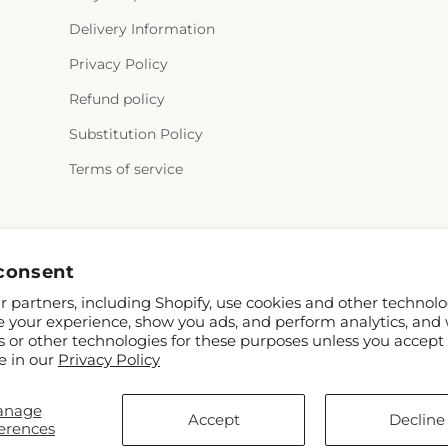
Delivery Information
Privacy Policy
Refund policy
Substitution Policy
Terms of service
Facebook
Instagram
consent
 partners, including Shopify, use cookies and other technolo
e your experience, show you ads, and perform analytics, and 
s or other technologies for these purposes unless you accept
e in our
Privacy Policy
anage
pify and FTD
Accept
Decline
erences
contributors