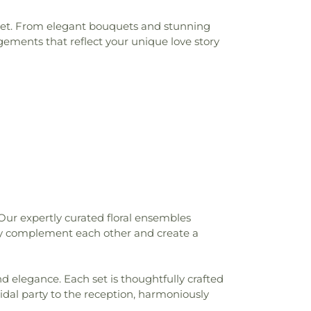
udget. From elegant bouquets and stunning
gements that reflect your unique love story
Our expertly curated floral ensembles
sly complement each other and create a
nd elegance. Each set is thoughtfully crafted
idal party to the reception, harmoniously