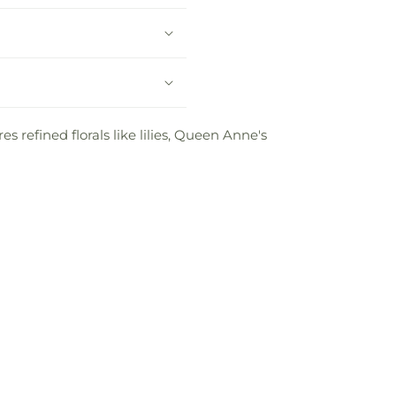
s refined florals like lilies, Queen Anne's