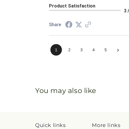
Product Satisfaction
3 
Share
›
1
2
3
4
5
You may also like
Quick links
More links