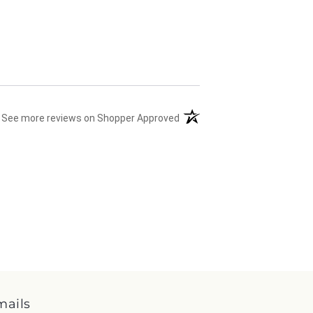
(opens in a new tab)
See more reviews on Shopper Approved
mails