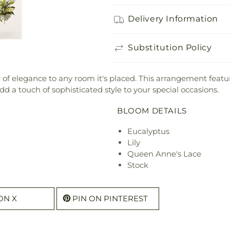
Delivery Information
Substitution Policy
ir of elegance to any room it's placed. This arrangement feature
dd a touch of sophisticated style to your special occasions.
BLOOM DETAILS
Eucalyptus
Lily
Queen Anne's Lace
Stock
ON X
PIN ON PINTEREST