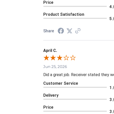
Price
4 
Product Satisfaction
5 
Share
April C.
Jun 25, 2026
Did a great job. Receiver stated they we
Customer Service
1 
Delivery
3 
Price
3 