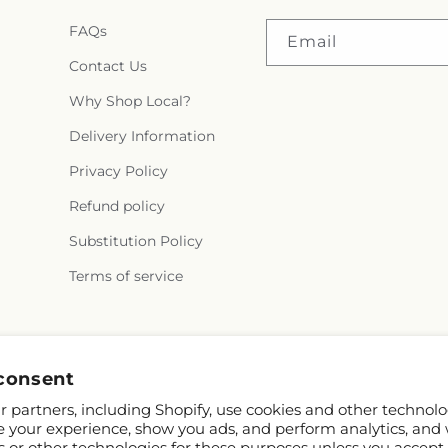
FAQs
Email
Contact Us
Why Shop Local?
Delivery Information
Privacy Policy
Refund policy
Substitution Policy
Terms of service
Facebook
Instagram
consent
 partners, including Shopify, use cookies and other technolo
e your experience, show you ads, and perform analytics, and 
s or other technologies for these purposes unless you accept