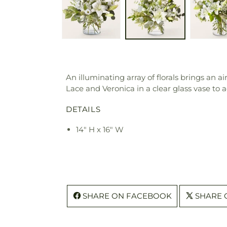
An illuminating array of florals brings an a
Lace and Veronica in a clear glass vase to a
DETAILS
14" H x 16" W
SHARE ON FACEBOOK
SHARE 