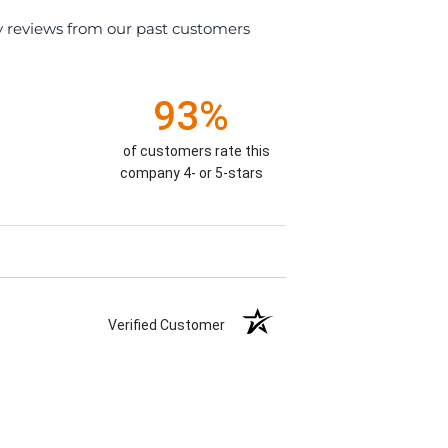
y reviews from our past customers
93%
of customers rate this
company 4- or 5-stars
Verified Customer