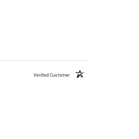
Verified Customer