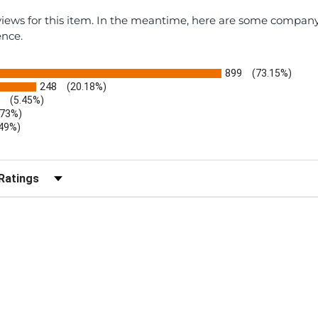
eviews for this item. In the meantime, here are some compan
ence.
899
(73.15%)
248
(20.18%)
(5.45%)
.73%)
.49%)
b)
r Reviews by Rating