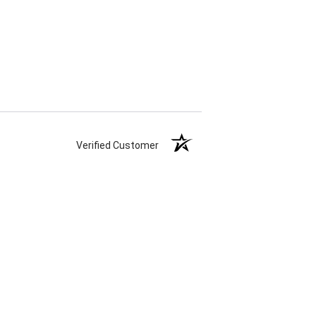
Verified Customer