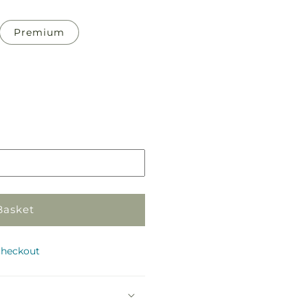
Premium
Pickup
in
store
Basket
checkout