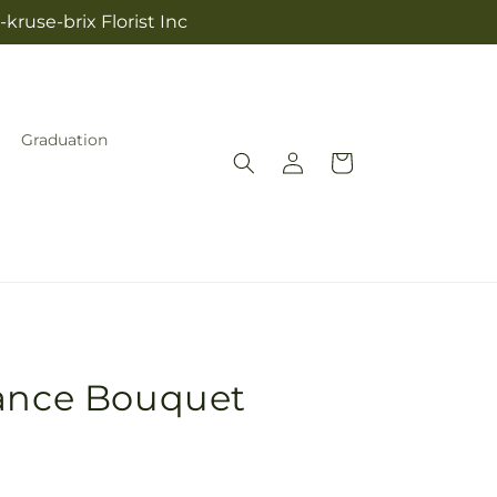
kruse-brix Florist Inc
Graduation
Log
Cart
in
gance Bouquet