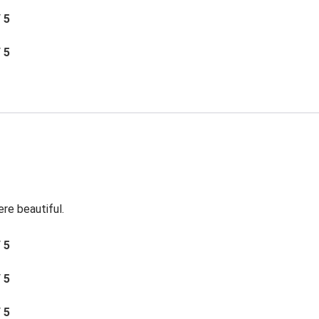
/ 5
/ 5
re beautiful.
/ 5
/ 5
/ 5