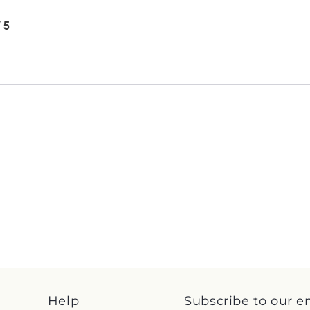
/ 5
Help
Subscribe to our e