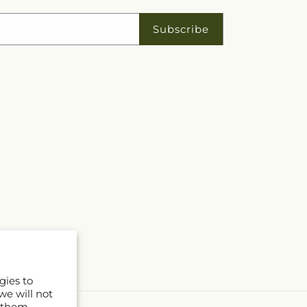
Subscribe
gies to
we will not
 them.