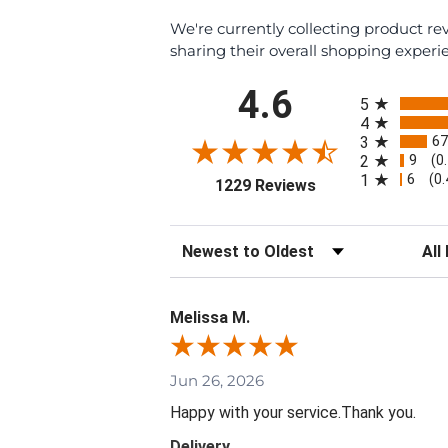
We're currently collecting product r
sharing their overall shopping experi
All ratings
4.6
5
4
67
3
9
2
(0
6
1
(0
(opens in a new ta
1229 Reviews
Sort Reviews
Filte
Melissa M.
Jun 26, 2026
Happy with your service.Thank you.
Delivery