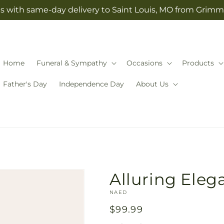
s with same-day delivery to Saint Louis, MO from Grimm-
Home
Funeral & Sympathy
Occasions
Products
Father's Day
Independence Day
About Us
Alluring Ele
SKU:
NAED
Regular
$99.99
price