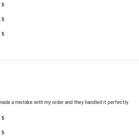
/ 5
/ 5
/ 5
made a mistake with my order and they handled it perfectly.
/ 5
/ 5