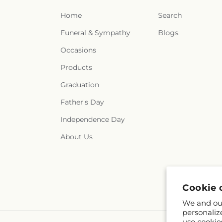
Home
Search
Funeral & Sympathy
Blogs
Occasions
Products
Graduation
Father's Day
Independence Day
About Us
Cookie 
We and our
personaliz
use cookie