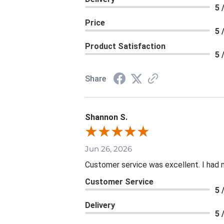
5 
Price
5 
Product Satisfaction
5 
Share
Shannon S.
Jun 26, 2026
Customer service was excellent. I had 
Customer Service
5 
Delivery
5 