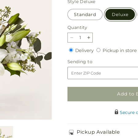
Style
Deluxe
Standard
Deluxe
Quantity
Quantity
Decrease
Increase
quantity
quantity
Delivery
Delivery
Pickup in store
for
for
Alluring
Alluring
Sending
Sending to
Elegance
Elegance
to
Bouquet
Bouquet
Add to 
Secure 
Pickup Available