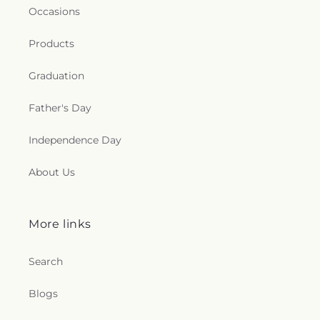
Occasions
Products
Graduation
Father's Day
Independence Day
About Us
More links
Search
Blogs