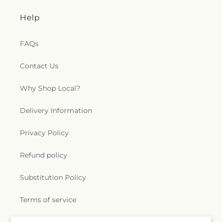
Help
FAQs
Contact Us
Why Shop Local?
Delivery Information
Privacy Policy
Refund policy
Substitution Policy
Terms of service