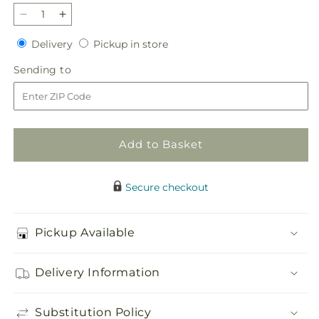
Decrease
Increase
quantity
quantity
Delivery
Pickup
Delivery
Pickup in store
for
for
in
Angel
Angel
Sending
Sending to
store
Wings
Wings
to
Casket
Casket
Spray
Spray
Add to Basket
Secure checkout
Pickup Available
Delivery Information
Substitution Policy