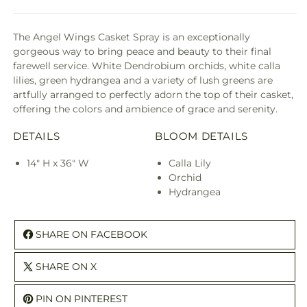
The Angel Wings Casket Spray is an exceptionally
gorgeous way to bring peace and beauty to their final
farewell service. White Dendrobium orchids, white calla
lilies, green hydrangea and a variety of lush greens are
artfully arranged to perfectly adorn the top of their casket,
offering the colors and ambience of grace and serenity.
DETAILS
BLOOM DETAILS
14" H x 36" W
Calla Lily
Orchid
Hydrangea
SHARE ON FACEBOOK
SHARE ON X
PIN ON PINTEREST