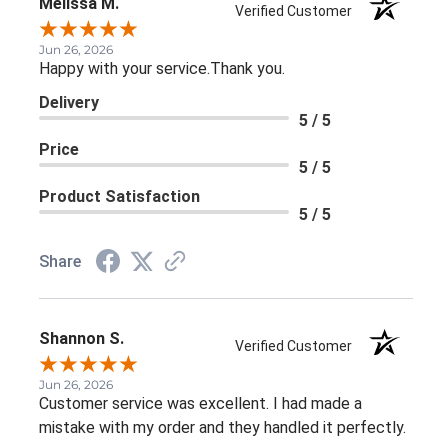
Melissa M.
Verified Customer
Jun 26, 2026
Happy with your service.Thank you.
Delivery
5 / 5
Price
5 / 5
Product Satisfaction
5 / 5
Share
Shannon S.
Verified Customer
Jun 26, 2026
Customer service was excellent. I had made a
mistake with my order and they handled it perfectly.