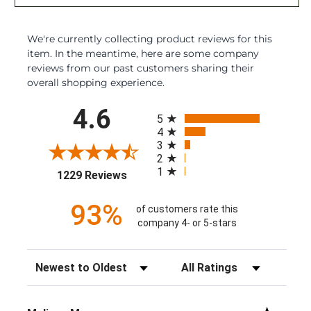
We're currently collecting product reviews for this
item. In the meantime, here are some company
reviews from our past customers sharing their
overall shopping experience.
All ratings
4.6
5
4
3
2
1
(opens in a new tab)
1229 Reviews
93%
of customers rate this
company 4- or 5-stars
Sort Reviews
Filter Reviews by Rating