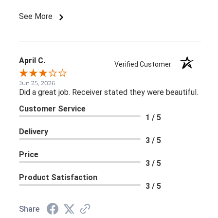
See More
April C.
Verified Customer
Jun 25, 2026
Did a great job. Receiver stated they were beautiful.
Customer Service
1 / 5
Delivery
3 / 5
Price
3 / 5
Product Satisfaction
3 / 5
Share