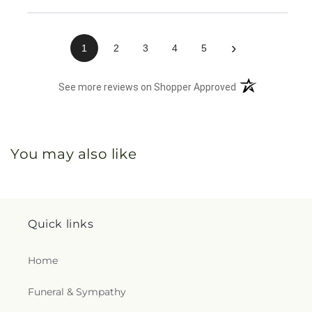
›
1
2
3
4
5
(opens in a new 
See more reviews on Shopper Approved
You may also like
Quick links
Home
Funeral & Sympathy