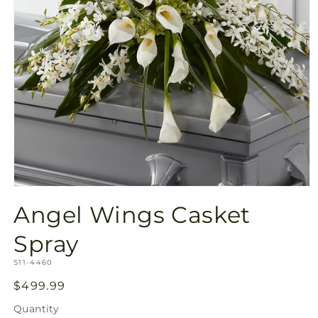
Open
media
Angel Wings Casket
1
in
modal
Spray
SKU:
S11-4460
Regular
$499.99
price
Quantity
Quantity