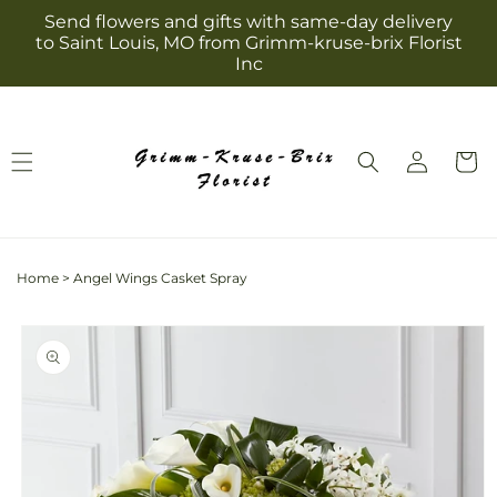
Skip to
Send flowers and gifts with same-day delivery
content
to Saint Louis, MO from Grimm-kruse-brix Florist
Inc
Log
Cart
in
Home
>
Angel Wings Casket Spray
Skip to
product
information