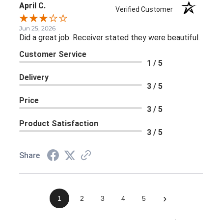
April C.
Verified Customer
Jun 25, 2026
Did a great job. Receiver stated they were beautiful.
Customer Service
1 / 5
Delivery
3 / 5
Price
3 / 5
Product Satisfaction
3 / 5
Share
›
1
2
3
4
5