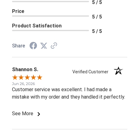
5 / 5
Price
5 / 5
Product Satisfaction
5 / 5
Share
Shannon S.
Verified Customer
Jun 26, 2026
Customer service was excellent. I had made a
mistake with my order and they handled it perfectly.
See More