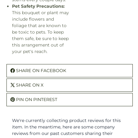
Pet Safety Precautions:
This bouquet or plant may
include flowers and
foliage that are known to
be toxic to pets. To keep
them safe, be sure to keep
this arrangement out of
your pet's reach.
SHARE ON FACEBOOK
SHARE ON X
PIN ON PINTEREST
We're currently collecting product reviews for this
item. In the meantime, here are some company
reviews from our past customers sharing their