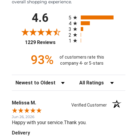
overall shopping experience.
All ratings
4.6
5
4
3
2
1
(opens in a new tab)
1229 Reviews
93%
of customers rate this
company 4- or 5-stars
Sort Reviews
Filter Reviews by Rating
Melissa M.
Verified Customer
Jun 26, 2026
Happy with your service.Thank you.
Delivery