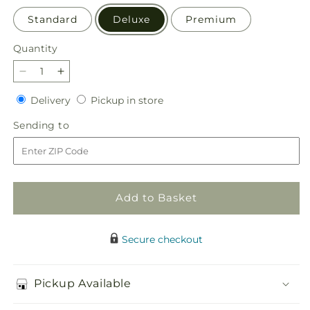
Standard
Deluxe
Premium
Quantity
Quantity
Decrease
Increase
quantity
quantity
Delivery
Pickup
Delivery
Pickup in store
for
for
in
Apple
Apple
Sending
Sending to
store
Picking
Picking
to
Bouquet
Bouquet
Add to Basket
Secure checkout
Pickup Available