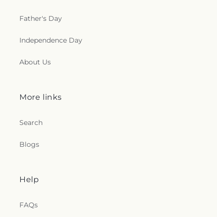
Father's Day
Independence Day
About Us
More links
Search
Blogs
Help
FAQs