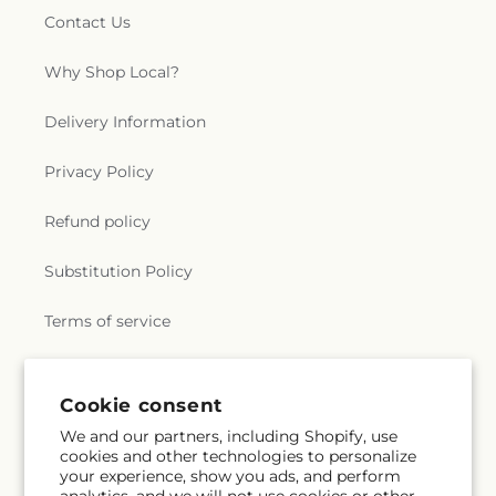
Contact Us
Why Shop Local?
Delivery Information
Privacy Policy
Refund policy
Substitution Policy
Terms of service
Subscribe to our emails
Cookie consent
We and our partners, including Shopify, use
cookies and other technologies to personalize
Email
Subscribe
your experience, show you ads, and perform