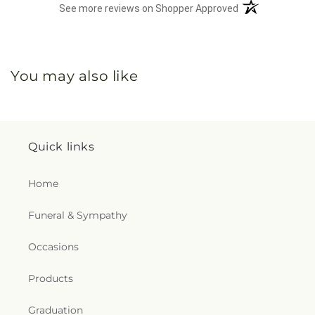
(opens in a new 
See more reviews on Shopper Approved
You may also like
Quick links
Home
Funeral & Sympathy
Occasions
Products
Graduation