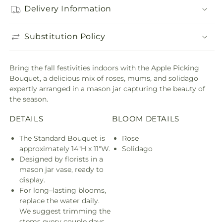
Delivery Information
Substitution Policy
Bring the fall festivities indoors with the Apple Picking
Bouquet, a delicious mix of roses, mums, and solidago
expertly arranged in a mason jar capturing the beauty of
the season.
DETAILS
BLOOM DETAILS
The Standard Bouquet is
Rose
approximately 14"H x 11"W.
Solidago
Designed by florists in a
mason jar vase, ready to
display.
For long–lasting blooms,
replace the water daily.
We suggest trimming the
stems every couple days.