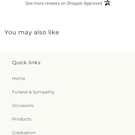
(opens in a new 
See more reviews on Shopper Approved
You may also like
Quick links
Home
Funeral & Sympathy
Occasions
Products
Graduation