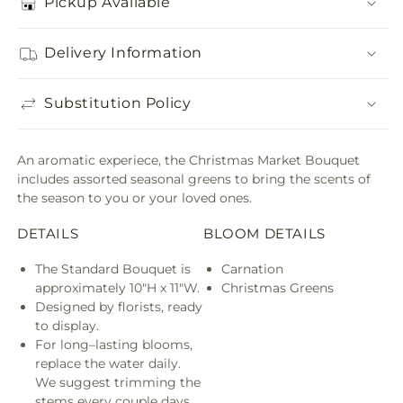
Pickup Available
Delivery Information
Substitution Policy
An aromatic experiece, the Christmas Market Bouquet
includes assorted seasonal greens to bring the scents of
the season to you or your loved ones.
DETAILS
BLOOM DETAILS
The Standard Bouquet is
Carnation
approximately 10"H x 11"W.
Christmas Greens
Designed by florists, ready
to display.
For long–lasting blooms,
replace the water daily.
We suggest trimming the
stems every couple days.