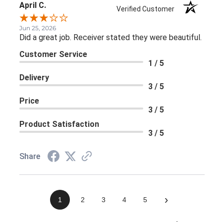
April C.
Verified Customer
Jun 25, 2026
Did a great job. Receiver stated they were beautiful.
Customer Service
1 / 5
Delivery
3 / 5
Price
3 / 5
Product Satisfaction
3 / 5
Share
›
1
2
3
4
5