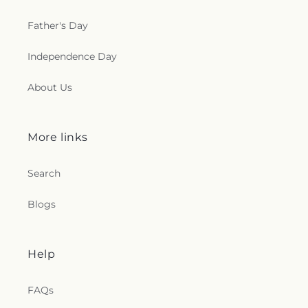
Father's Day
Independence Day
About Us
More links
Search
Blogs
Help
FAQs