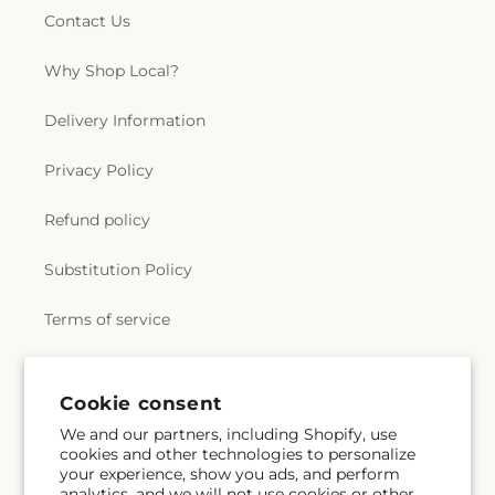
Contact Us
Why Shop Local?
Delivery Information
Privacy Policy
Refund policy
Substitution Policy
Terms of service
Subscribe to our emails
Cookie consent
We and our partners, including Shopify, use
cookies and other technologies to personalize
Email
Subscribe
your experience, show you ads, and perform
analytics, and we will not use cookies or other