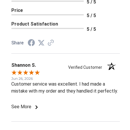
5 / 5
Price
5 / 5
Product Satisfaction
5 / 5
Share
Shannon S.
Verified Customer
Jun 26, 2026
Customer service was excellent. I had made a
mistake with my order and they handled it perfectly.
See More