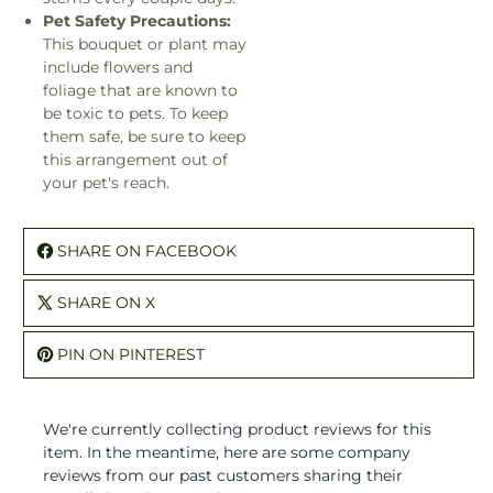
Pet Safety Precautions:
This bouquet or plant may
include flowers and
foliage that are known to
be toxic to pets. To keep
them safe, be sure to keep
this arrangement out of
your pet's reach.
SHARE ON FACEBOOK
SHARE ON X
PIN ON PINTEREST
We're currently collecting product reviews for this
item. In the meantime, here are some company
reviews from our past customers sharing their