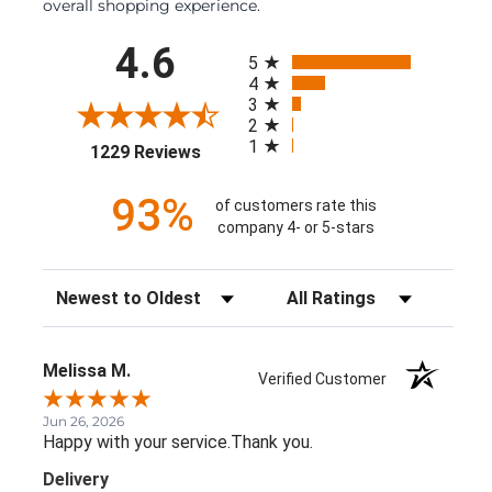
overall shopping experience.
All ratings
4.6
5
4
3
2
1
(opens in a new tab)
1229 Reviews
93%
of customers rate this
company 4- or 5-stars
Sort Reviews
Filter Reviews by Rating
Melissa M.
Verified Customer
Jun 26, 2026
Happy with your service.Thank you.
Delivery