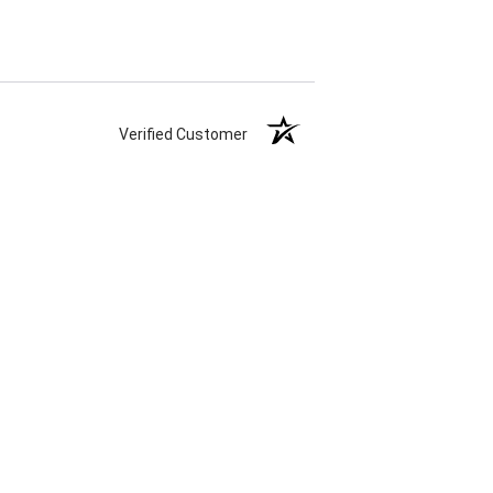
Verified Customer