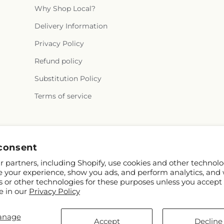
Why Shop Local?
Delivery Information
Privacy Policy
Refund policy
Substitution Policy
Terms of service
Facebook
Instagram
consent
 partners, including Shopify, use cookies and other technolo
e your experience, show you ads, and perform analytics, and 
s or other technologies for these purposes unless you accept
e in our
Privacy Policy
anage
pify and FTD
Accept
Decline