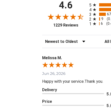
All ratings
4.6
5
4
67
3
9
2
(0
6
1
(0
(opens in a new ta
1229 Reviews
Sort Reviews
Filte
Melissa M.
Jun 26, 2026
Happy with your service.Thank you.
Delivery
5 
Price
5 