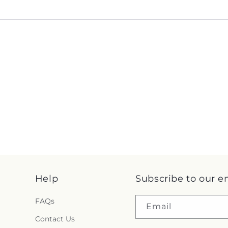
Help
Subscribe to our e
FAQs
Email
Contact Us