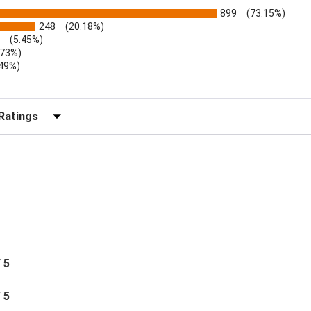
899
(73.15%)
248
(20.18%)
(5.45%)
.73%)
.49%)
b)
r Reviews by Rating
/ 5
/ 5