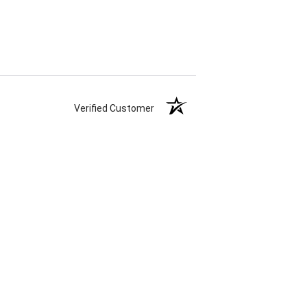
Verified Customer