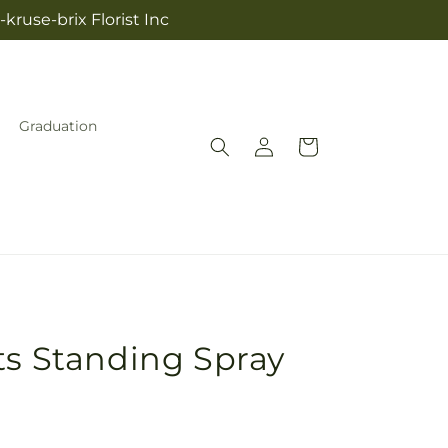
kruse-brix Florist Inc
Graduation
Log
Cart
in
ts Standing Spray