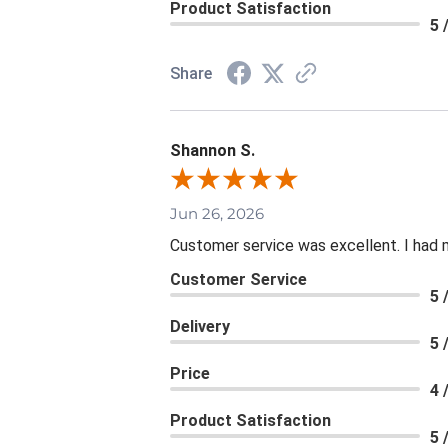
Product Satisfaction
5 
Share
Shannon S.
Jun 26, 2026
Customer service was excellent. I had 
Customer Service
5 
Delivery
5 
Price
4 
Product Satisfaction
5 