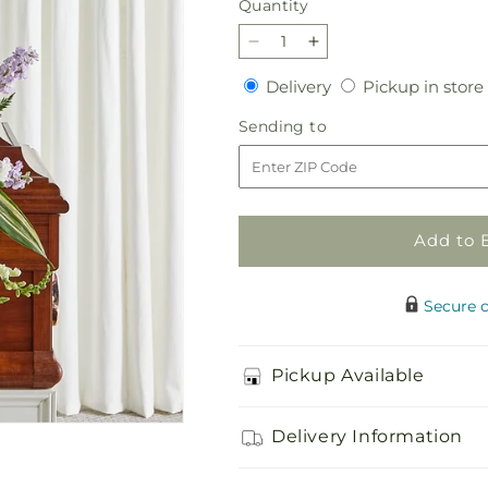
Quantity
Quantity
Decrease
Increase
quantity
quantity
Delivery
Delivery
Pickup in store
for
for
Grateful
Grateful
Sending
Sending to
Hearts
Hearts
to
Standing
Standing
Spray
Spray
Add to 
Secure 
Pickup Available
Delivery Information