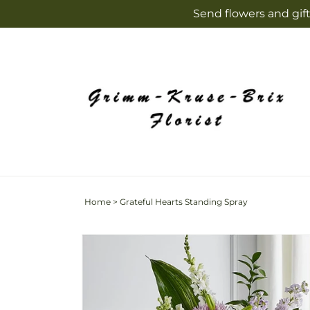
Skip to
Send flowers and gift
content
Home
>
Grateful Hearts Standing Spray
Skip to
product
information