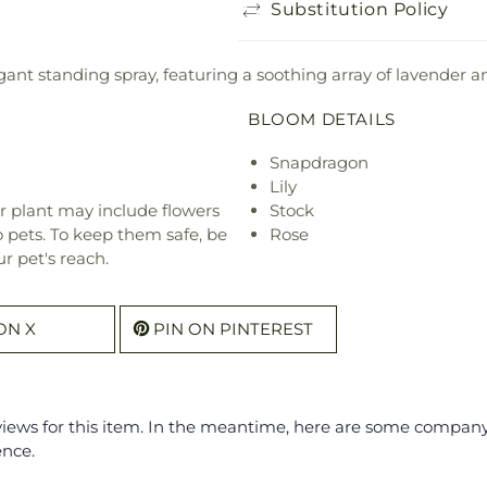
Substitution Policy
ant standing spray, featuring a soothing array of lavender a
BLOOM DETAILS
Snapdragon
Lily
r plant may include flowers
Stock
o pets. To keep them safe, be
Rose
r pet's reach.
ON X
PIN ON PINTEREST
eviews for this item. In the meantime, here are some compan
ence.