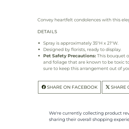
Convey heartfelt condolences with this eleg
DETAILS
Spray is approximately 35"H x 21"W.
Designed by florists, ready to display.
Pet Safety Precautions:
This bouquet o
and foliage that are known to be toxic t
sure to keep this arrangement out of you
SHARE ON FACEBOOK
SHARE 
We're currently collecting product r
sharing their overall shopping experi