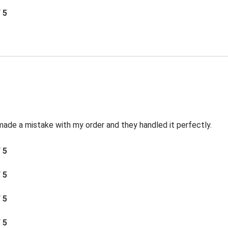
/ 5
made a mistake with my order and they handled it perfectly.
/ 5
/ 5
/ 5
/ 5