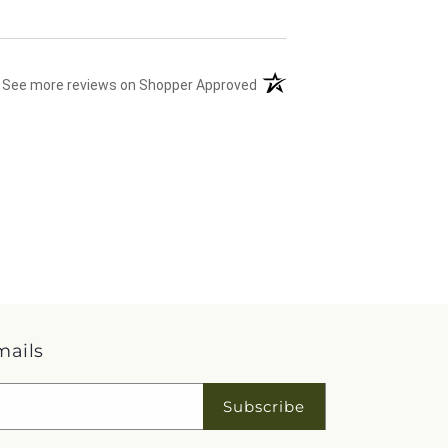
(opens in a new tab)
See more reviews on Shopper Approved
mails
Subscribe