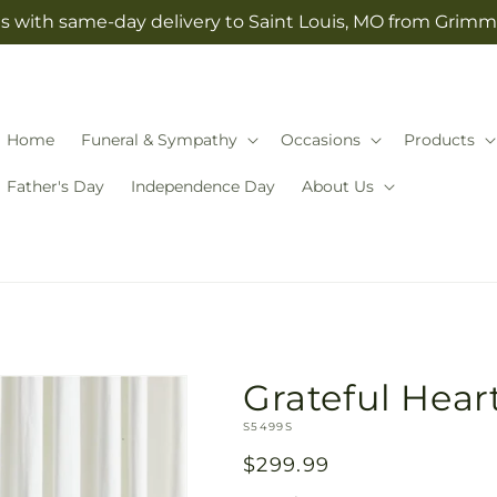
s with same-day delivery to Saint Louis, MO from Grimm-
Home
Funeral & Sympathy
Occasions
Products
Father's Day
Independence Day
About Us
Grateful Hear
SKU:
S5499S
Regular
$299.99
price