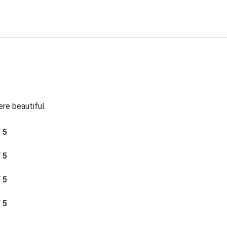
re beautiful.
/ 5
/ 5
/ 5
/ 5