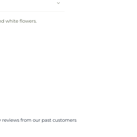
nd white flowers.
y reviews from our past customers