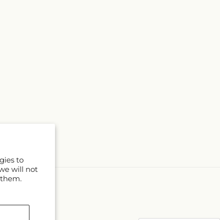
gies to
we will not
 them.