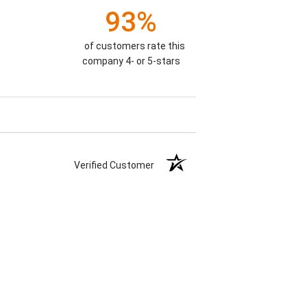
93%
of customers rate this
company 4- or 5-stars
Verified Customer