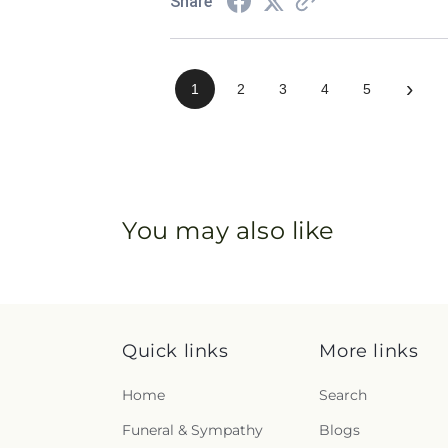
Share
›
1
2
3
4
5
You may also like
Quick links
More links
Home
Search
Funeral & Sympathy
Blogs