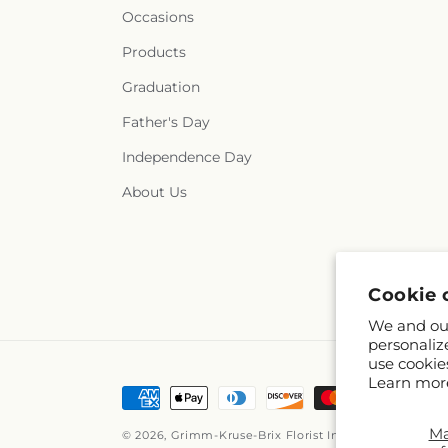
Occasions
Products
Graduation
Father's Day
Independence Day
About Us
Cookie 
We and our
personaliz
use cookie
Learn mor
Payment
methods
M
© 2026,
Grimm-Kruse-Brix Florist Inc
Powered by Sho