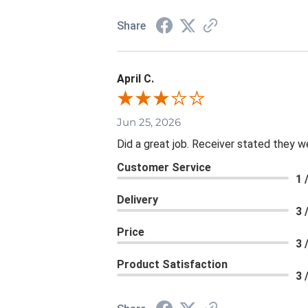
Share
April C.
Jun 25, 2026
Did a great job. Receiver stated they we
Customer Service
1 
Delivery
3 
Price
3 
Product Satisfaction
3 