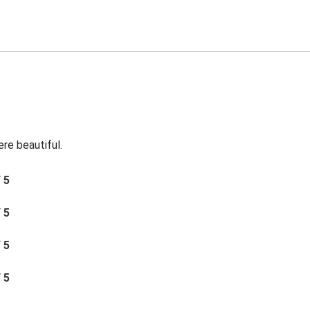
re beautiful.
/ 5
/ 5
/ 5
/ 5