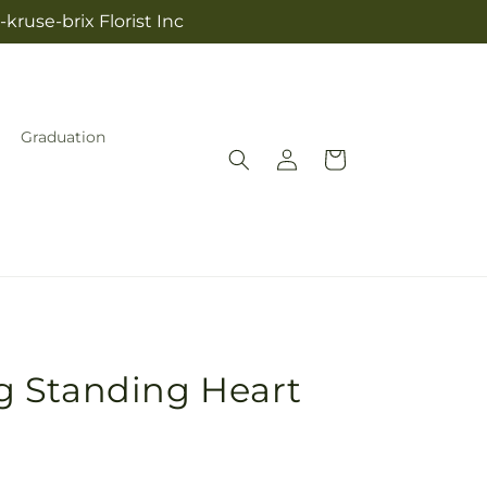
kruse-brix Florist Inc
Graduation
Log
Cart
in
 Standing Heart