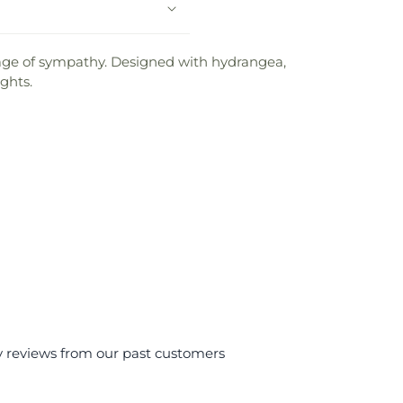
sage of sympathy. Designed with hydrangea,
ghts.
y reviews from our past customers