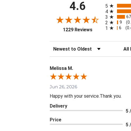
All ratings
4.6
5
4
67
3
9
2
(0
6
1
(0
(opens in a new ta
1229 Reviews
Sort Reviews
Filte
Melissa M.
Jun 26, 2026
Happy with your service.Thank you.
Delivery
5 
Price
5 