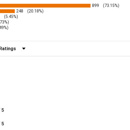
899
(73.15%)
248
(20.18%)
(5.45%)
.73%)
.49%)
b)
r Reviews by Rating
/ 5
/ 5