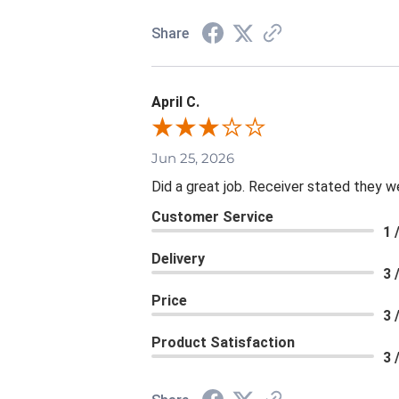
Share
April C.
Jun 25, 2026
Did a great job. Receiver stated they we
Customer Service
1 
Delivery
3 
Price
3 
Product Satisfaction
3 