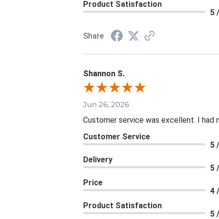
Product Satisfaction
5 
Share
Shannon S.
Jun 26, 2026
Customer service was excellent. I had 
Customer Service
5 
Delivery
5 
Price
4 
Product Satisfaction
5 