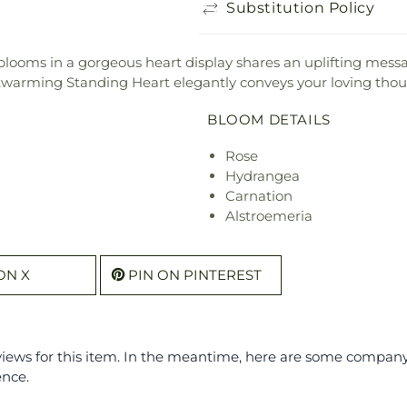
Substitution Policy
r blooms in a gorgeous heart display shares an uplifting mes
twarming Standing Heart elegantly conveys your loving thou
BLOOM DETAILS
Rose
Hydrangea
Carnation
Alstroemeria
ON X
PIN ON PINTEREST
eviews for this item. In the meantime, here are some compan
ence.