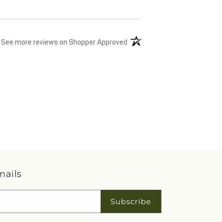
(opens in a new tab)
See more reviews on Shopper Approved
mails
Subscribe