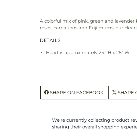
A colorful mix of pink, green and lavende
roses, carnations and Fuji mums, our Hear
DETAILS
Heart is approximately 24" H x 25" W
SHARE ON FACEBOOK
SHARE 
We're currently collecting product r
sharing their overall shopping experi