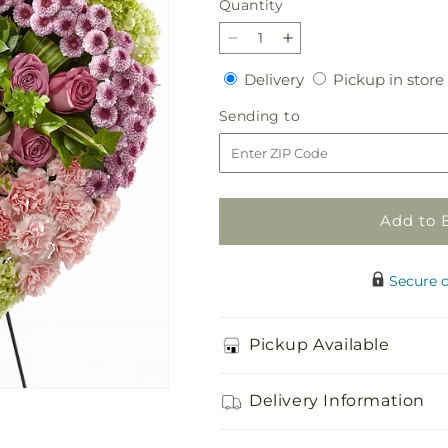
Quantity
Quantity
Decrease
Increase
quantity
quantity
Delivery
Delivery
Pickup in store
for
for
Heartwarming
Heartwarming
Sending
Sending to
Standing
Standing
to
Heart
Heart
Add to 
Secure 
Pickup Available
Delivery Information