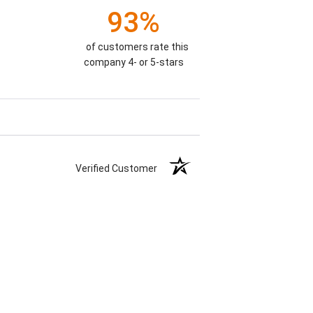
93%
of customers rate this
company 4- or 5-stars
Verified Customer