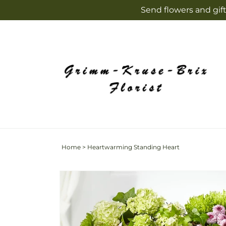
Skip to
Send flowers and gift
content
Home
>
Heartwarming Standing Heart
Skip to
product
information