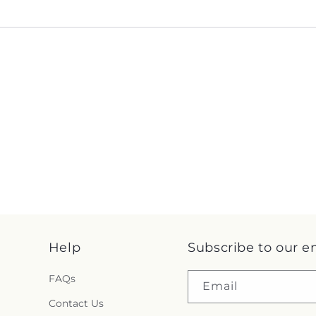
Help
Subscribe to our e
FAQs
Email
Contact Us