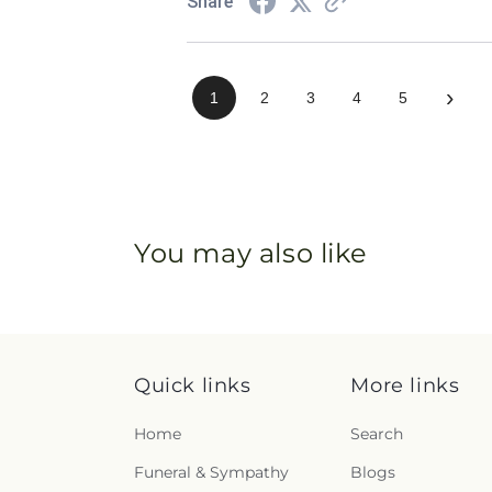
Share
›
1
2
3
4
5
You may also like
Quick links
More links
Home
Search
Funeral & Sympathy
Blogs