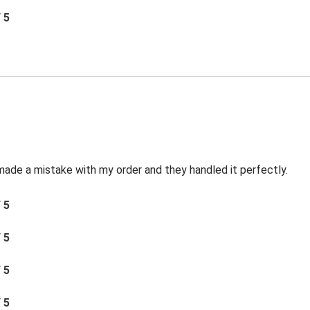
/ 5
made a mistake with my order and they handled it perfectly.
/ 5
/ 5
/ 5
/ 5