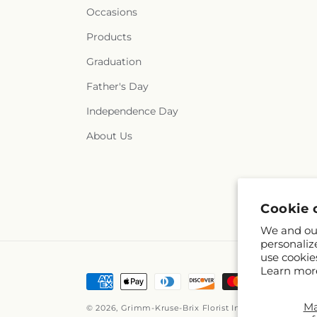
Occasions
Products
Graduation
Father's Day
Independence Day
About Us
Cookie 
We and our
personaliz
use cookie
Learn mor
Payment
methods
M
© 2026,
Grimm-Kruse-Brix Florist Inc
Powered by Sho