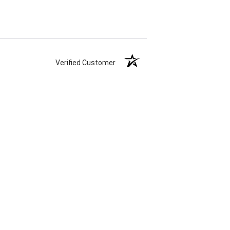
Verified Customer