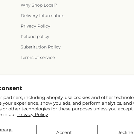
Why Shop Local?
Delivery Information
Privacy Policy
Refund policy
Substitution Policy
Terms of service
Facebook
Instagram
consent
 partners, including Shopify, use cookies and other technolo
e your experience, show you ads, and perform analytics, and 
s or other technologies for these purposes unless you accept
e in our
Privacy Policy
anage
pify and FTD
Accept
Decline