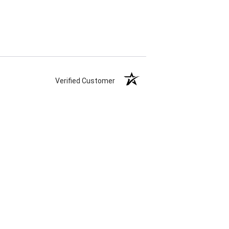
Verified Customer