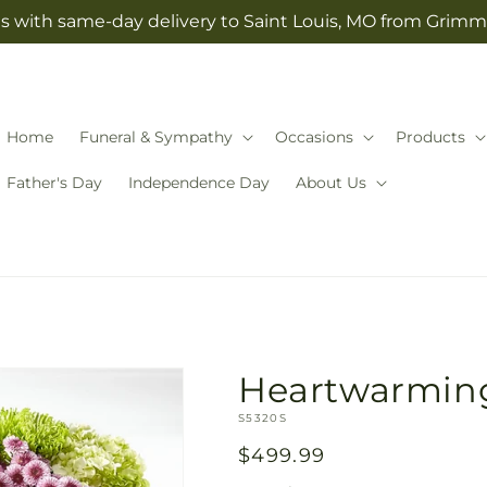
s with same-day delivery to Saint Louis, MO from Grimm-
Home
Funeral & Sympathy
Occasions
Products
Father's Day
Independence Day
About Us
Heartwarming
SKU:
S5320S
Regular
$499.99
price