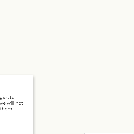
gies to
we will not
 them.