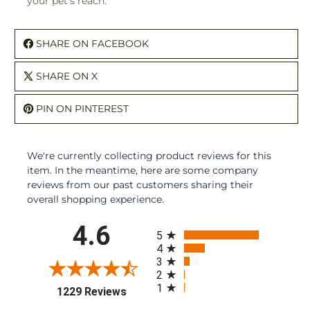
your pet's reach.
SHARE ON FACEBOOK
SHARE ON X
PIN ON PINTEREST
We're currently collecting product reviews for this
item. In the meantime, here are some company
reviews from our past customers sharing their
overall shopping experience.
All ratings
4.6
5
4
3
2
1
(opens in a new tab)
1229 Reviews