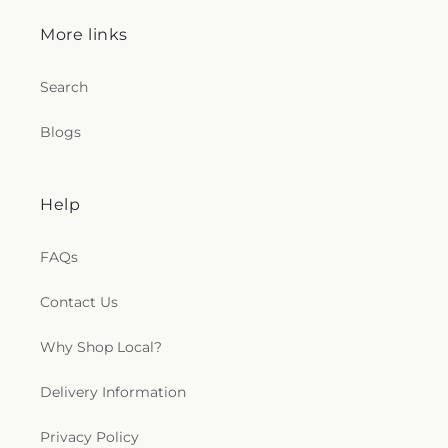
More links
Search
Blogs
Help
FAQs
Contact Us
Why Shop Local?
Delivery Information
Privacy Policy