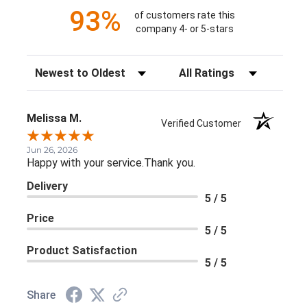
93%
of customers rate this
company 4- or 5-stars
Sort Reviews
Filter Reviews by Rating
Melissa M.
Verified Customer
Jun 26, 2026
Happy with your service.Thank you.
Delivery
5 / 5
Price
5 / 5
Product Satisfaction
5 / 5
Share