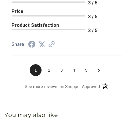
3 / 5
Price
3 / 5
Product Satisfaction
3 / 5
Share
›
1
2
3
4
5
(opens in a new 
See more reviews on Shopper Approved
You may also like