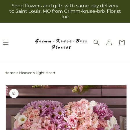
Skip to
Send flowers and gifts with same-day delivery
content
to Saint Louis, MO from Grimm-kruse-brix Florist
Inc
Log
Cart
in
Home
>
Heaven's Light Heart
Skip to
product
information