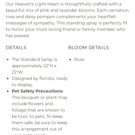
Our Heaven’s Light Heart is thoughtfully crafted with a
beautiful mix of pink and lavender blooms. Each carnation,
rose and daisy pompon complements your heartfelt
messages of sympathy. This standing spray is perfectly fit
to honor your most loving friend or family member who
has passed.
DETAILS
BLOOM DETAILS
The Standard Spray is
Rose
approximately 22"H x
22"W.
Designed by florists, ready
to display.
Pet Safety Precautions:
This bouquet or plant may
include flowers and
foliage that are known to
be toxic to pets. To keep
them safe, be sure to keep
this arrangement out of