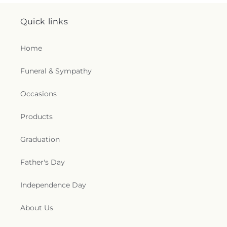
Quick links
Home
Funeral & Sympathy
Occasions
Products
Graduation
Father's Day
Independence Day
About Us