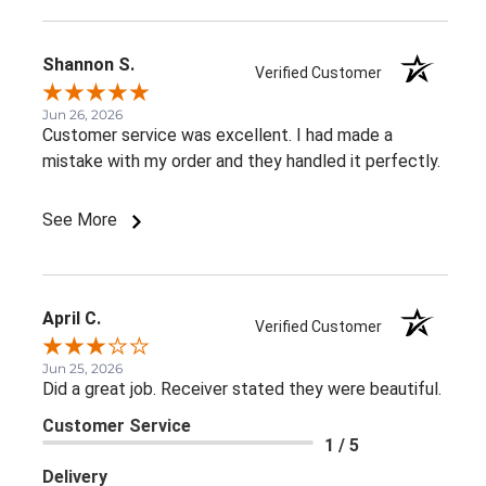
Shannon S.
Verified Customer
Jun 26, 2026
Customer service was excellent. I had made a
mistake with my order and they handled it perfectly.
See More
April C.
Verified Customer
Jun 25, 2026
Did a great job. Receiver stated they were beautiful.
Customer Service
1 / 5
Delivery