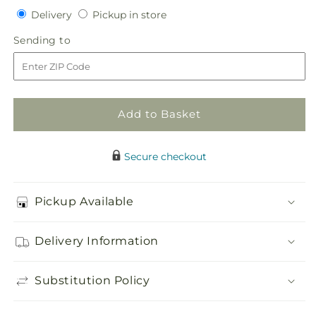
quantity
quantity
Delivery
Pickup
Delivery
Pickup in store
for
for
in
Heaven&#39;s
Heaven&#39;s
Sending
Sending to
store
Light
Light
to
Heart
Heart
Add to Basket
Secure checkout
Pickup Available
Delivery Information
Substitution Policy