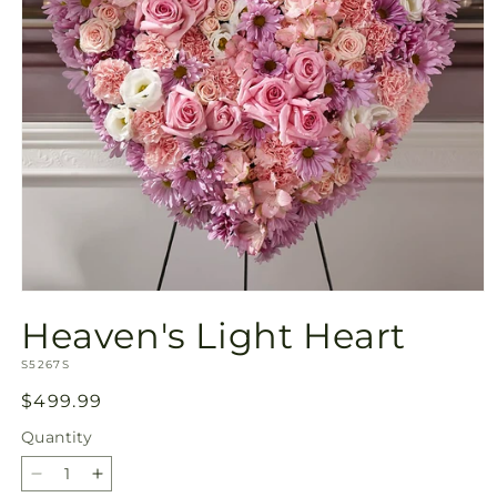
Open
media
Heaven's Light Heart
1
in
SKU:
modal
S5267S
Regular
$499.99
price
Quantity
Quantity
Decrease
Increase