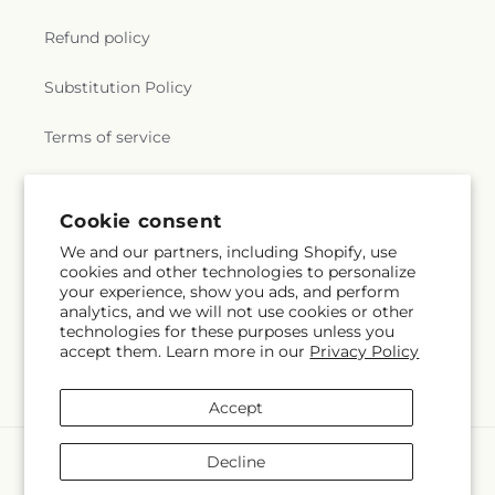
Refund policy
Substitution Policy
Terms of service
Subscribe to our emails
Cookie consent
We and our partners, including Shopify, use
cookies and other technologies to personalize
Email
Subscribe
your experience, show you ads, and perform
analytics, and we will not use cookies or other
technologies for these purposes unless you
accept them. Learn more in our
Privacy Policy
Facebook
Instagram
Accept
Payment
Decline
methods