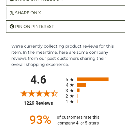
SHARE ON X
PIN ON PINTEREST
We're currently collecting product reviews for this
item. In the meantime, here are some company
reviews from our past customers sharing their
overall shopping experience.
All ratings
4.6
5
4
3
2
1
(opens in a new tab)
1229 Reviews
93%
of customers rate this
company 4- or 5-stars