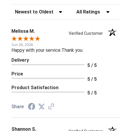
Sort Reviews
Filter Reviews by Rating
Melissa M.
Verified Customer
Jun 26, 2026
Happy with your service.Thank you.
Delivery
5 / 5
Price
5 / 5
Product Satisfaction
5 / 5
Share
Shannon S.