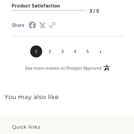
Product Satisfaction
3 / 5
Share
›
1
2
3
4
5
(opens in a new 
See more reviews on Shopper Approved
You may also like
Quick links