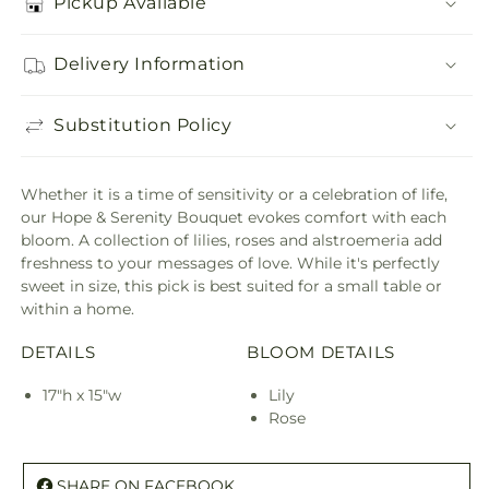
Pickup Available
Delivery Information
Substitution Policy
Whether it is a time of sensitivity or a celebration of life,
our Hope & Serenity Bouquet evokes comfort with each
bloom. A collection of lilies, roses and alstroemeria add
freshness to your messages of love. While it's perfectly
sweet in size, this pick is best suited for a small table or
within a home.
DETAILS
BLOOM DETAILS
17"h x 15"w
Lily
Rose
SHARE ON FACEBOOK