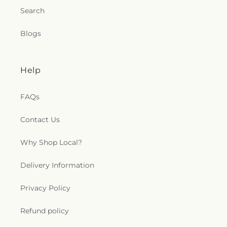
Search
Blogs
Help
FAQs
Contact Us
Why Shop Local?
Delivery Information
Privacy Policy
Refund policy