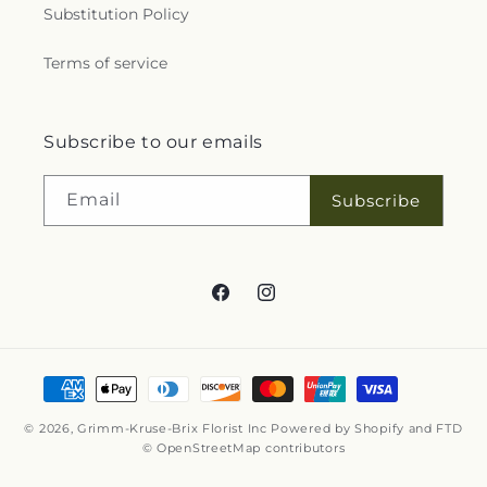
Substitution Policy
Terms of service
Subscribe to our emails
Email
Subscribe
Facebook
Instagram
Payment
methods
© 2026,
Grimm-Kruse-Brix Florist Inc
Powered by Shopify and FTD
© OpenStreetMap contributors