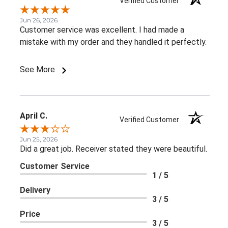
Verified Customer
Jun 26, 2026
Customer service was excellent. I had made a
mistake with my order and they handled it perfectly.
See More
April C.
Verified Customer
Jun 25, 2026
Did a great job. Receiver stated they were beautiful.
Customer Service
1 / 5
Delivery
3 / 5
Price
3 / 5