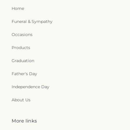
Home
Funeral & Sympathy
Occasions
Products
Graduation
Father's Day
Independence Day
About Us
More links