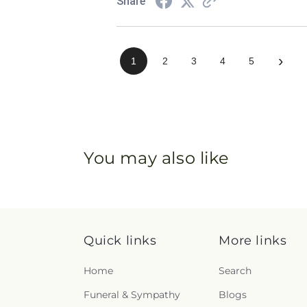
Share
›
1
2
3
4
5
You may also like
Quick links
More links
Home
Search
Funeral & Sympathy
Blogs