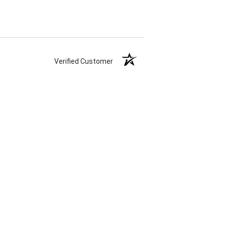
Verified Customer