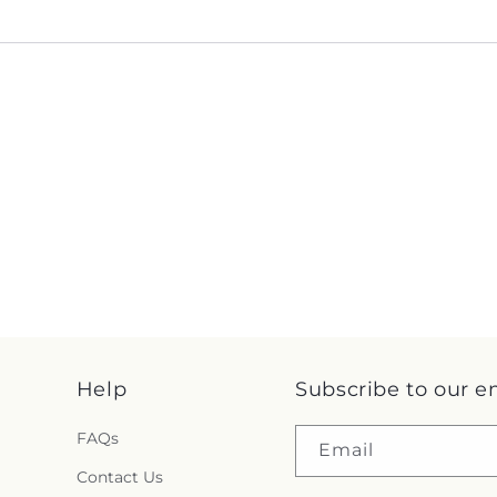
Help
Subscribe to our e
FAQs
Email
Contact Us