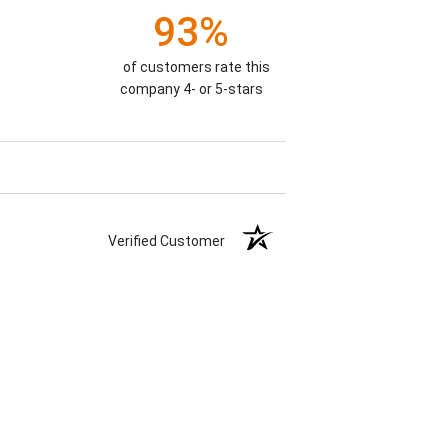
93%
of customers rate this
company 4- or 5-stars
Verified Customer