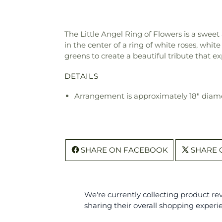
The Little Angel Ring of Flowers is a sweet 
in the center of a ring of white roses, whit
greens to create a beautiful tribute that e
DETAILS
Arrangement is approximately 18" diam
SHARE ON FACEBOOK
SHARE 
We're currently collecting product r
sharing their overall shopping experi