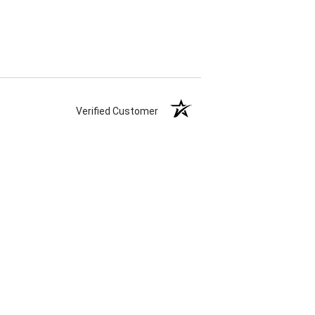
Verified Customer