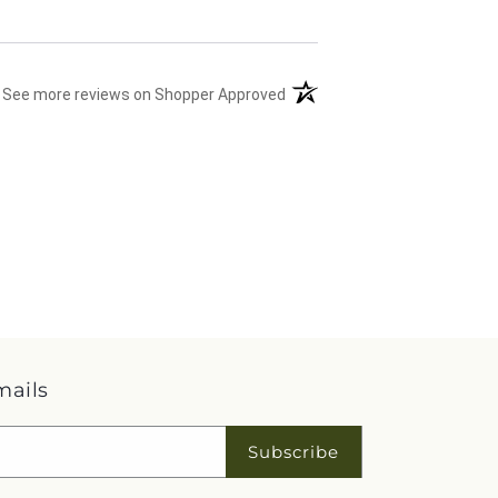
(opens in a new tab)
See more reviews on Shopper Approved
mails
Subscribe