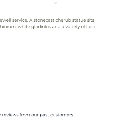
ewell service. A stonecast cherub statue sits
phinium, white gladiolus and a variety of lush
y reviews from our past customers