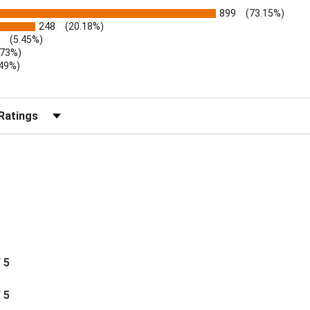
899
(73.15%)
248
(20.18%)
(5.45%)
.73%)
.49%)
b)
r Reviews by Rating
/ 5
/ 5