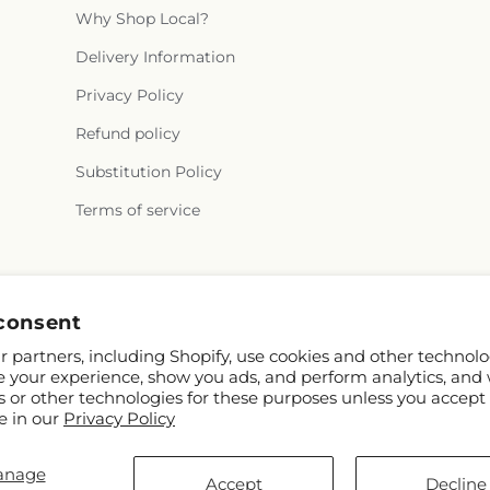
Why Shop Local?
Delivery Information
Privacy Policy
Refund policy
Substitution Policy
Terms of service
Facebook
Instagram
consent
 partners, including Shopify, use cookies and other technolo
e your experience, show you ads, and perform analytics, and 
s or other technologies for these purposes unless you accept
e in our
Privacy Policy
anage
pify and FTD
Accept
Decline