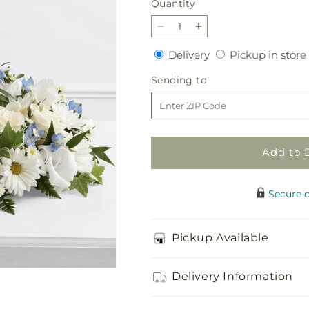
Quantity
Quantity
Decrease
Increase
quantity
quantity
Delivery
Delivery
Pickup in store
for
for
Little
Little
Sending
Sending to
Angel
Angel
to
Ring
Ring
of
of
Flowers
Flowers
Add to 
Secure 
Pickup Available
Delivery Information