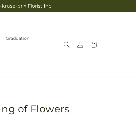
kruse-brix Florist Inc
Graduation
Log
Cart
in
ing of Flowers