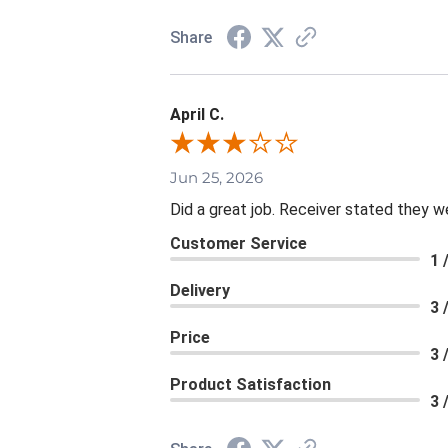
Share
April C.
Jun 25, 2026
Did a great job. Receiver stated they we
Customer Service
1 
Delivery
3 
Price
3 
Product Satisfaction
3 