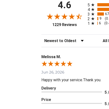
All ratings
4.6
5
4
67
3
9
2
(0
6
1
(0
(opens in a new ta
1229 Reviews
Sort Reviews
Filte
Melissa M.
Jun 26, 2026
Happy with your service.Thank you.
Delivery
5 
Price
5 