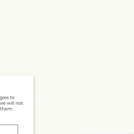
gies to
we will not
 them.