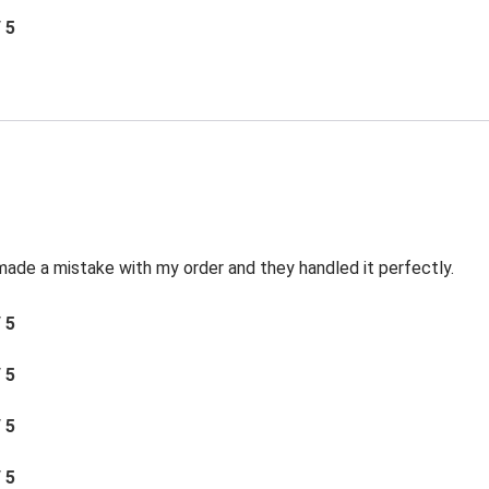
/ 5
made a mistake with my order and they handled it perfectly.
/ 5
/ 5
/ 5
/ 5