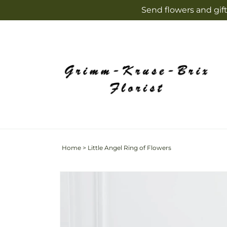
Skip to
Send flowers and gift
content
Home
>
Little Angel Ring of Flowers
Skip to
product
information