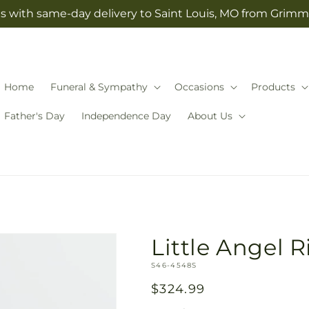
s with same-day delivery to Saint Louis, MO from Grimm-
Home
Funeral & Sympathy
Occasions
Products
Father's Day
Independence Day
About Us
Little Angel R
SKU:
S46-4548S
Regular
$324.99
price