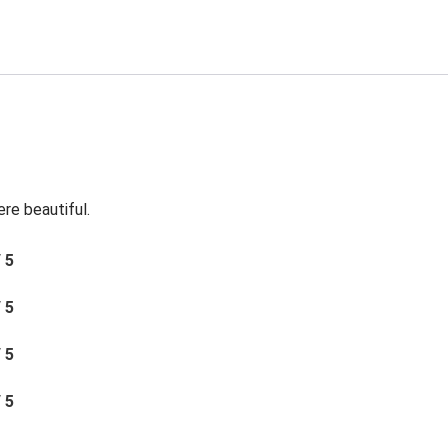
re beautiful.
/ 5
/ 5
/ 5
/ 5