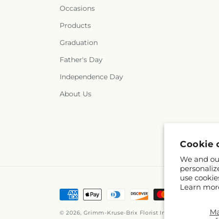
Occasions
Products
Graduation
Father's Day
Independence Day
About Us
Cookie 
We and our
personaliz
use cookie
Learn mor
Payment
methods
M
© 2026,
Grimm-Kruse-Brix Florist Inc
Powered by Sho