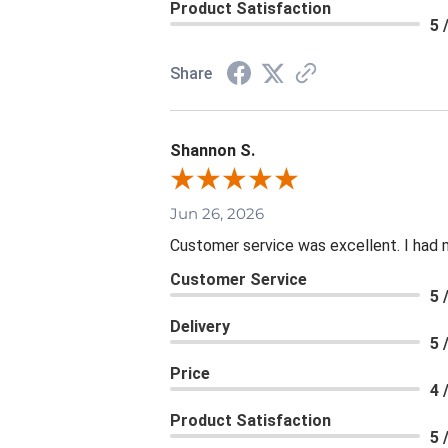
Product Satisfaction
5 
Share
Shannon S.
Jun 26, 2026
Customer service was excellent. I had 
Customer Service
5 
Delivery
5 
Price
4 
Product Satisfaction
5 