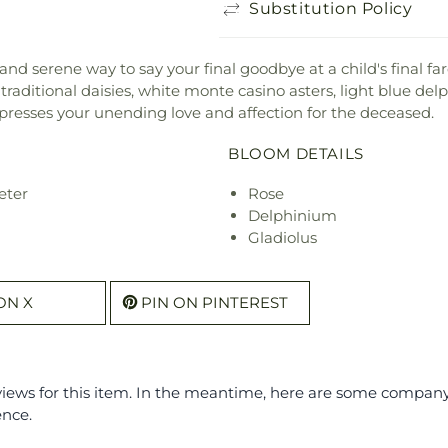
Substitution Policy
and serene way to say your final goodbye at a child's final far
e traditional daisies, white monte casino asters, light blue del
xpresses your unending love and affection for the deceased.
BLOOM DETAILS
eter
Rose
Delphinium
Gladiolus
ON X
PIN ON PINTEREST
eviews for this item. In the meantime, here are some compan
ence.