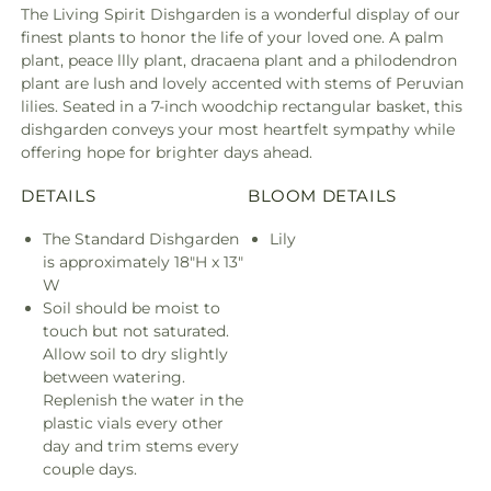
The Living Spirit Dishgarden is a wonderful display of our
finest plants to honor the life of your loved one. A palm
plant, peace llly plant, dracaena plant and a philodendron
plant are lush and lovely accented with stems of Peruvian
lilies. Seated in a 7-inch woodchip rectangular basket, this
dishgarden conveys your most heartfelt sympathy while
offering hope for brighter days ahead.
DETAILS
BLOOM DETAILS
The Standard Dishgarden
Lily
is approximately 18"H x 13"
W
Soil should be moist to
touch but not saturated.
Allow soil to dry slightly
between watering.
Replenish the water in the
plastic vials every other
day and trim stems every
couple days.