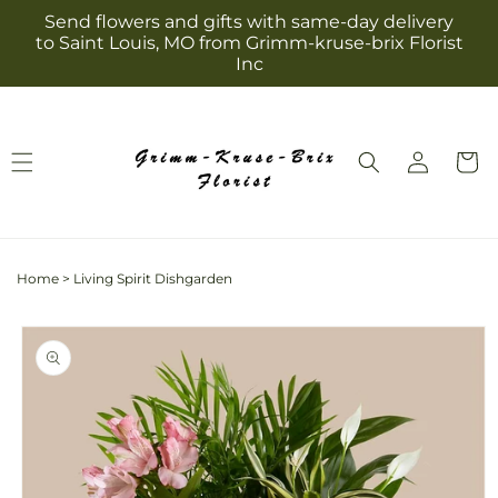
Skip to
Send flowers and gifts with same-day delivery
content
to Saint Louis, MO from Grimm-kruse-brix Florist
Inc
Log
Cart
in
Home
>
Living Spirit Dishgarden
Skip to
product
information