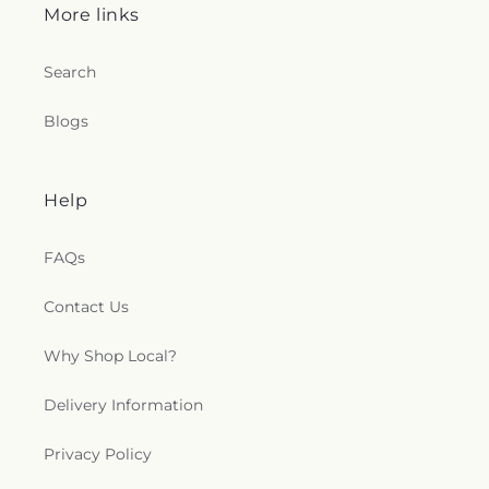
More links
Search
Blogs
Help
FAQs
Contact Us
Why Shop Local?
Delivery Information
Privacy Policy