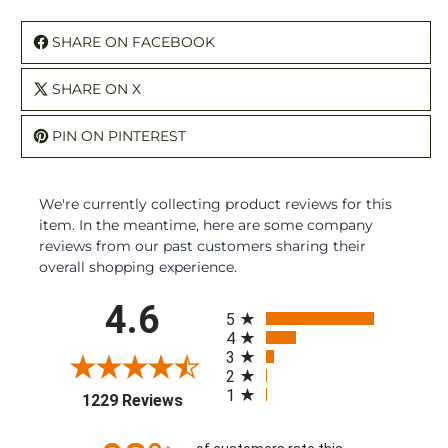
SHARE ON FACEBOOK
SHARE ON X
PIN ON PINTEREST
We're currently collecting product reviews for this
item. In the meantime, here are some company
reviews from our past customers sharing their
overall shopping experience.
All ratings
4.6
5
4
3
2
1
(opens in a new tab)
1229 Reviews