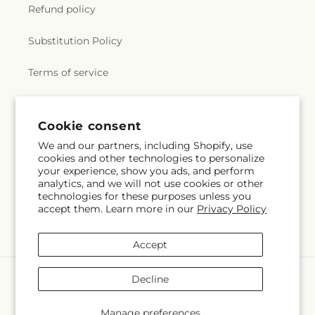
Refund policy
Substitution Policy
Terms of service
Subscribe to our emails
Cookie consent
We and our partners, including Shopify, use
cookies and other technologies to personalize
Email
Subscribe
your experience, show you ads, and perform
analytics, and we will not use cookies or other
technologies for these purposes unless you
accept them. Learn more in our
Privacy Policy
Facebook
Instagram
Accept
Payment
Decline
methods
© 2026,
Grimm-Kruse-Brix Florist Inc
Powered by Shopify and FTD
Manage preferences