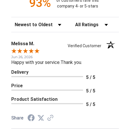
93%
of customers rate this
company 4- or 5-stars
Sort Reviews
Filter Reviews by Rating
Melissa M.
Verified Customer
Jun 26, 2026
Happy with your service.Thank you.
Delivery
5 / 5
Price
5 / 5
Product Satisfaction
5 / 5
Share