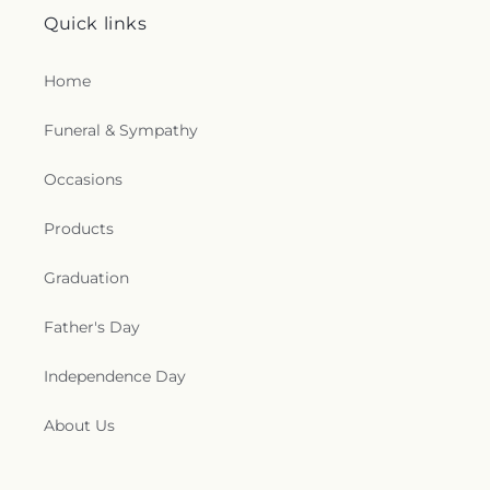
Quick links
Home
Funeral & Sympathy
Occasions
Products
Graduation
Father's Day
Independence Day
About Us