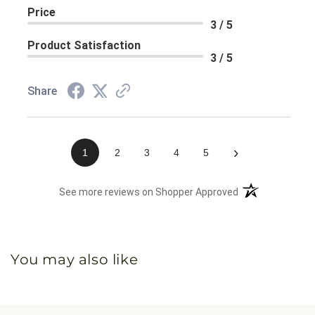
Price
3 / 5
Product Satisfaction
3 / 5
Share
›
1
2
3
4
5
(opens in a new 
See more reviews on Shopper Approved
You may also like