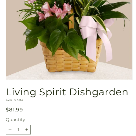
Open
media
Living Spirit Dishgarden
1
in
SKU:
modal
S25-4493
Regular
$81.99
price
Quantity
Quantity
Decrease
Increase