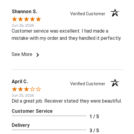
Shannon S.
Verified Customer
Jun 26, 2026
Customer service was excellent. I had made a
mistake with my order and they handled it perfectly.
See More
April C.
Verified Customer
Jun 25, 2026
Did a great job. Receiver stated they were beautiful.
Customer Service
1 / 5
Delivery
3 / 5