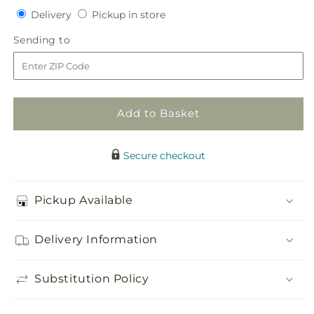
quantity
quantity
Delivery
Pickup
Delivery
Pickup in store
for
for
in
Living
Living
Sending
Sending to
store
Spirit
Spirit
to
Dishgarden
Dishgarden
Add to Basket
Secure checkout
Pickup Available
Delivery Information
Substitution Policy