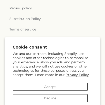
Refund policy
Substitution Policy
Terms of service
Subscribe to our emails
Cookie consent
We and our partners, including Shopify, use
cookies and other technologies to personalize
Email
Subscribe
your experience, show you ads, and perform
analytics, and we will not use cookies or other
technologies for these purposes unless you
accept them. Learn more in our
Privacy Policy
Facebook
Instagram
Accept
Payment
Decline
methods