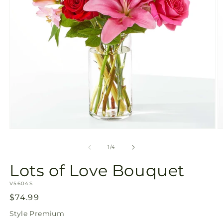
Open
O
media
m
1
2
of
1
/
4
in
in
modal
m
Lots of Love Bouquet
SKU:
V5604S
Regular
$74.99
price
Style
Premium