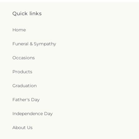
Quick links
Home
Funeral & Sympathy
Occasions
Products
Graduation
Father's Day
Independence Day
About Us