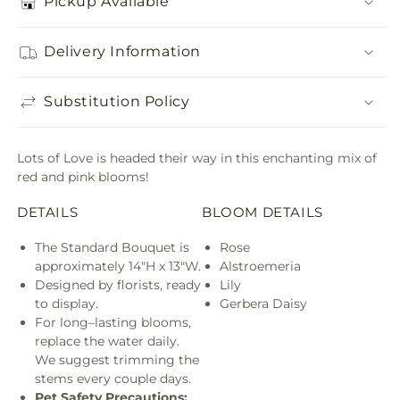
Pickup Available
Delivery Information
Substitution Policy
Lots of Love is headed their way in this enchanting mix of
red and pink blooms!
DETAILS
BLOOM DETAILS
The Standard Bouquet is
Rose
approximately 14"H x 13"W.
Alstroemeria
Designed by florists, ready
Lily
to display.
Gerbera Daisy
For long–lasting blooms,
replace the water daily.
We suggest trimming the
stems every couple days.
Pet Safety Precautions: