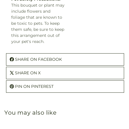
This bouquet or plant may
include flowers and
foliage that are known to
be toxic to pets. To keep
them safe, be sure to keep
this arrangement out of
your pet's reach.
SHARE ON FACEBOOK
SHARE ON X
PIN ON PINTEREST
You may also like