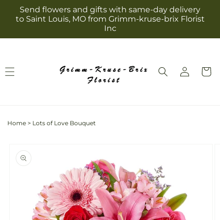
Skip to
Send flowers and gifts with same-day delivery
content
to Saint Louis, MO from Grimm-kruse-brix Florist
Inc
Log
Cart
in
Home
>
Lots of Love Bouquet
Skip to
product
information