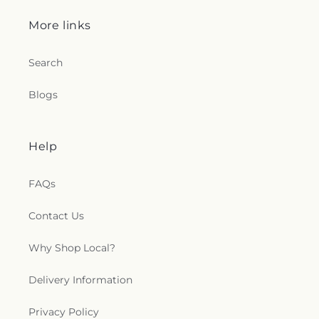
More links
Search
Blogs
Help
FAQs
Contact Us
Why Shop Local?
Delivery Information
Privacy Policy