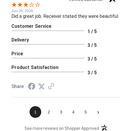
Jun 25, 2026
Did a great job. Receiver stated they were beautiful.
Customer Service
1 / 5
Delivery
3 / 5
Price
3 / 5
Product Satisfaction
3 / 5
Share
›
1
2
3
4
5
(opens in a new 
See more reviews on Shopper Approved