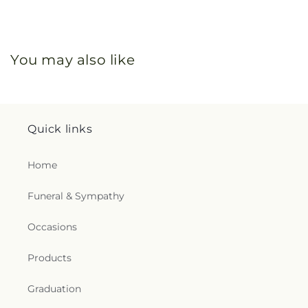
You may also like
Quick links
Home
Funeral & Sympathy
Occasions
Products
Graduation