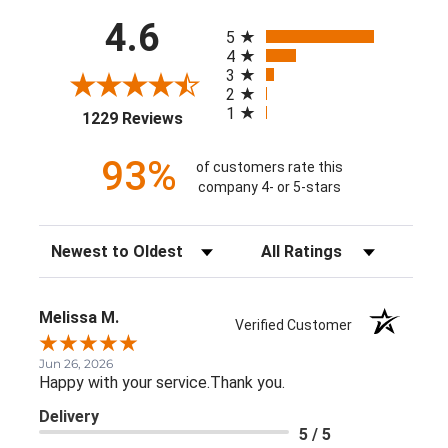
All ratings
4.6
5
4
3
2
1
(opens in a new tab)
1229 Reviews
93%
of customers rate this
company 4- or 5-stars
Sort Reviews
Filter Reviews by Rating
Melissa M.
Verified Customer
Jun 26, 2026
Happy with your service.Thank you.
Delivery
5 / 5