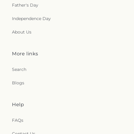
Father's Day
Independence Day
About Us
More links
Search
Blogs
Help
FAQs
Contact Us