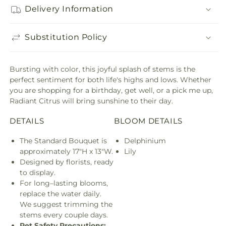
Delivery Information
Substitution Policy
Bursting with color, this joyful splash of stems is the
perfect sentiment for both life's highs and lows. Whether
you are shopping for a birthday, get well, or a pick me up,
Radiant Citrus will bring sunshine to their day.
DETAILS
BLOOM DETAILS
The Standard Bouquet is
Delphinium
approximately 17"H x 13"W.
Lily
Designed by florists, ready
to display.
For long–lasting blooms,
replace the water daily.
We suggest trimming the
stems every couple days.
Pet Safety Precautions: