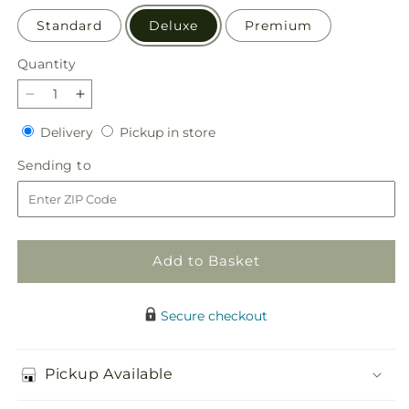
Standard
Deluxe
Premium
Quantity
Quantity
Decrease
Increase
quantity
quantity
Delivery
Pickup
Delivery
Pickup in store
for
for
in
Radiant
Radiant
Sending
Sending to
store
Citrus
Citrus
to
Bouquet
Bouquet
Add to Basket
Secure checkout
Pickup Available