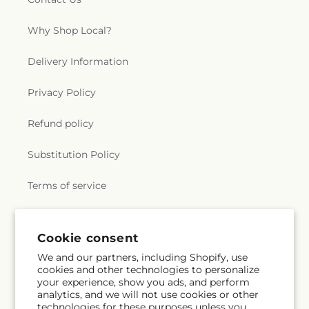
Why Shop Local?
Delivery Information
Privacy Policy
Refund policy
Substitution Policy
Terms of service
Subscribe to our emails
Cookie consent
We and our partners, including Shopify, use
cookies and other technologies to personalize
Email
Subscribe
your experience, show you ads, and perform
analytics, and we will not use cookies or other
technologies for these purposes unless you