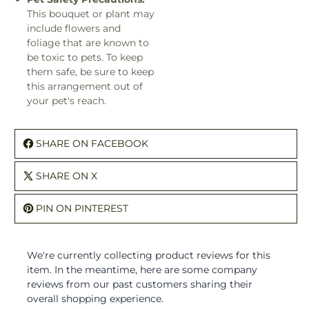
This bouquet or plant may
include flowers and
foliage that are known to
be toxic to pets. To keep
them safe, be sure to keep
this arrangement out of
your pet's reach.
SHARE ON FACEBOOK
SHARE ON X
PIN ON PINTEREST
We're currently collecting product reviews for this
item. In the meantime, here are some company
reviews from our past customers sharing their
overall shopping experience.