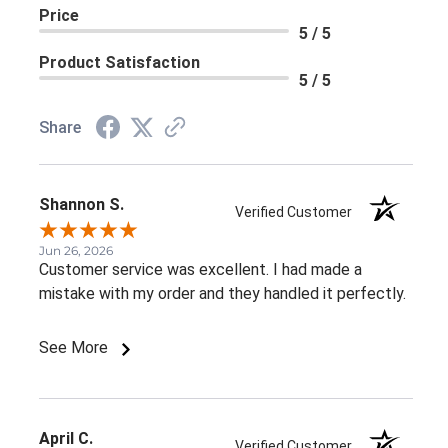
Price
5 / 5
Product Satisfaction
5 / 5
Share
Shannon S.
Verified Customer
Jun 26, 2026
Customer service was excellent. I had made a
mistake with my order and they handled it perfectly.
See More
April C.
Verified Customer