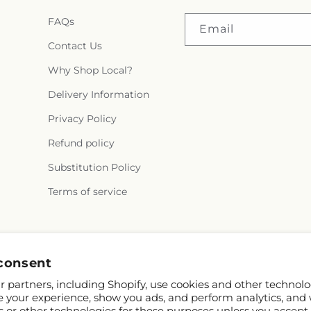
FAQs
Email
Contact Us
Why Shop Local?
Delivery Information
Privacy Policy
Refund policy
Substitution Policy
Terms of service
Facebook
Instagram
consent
 partners, including Shopify, use cookies and other technolo
e your experience, show you ads, and perform analytics, and 
s or other technologies for these purposes unless you accept