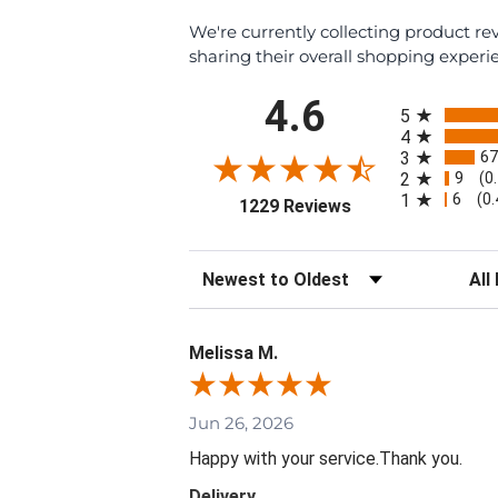
We're currently collecting product r
sharing their overall shopping experi
All ratings
4.6
5
4
67
3
9
2
(0
6
1
(0
(opens in a new ta
1229 Reviews
Sort Reviews
Filte
Melissa M.
Jun 26, 2026
Happy with your service.Thank you.
Delivery