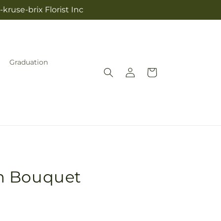
kruse-brix Florist Inc
Graduation
Log
Cart
in
m Bouquet