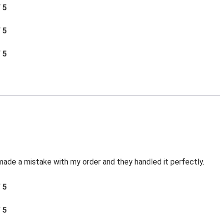
/ 5
/ 5
/ 5
made a mistake with my order and they handled it perfectly.
/ 5
/ 5