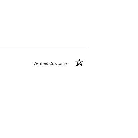
Verified Customer