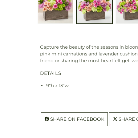
Capture the beauty of the seasons in blo
pink mini carnations and lavender cushion
friend or sharing the most heartfelt get-we
DETAILS
9"h x 13"w
SHARE ON FACEBOOK
SHARE 