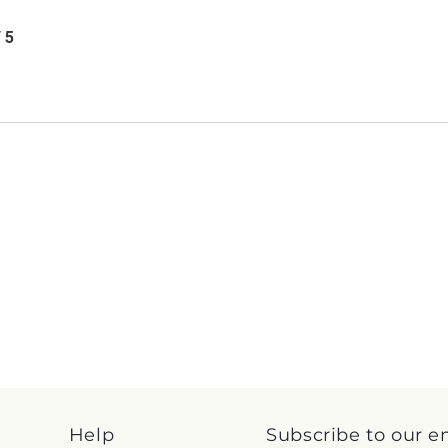
/ 5
Help
Subscribe to our e