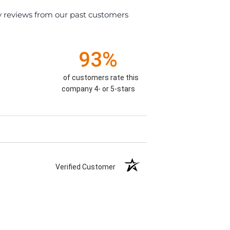
y reviews from our past customers
93%
of customers rate this
company 4- or 5-stars
Verified Customer