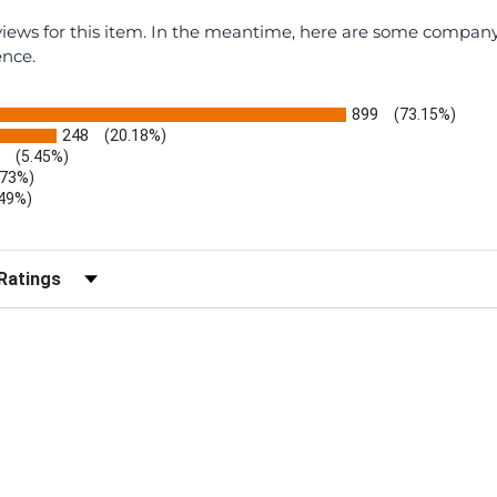
eviews for this item. In the meantime, here are some compan
ence.
899
(73.15%)
248
(20.18%)
(5.45%)
.73%)
.49%)
b)
r Reviews by Rating