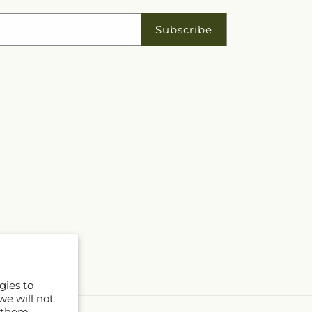
Subscribe
gies to
we will not
 them.