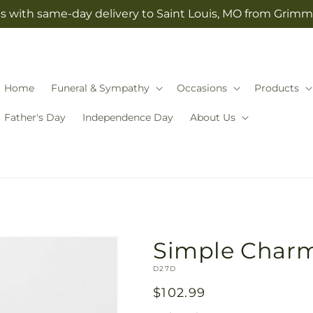
s with same-day delivery to Saint Louis, MO from Grimm-
Home
Funeral & Sympathy
Occasions
Products
Father's Day
Independence Day
About Us
Simple Char
SKU:
D27D
Regular
$102.99
price