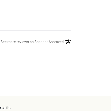
(opens in a new tab)
See more reviews on Shopper Approved
mails