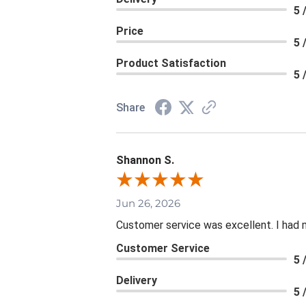
5 
Price
5 
Product Satisfaction
5 
Share
Shannon S.
Jun 26, 2026
Customer service was excellent. I had 
Customer Service
5 
Delivery
5 