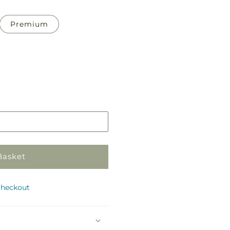
Premium
Pickup
in
store
Basket
checkout