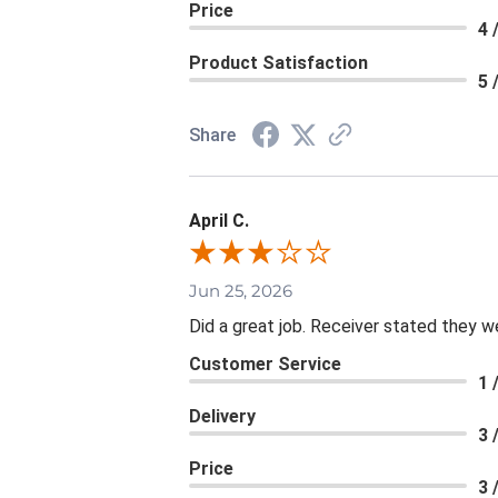
Price
4 
Product Satisfaction
5 
Share
April C.
Jun 25, 2026
Did a great job. Receiver stated they we
Customer Service
1 
Delivery
3 
Price
3 