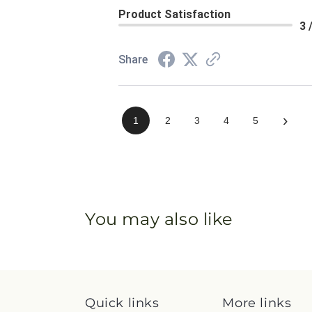
Product Satisfaction
3 
Share
›
1
2
3
4
5
You may also like
Quick links
More links