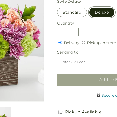
Style
Deluxe
Standard
Deluxe
Quantity
Quantity
Decrease
Increase
quantity
quantity
Delivery
Delivery
Pickup in store
for
for
Simple
Simple
Sending
Sending to
Charm
Charm
to
Bouquet
Bouquet
Add to 
Secure 
Pickup Available