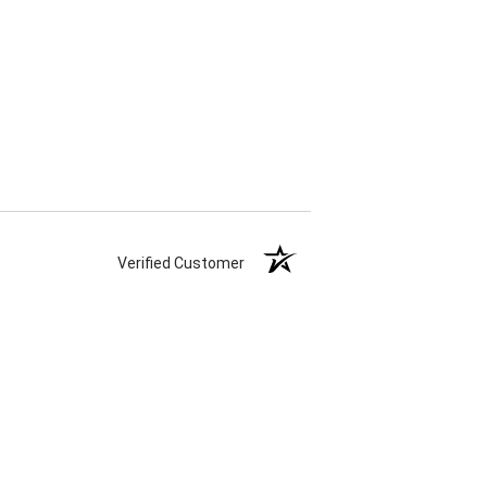
Verified Customer