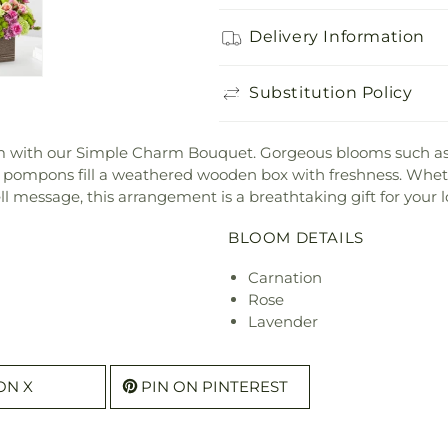
Delivery Information
Substitution Policy
om with our Simple Charm Bouquet. Gorgeous blooms such as
 pompons fill a weathered wooden box with freshness. Wheth
ll message, this arrangement is a breathtaking gift for your l
BLOOM DETAILS
Carnation
Rose
Lavender
ON X
PIN ON PINTEREST