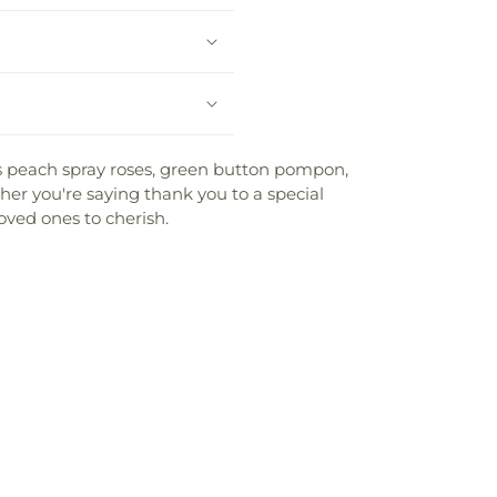
 peach spray roses, green button pompon,
er you're saying thank you to a special
oved ones to cherish.