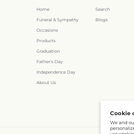
Home
Search
Funeral & Sympathy
Blogs
Occasions
Products
Graduation
Father's Day
Independence Day
About Us
Cookie 
We and our
personaliz
use cookie