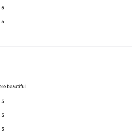
/ 5
/ 5
re beautiful.
/ 5
/ 5
/ 5