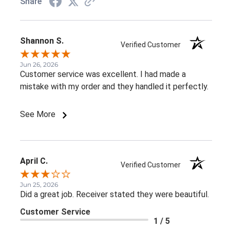
Share
Shannon S.
Verified Customer
Jun 26, 2026
Customer service was excellent. I had made a
mistake with my order and they handled it perfectly.
See More
April C.
Verified Customer
Jun 25, 2026
Did a great job. Receiver stated they were beautiful.
Customer Service
1 / 5