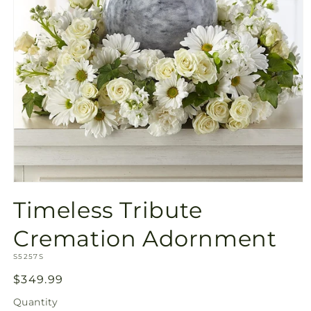
Open
media
Timeless Tribute
1
in
modal
Cremation Adornment
SKU:
S5257S
Regular
$349.99
price
Quantity
Quantity