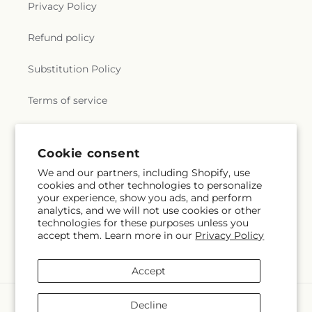
Privacy Policy
Refund policy
Substitution Policy
Terms of service
Subscribe to our emails
Cookie consent
We and our partners, including Shopify, use
cookies and other technologies to personalize
Email
Subscribe
your experience, show you ads, and perform
analytics, and we will not use cookies or other
technologies for these purposes unless you
accept them. Learn more in our
Privacy Policy
Facebook
Instagram
Accept
Payment
Decline