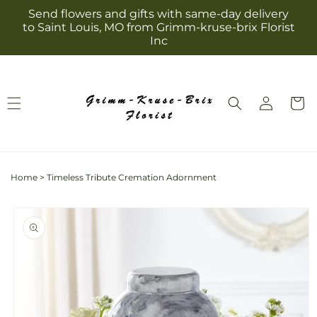
Skip to
Send flowers and gifts with same-day delivery
content
to Saint Louis, MO from Grimm-kruse-brix Florist
Inc
Log
Cart
in
Home
>
Timeless Tribute Cremation Adornment
Skip to
product
information