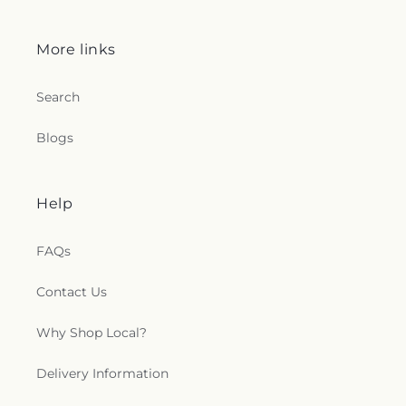
More links
Search
Blogs
Help
FAQs
Contact Us
Why Shop Local?
Delivery Information