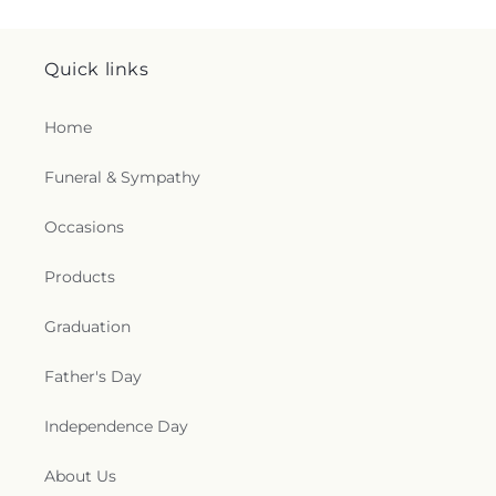
Quick links
Home
Funeral & Sympathy
Occasions
Products
Graduation
Father's Day
Independence Day
About Us