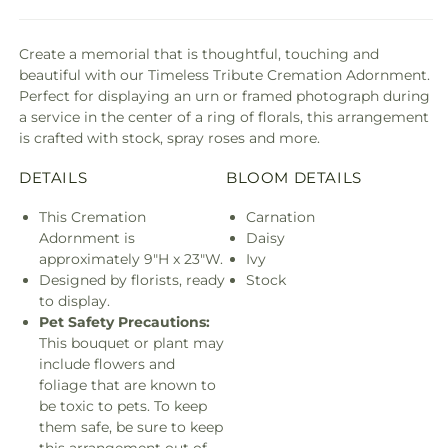
Create a memorial that is thoughtful, touching and
beautiful with our Timeless Tribute Cremation Adornment.
Perfect for displaying an urn or framed photograph during
a service in the center of a ring of florals, this arrangement
is crafted with stock, spray roses and more.
DETAILS
BLOOM DETAILS
This Cremation
Carnation
Adornment is
Daisy
approximately 9"H x 23"W.
Ivy
Designed by florists, ready
Stock
to display.
Pet Safety Precautions:
This bouquet or plant may
include flowers and
foliage that are known to
be toxic to pets. To keep
them safe, be sure to keep