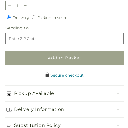
Decrease
Increase
quantity
quantity
Delivery
Pickup
Delivery
Pickup in store
for
for
in
Timeless
Timeless
Sending
Sending to
store
Tribute
Tribute
to
Cremation
Cremation
Adornment
Adornment
Add to Basket
Secure checkout
Pickup Available
Delivery Information
Substitution Policy