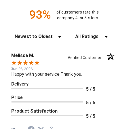
93%
of customers rate this
company 4- or 5-stars
Sort Reviews
Filter Reviews by Rating
Melissa M.
Verified Customer
Jun 26, 2026
Happy with your service.Thank you.
Delivery
5 / 5
Price
5 / 5
Product Satisfaction
5 / 5