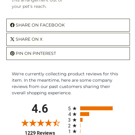
this arrangement out of
your pet's reach.
SHARE ON FACEBOOK
SHARE ON X
PIN ON PINTEREST
We're currently collecting product reviews for this
item. In the meantime, here are some company
reviews from our past customers sharing their
overall shopping experience.
All ratings
4.6
5
4
3
2
1
(opens in a new tab)
1229 Reviews