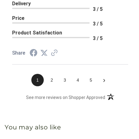
Delivery
3 / 5
Price
3 / 5
Product Satisfaction
3 / 5
Share
›
1
2
3
4
5
(opens in a new 
See more reviews on Shopper Approved
You may also like