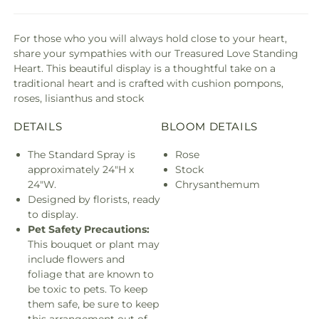
For those who you will always hold close to your heart,
share your sympathies with our Treasured Love Standing
Heart. This beautiful display is a thoughtful take on a
traditional heart and is crafted with cushion pompons,
roses, lisianthus and stock
DETAILS
BLOOM DETAILS
The Standard Spray is
Rose
approximately 24"H x
Stock
24"W.
Chrysanthemum
Designed by florists, ready
to display.
Pet Safety Precautions:
This bouquet or plant may
include flowers and
foliage that are known to
be toxic to pets. To keep
them safe, be sure to keep