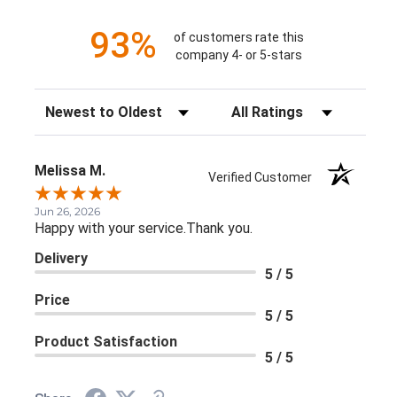
93%
of customers rate this
company 4- or 5-stars
Sort Reviews
Filter Reviews by Rating
Melissa M.
Verified Customer
Jun 26, 2026
Happy with your service.Thank you.
Delivery
5 / 5
Price
5 / 5
Product Satisfaction
5 / 5