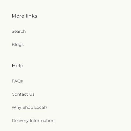
More links
Search
Blogs
Help
FAQs
Contact Us
Why Shop Local?
Delivery Information