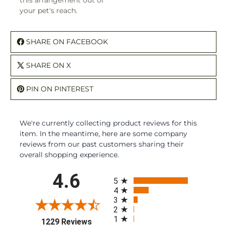
this arrangement out of
your pet's reach.
SHARE ON FACEBOOK
SHARE ON X
PIN ON PINTEREST
We're currently collecting product reviews for this
item. In the meantime, here are some company
reviews from our past customers sharing their
overall shopping experience.
All ratings
4.6
5
4
3
2
1
(opens in a new tab)
1229 Reviews