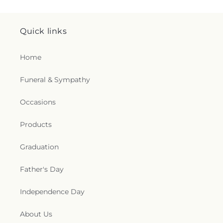
Quick links
Home
Funeral & Sympathy
Occasions
Products
Graduation
Father's Day
Independence Day
About Us