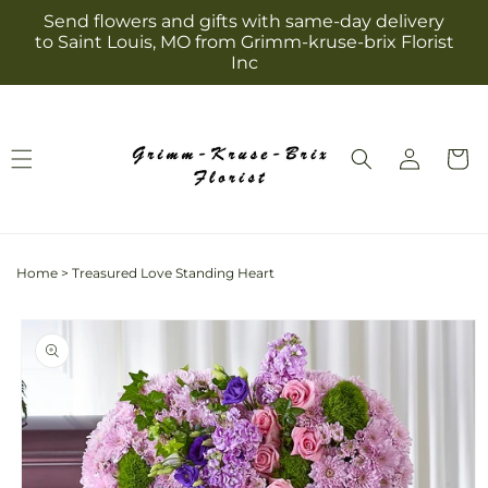
Skip to
Send flowers and gifts with same-day delivery
content
to Saint Louis, MO from Grimm-kruse-brix Florist
Inc
Log
Cart
in
Home
>
Treasured Love Standing Heart
Skip to
product
information