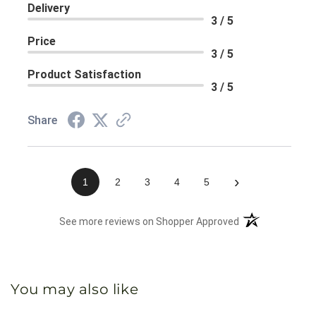
Delivery
3 / 5
Price
3 / 5
Product Satisfaction
3 / 5
Share
›
1
2
3
4
5
(opens in a new 
See more reviews on Shopper Approved
You may also like