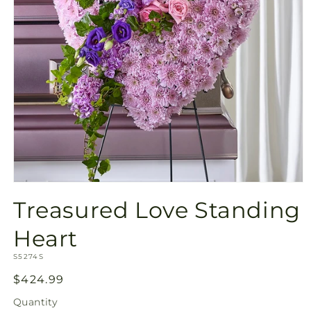
Open
media
Treasured Love Standing
1
in
modal
Heart
SKU:
S5274S
Regular
$424.99
price
Quantity
Quantity