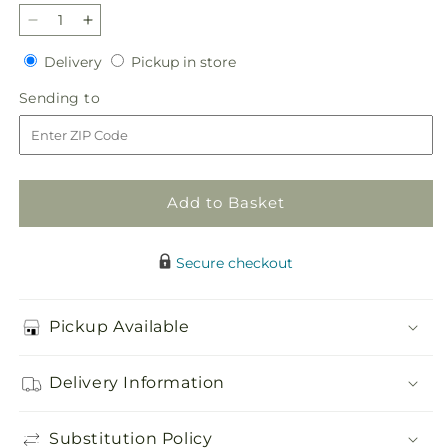
Decrease
Increase
quantity
quantity
Delivery
Pickup
Delivery
Pickup in store
for
for
in
Treasured
Treasured
Sending
Sending to
store
Love
Love
to
Standing
Standing
Heart
Heart
Add to Basket
Secure checkout
Pickup Available
Delivery Information
Substitution Policy