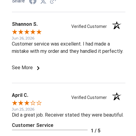
Share
Shannon S.
Verified Customer
Jun 26, 2026
Customer service was excellent. I had made a
mistake with my order and they handled it perfectly.
See More
April C.
Verified Customer
Jun 25, 2026
Did a great job. Receiver stated they were beautiful.
Customer Service
1 / 5