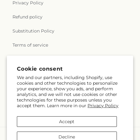
Privacy Policy
Refund policy
Substitution Policy
Terms of service
Subscribe to our emails
Cookie consent
We and our partners, including Shopify, use
cookies and other technologies to personalize
Email
Subscribe
your experience, show you ads, and perform
analytics, and we will not use cookies or other
technologies for these purposes unless you
accept them. Learn more in our
Privacy Policy
Facebook
Instagram
Accept
Payment
Decline