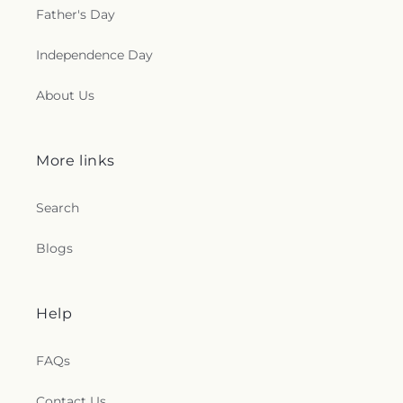
Father's Day
Independence Day
About Us
More links
Search
Blogs
Help
FAQs
Contact Us