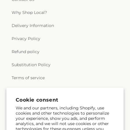
Why Shop Local?
Delivery Information
Privacy Policy
Refund policy
Substitution Policy
Terms of service
Subscribe to our emails
Email
Subscribe