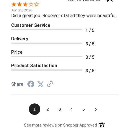
Jun 25, 2026
Did a great job. Receiver stated they were beautiful.
Customer Service
1 / 5
Delivery
3 / 5
Price
3 / 5
Product Satisfaction
3 / 5
Share
›
1
2
3
4
5
(opens in a new 
See more reviews on Shopper Approved