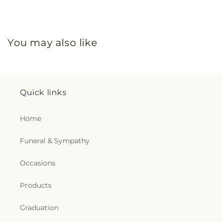
You may also like
Quick links
Home
Funeral & Sympathy
Occasions
Products
Graduation