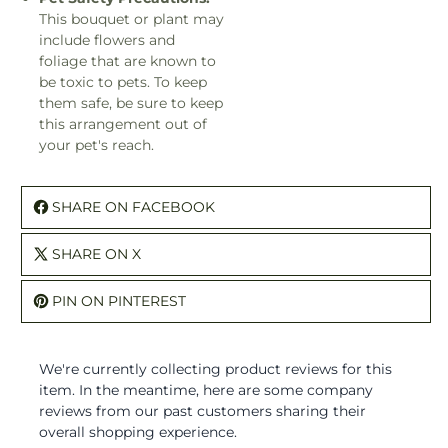
This bouquet or plant may
include flowers and
foliage that are known to
be toxic to pets. To keep
them safe, be sure to keep
this arrangement out of
your pet's reach.
SHARE ON FACEBOOK
SHARE ON X
PIN ON PINTEREST
We're currently collecting product reviews for this
item. In the meantime, here are some company
reviews from our past customers sharing their
overall shopping experience.