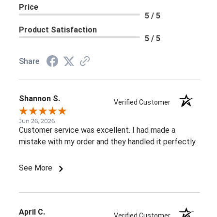
Price
5 / 5
Product Satisfaction
5 / 5
Share
Shannon S.
Verified Customer
Jun 26, 2026
Customer service was excellent. I had made a
mistake with my order and they handled it perfectly.
See More
April C.
Verified Customer