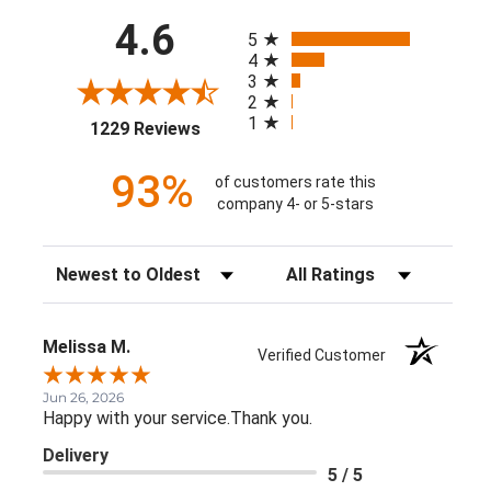
All ratings
4.6
5
4
3
2
1
(opens in a new tab)
1229 Reviews
93%
of customers rate this
company 4- or 5-stars
Sort Reviews
Filter Reviews by Rating
Melissa M.
Verified Customer
Jun 26, 2026
Happy with your service.Thank you.
Delivery
5 / 5