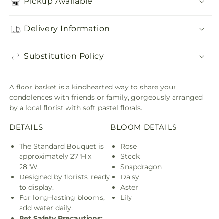
Pickup Available
Delivery Information
Substitution Policy
A floor basket is a kindhearted way to share your
condolences with friends or family, gorgeously arranged
by a local florist with soft pastel florals.
DETAILS
BLOOM DETAILS
The Standard Bouquet is
Rose
approximately 27"H x
Stock
28"W.
Snapdragon
Designed by florists, ready
Daisy
to display.
Aster
For long–lasting blooms,
Lily
add water daily.
Pet Safety Precautions: