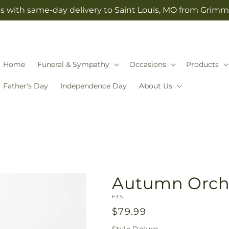
s with same-day delivery to Saint Louis, MO from Grimm-
Home
Funeral & Sympathy
Occasions
Products
Father's Day
Independence Day
About Us
Autumn Orch
SKU:
F3S
Regular
$79.99
price
Style
Deluxe