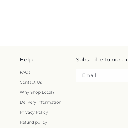
Help
Subscribe to our e
FAQs
Email
Contact Us
Why Shop Local?
Delivery Information
Privacy Policy
Refund policy