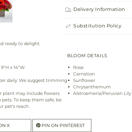
Delivery Information
Substitution Policy
nd ready to delight.
BLOOM DETAILS
9"H x 14"W.
Rose
Carnation
ter daily. We suggest trimming
Sunflower
Chrysanthemum
r plant may include flowers
Alstroemeria/Peruvian Lily
o pets. To keep them safe, be
r pet's reach.
ON X
PIN ON PINTEREST