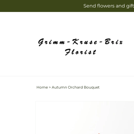
Skip to
Send flowers and gift
content
Home
>
Autumn Orchard Bouquet
Skip to
product
information