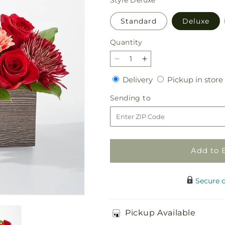
Standard
Deluxe
Quantity
Quantity
Decrease
Increase
quantity
quantity
Delivery
Delivery
Pickup in store
for
for
Autumn
Autumn
Sending
Sending to
Orchard
Orchard
to
Bouquet
Bouquet
Add to 
Secure 
Pickup Available