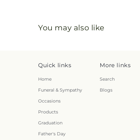
You may also like
Quick links
More links
Home
Search
Funeral & Sympathy
Blogs
Occasions
Products
Graduation
Father's Day