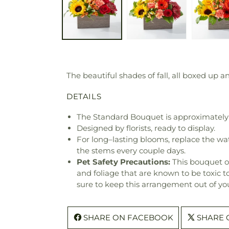
The beautiful shades of fall, all boxed up a
DETAILS
The Standard Bouquet is approximately 
Designed by florists, ready to display.
For long–lasting blooms, replace the wa
the stems every couple days.
Pet Safety Precautions:
This bouquet o
and foliage that are known to be toxic t
sure to keep this arrangement out of you
SHARE ON FACEBOOK
SHARE 