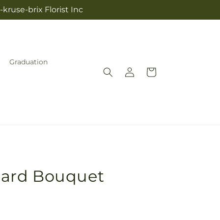
kruse-brix Florist Inc
Graduation
Log
Cart
in
ard Bouquet