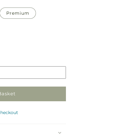
Premium
Pickup
in
store
Basket
checkout