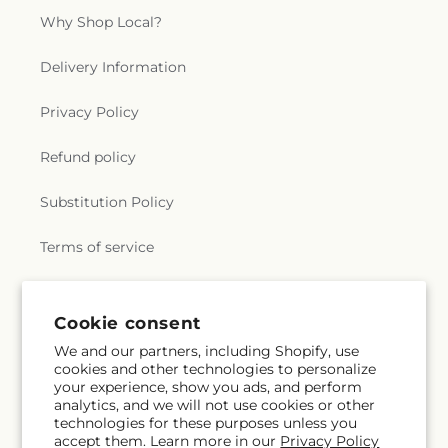
Why Shop Local?
Delivery Information
Privacy Policy
Refund policy
Substitution Policy
Terms of service
Subscribe to our emails
Email
Subscribe