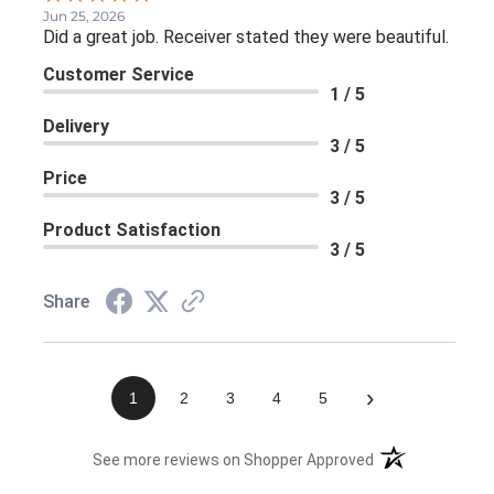
Jun 25, 2026
Did a great job. Receiver stated they were beautiful.
Customer Service
1 / 5
Delivery
3 / 5
Price
3 / 5
Product Satisfaction
3 / 5
Share
›
1
2
3
4
5
(opens in a new 
See more reviews on Shopper Approved