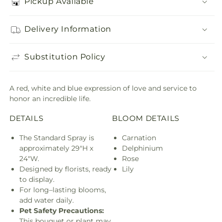
Pickup Available
Delivery Information
Substitution Policy
A red, white and blue expression of love and service to
honor an incredible life.
DETAILS
BLOOM DETAILS
The Standard Spray is
Carnation
approximately 29"H x
Delphinium
24"W.
Rose
Designed by florists, ready
Lily
to display.
For long–lasting blooms,
add water daily.
Pet Safety Precautions:
This bouquet or plant may