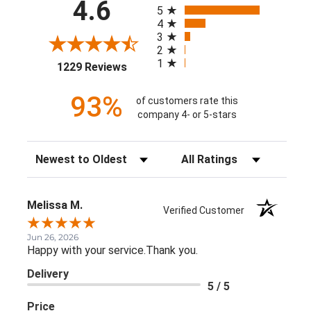
All ratings
4.6
5
4
3
2
1
(opens in a new tab)
1229 Reviews
93%
of customers rate this
company 4- or 5-stars
Sort Reviews
Filter Reviews by Rating
Melissa M.
Verified Customer
Jun 26, 2026
Happy with your service.Thank you.
Delivery
5 / 5
Price