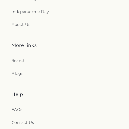
Independence Day
About Us
More links
Search
Blogs
Help
FAQs
Contact Us