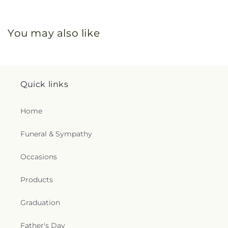
You may also like
Quick links
Home
Funeral & Sympathy
Occasions
Products
Graduation
Father's Day