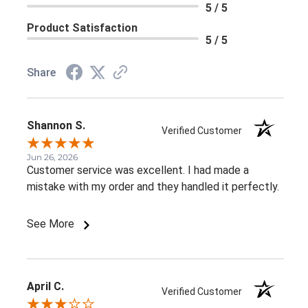
5 / 5
Product Satisfaction
5 / 5
Share
Shannon S.
Verified Customer
Jun 26, 2026
Customer service was excellent. I had made a
mistake with my order and they handled it perfectly.
See More
April C.
Verified Customer