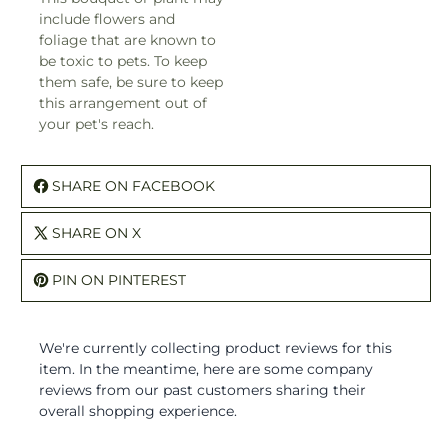
include flowers and
foliage that are known to
be toxic to pets. To keep
them safe, be sure to keep
this arrangement out of
your pet's reach.
SHARE ON FACEBOOK
SHARE ON X
PIN ON PINTEREST
We're currently collecting product reviews for this
item. In the meantime, here are some company
reviews from our past customers sharing their
overall shopping experience.