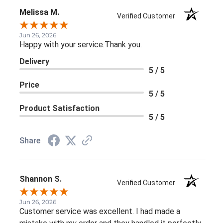
Melissa M.
Verified Customer
Jun 26, 2026
Happy with your service.Thank you.
Delivery
5 / 5
Price
5 / 5
Product Satisfaction
5 / 5
Share
Shannon S.
Verified Customer
Jun 26, 2026
Customer service was excellent. I had made a