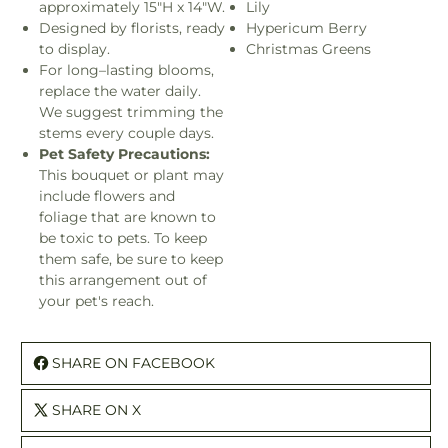
approximately 15"H x 14"W.
Lily
Designed by florists, ready
Hypericum Berry
to display.
Christmas Greens
For long–lasting blooms,
replace the water daily.
We suggest trimming the
stems every couple days.
Pet Safety Precautions:
This bouquet or plant may
include flowers and
foliage that are known to
be toxic to pets. To keep
them safe, be sure to keep
this arrangement out of
your pet's reach.
SHARE ON FACEBOOK
SHARE ON X