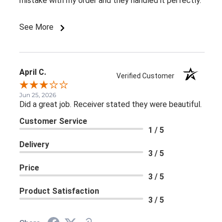
mistake with my order and they handled it perfectly.
See More
April C.
Verified Customer
Jun 25, 2026
Did a great job. Receiver stated they were beautiful.
Customer Service
1 / 5
Delivery
3 / 5
Price
3 / 5
Product Satisfaction
3 / 5