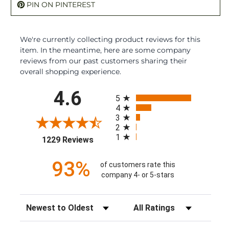
PIN ON PINTEREST
We're currently collecting product reviews for this
item. In the meantime, here are some company
reviews from our past customers sharing their
overall shopping experience.
All ratings
4.6
5
4
3
2
1
(opens in a new tab)
1229 Reviews
93%
of customers rate this
company 4- or 5-stars
Sort Reviews
Filter Reviews by Rating