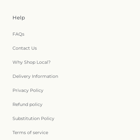
Help
FAQs
Contact Us
Why Shop Local?
Delivery Information
Privacy Policy
Refund policy
Substitution Policy
Terms of service