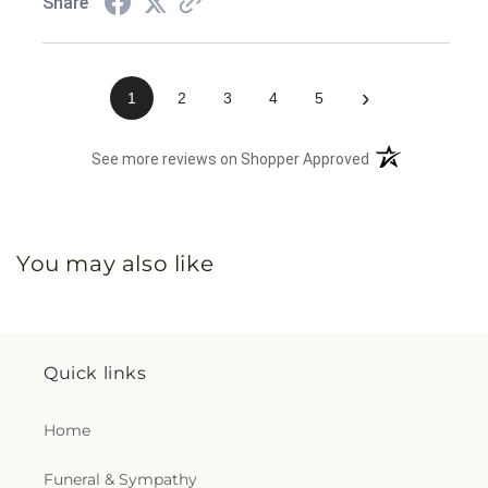
Share
›
1
2
3
4
5
(opens in a new 
See more reviews on Shopper Approved
You may also like
Quick links
Home
Funeral & Sympathy