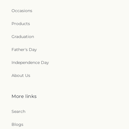
Occasions
Products
Graduation
Father's Day
Independence Day
About Us
More links
Search
Blogs