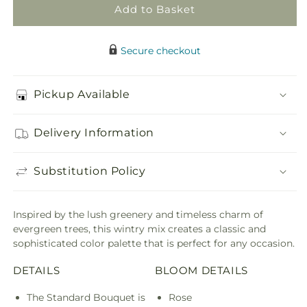
Add to Basket
Secure checkout
Pickup Available
Delivery Information
Substitution Policy
Inspired by the lush greenery and timeless charm of
evergreen trees, this wintry mix creates a classic and
sophisticated color palette that is perfect for any occasion.
DETAILS
BLOOM DETAILS
The Standard Bouquet is
Rose