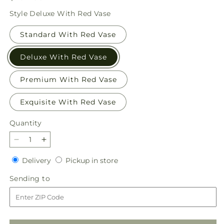
price
Style
Deluxe With Red Vase
Standard With Red Vase
Deluxe With Red Vase
Premium With Red Vase
Exquisite With Red Vase
Quantity
Quantity
Decrease
Increase
quantity
quantity
Delivery
Pickup
Delivery
Pickup in store
for
for
in
Evergreen
Evergreen
Sending
Sending to
store
Delight
Delight
to
Bouquet
Bouquet