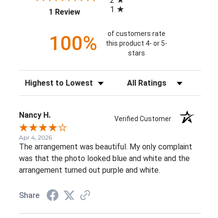
2
1
(opens in a new tab)
1 Review
of customers rate
100%
this product 4- or 5-
stars
Sort Reviews
Filter Reviews by Rating
Nancy H.
Verified Customer
Apr 4, 2026
The arrangement was beautiful. My only complaint
was that the photo looked blue and white and the
arrangement turned out purple and white.
Share