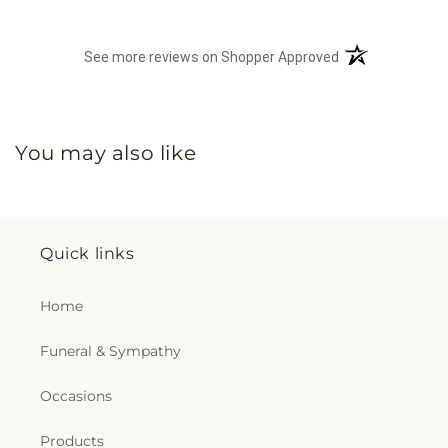
(opens in a new 
See more reviews on Shopper Approved
You may also like
Quick links
Home
Funeral & Sympathy
Occasions
Products