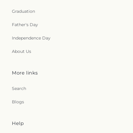
Graduation
Father's Day
Independence Day
About Us
More links
Search
Blogs
Help