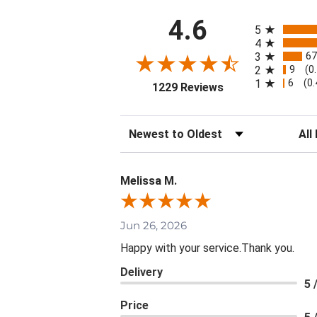
All ratings
4.6
5
4
67
3
9
2
(0
6
1
(0
(opens in a new ta
1229 Reviews
Sort Reviews
Filte
Melissa M.
Jun 26, 2026
Happy with your service.Thank you.
Delivery
5 
Price