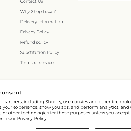
Contact Us
Why Shop Local?
Delivery Information
Privacy Policy
Refund policy
Substitution Policy
Terms of service
Facebook
Instagram
consent
 partners, including Shopify, use cookies and other technolo
e your experience, show you ads, and perform analytics, and 
s or other technologies for these purposes unless you accept
e in our
Privacy Policy