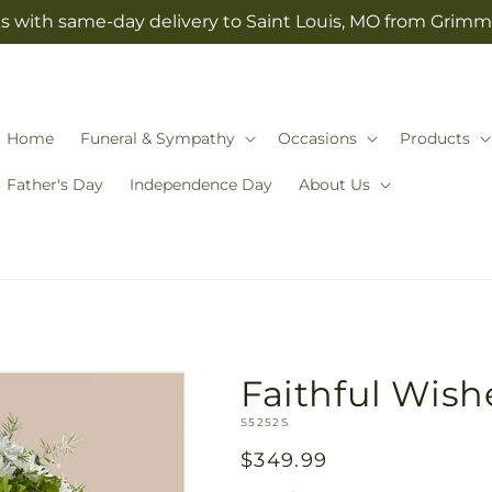
s with same-day delivery to Saint Louis, MO from Grimm-
Home
Funeral & Sympathy
Occasions
Products
Father's Day
Independence Day
About Us
Faithful Wis
SKU:
S5252S
Regular
$349.99
price