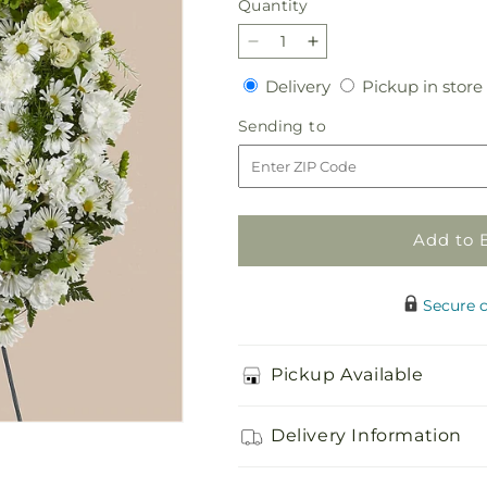
Quantity
Quantity
Decrease
Increase
quantity
quantity
Delivery
Delivery
Pickup in store
for
for
Faithful
Faithful
Sending
Sending to
Wishes
Wishes
to
Wreath
Wreath
Add to 
Secure 
Pickup Available
Delivery Information