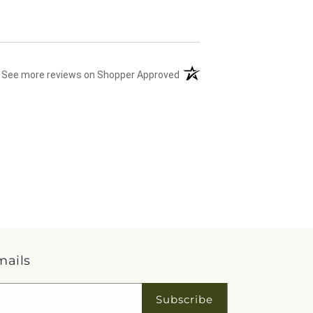
(opens in a new tab)
See more reviews on Shopper Approved
mails
Subscribe