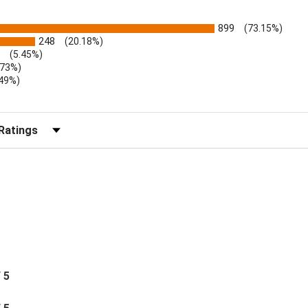
899
(73.15%)
248
(20.18%)
(5.45%)
.73%)
.49%)
b)
r Reviews by Rating
/ 5