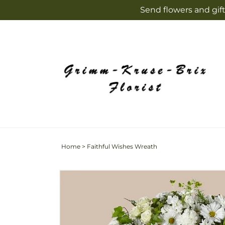
Skip to
Send flowers and gift
content
Home
>
Faithful Wishes Wreath
Skip to
product
information