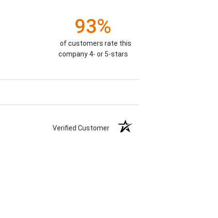
93%
of customers rate this
company 4- or 5-stars
Verified Customer