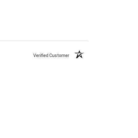
Verified Customer