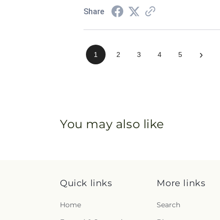
Share
›
1
2
3
4
5
You may also like
Quick links
More links
Home
Search