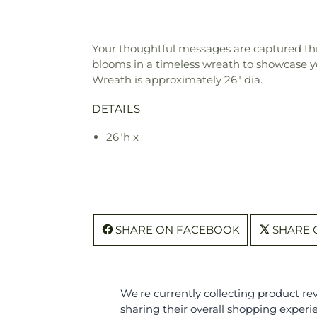
Your thoughtful messages are captured thr
blooms in a timeless wreath to showcase yo
Wreath is approximately 26" dia.
DETAILS
26"h x
SHARE ON FACEBOOK
SHARE 
We're currently collecting product r
sharing their overall shopping experi