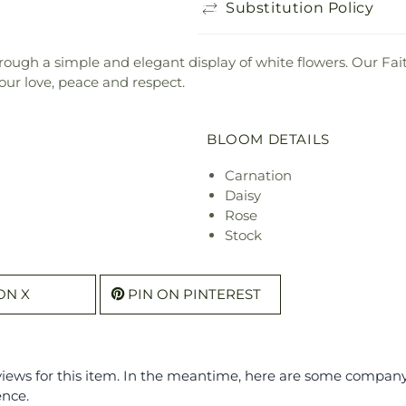
Substitution Policy
ough a simple and elegant display of white flowers. Our Fa
ur love, peace and respect.
BLOOM DETAILS
Carnation
Daisy
Rose
Stock
ON X
PIN ON PINTEREST
eviews for this item. In the meantime, here are some compan
ence.