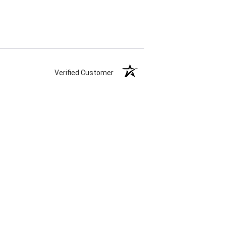
Verified Customer