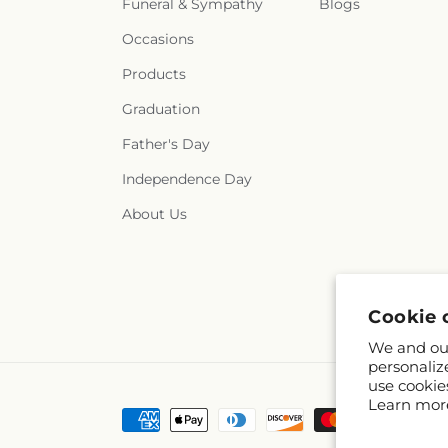
Funeral & Sympathy
Blogs
Occasions
Products
Graduation
Father's Day
Independence Day
About Us
Cookie 
We and our
personaliz
use cookie
Learn mor
Payment
methods