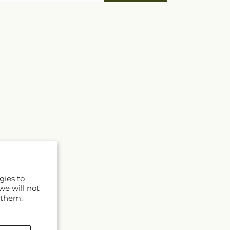
gies to
we will not
 them.