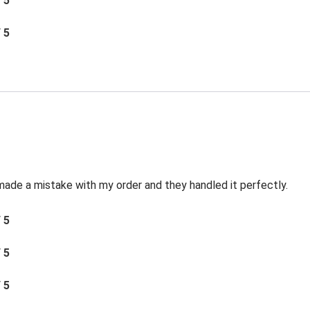
/ 5
/ 5
made a mistake with my order and they handled it perfectly.
/ 5
/ 5
/ 5