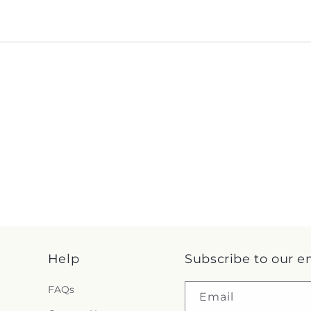
Help
Subscribe to our e
FAQs
Email