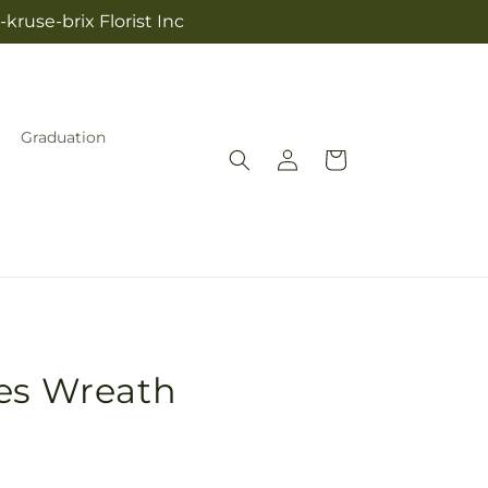
kruse-brix Florist Inc
Graduation
Log
Cart
in
hes Wreath