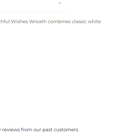
ithful Wishes Wreath combines classic white
y reviews from our past customers