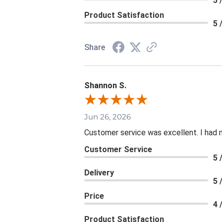
5 
Product Satisfaction
5 
Share
Shannon S.
Jun 26, 2026
Customer service was excellent. I had 
Customer Service
5 
Delivery
5 
Price
4 
Product Satisfaction