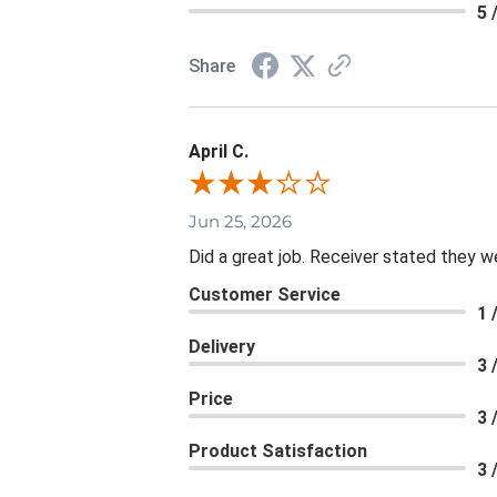
5 
Share
April C.
Jun 25, 2026
Did a great job. Receiver stated they we
Customer Service
1 
Delivery
3 
Price
3 
Product Satisfaction
3 