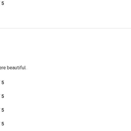
/ 5
re beautiful.
/ 5
/ 5
/ 5
/ 5