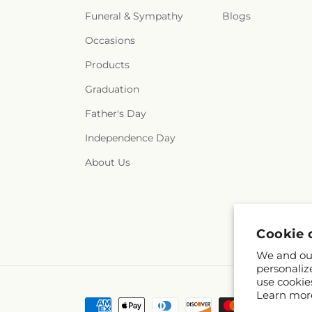
Funeral & Sympathy
Blogs
Occasions
Products
Graduation
Father's Day
Independence Day
About Us
Cookie 
We and our
personaliz
use cookie
Learn mor
Payment