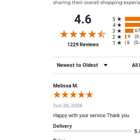
sharing their overall shopping experi
All ratings
4.6
5
4
67
3
9
2
(0
6
1
(0
(opens in a new ta
1229 Reviews
Sort Reviews
Filte
Melissa M.
Jun 26, 2026
Happy with your service.Thank you.
Delivery
5 