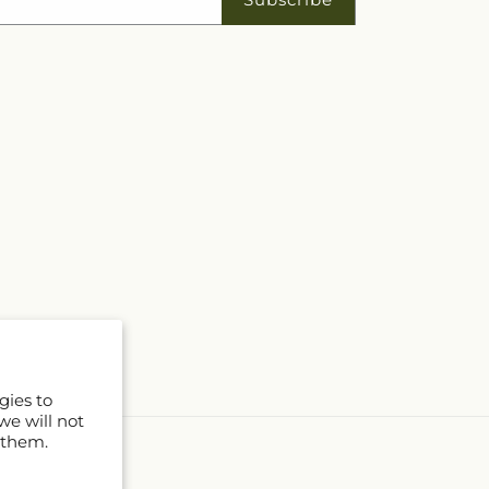
gies to
we will not
 them.