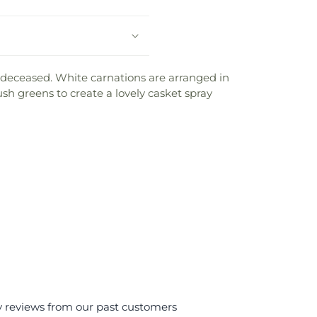
deceased. White carnations are arranged in
sh greens to create a lovely casket spray
y reviews from our past customers