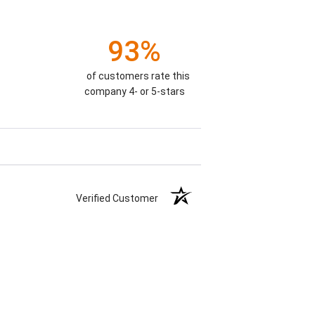
93%
of customers rate this
company 4- or 5-stars
Verified Customer