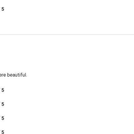
/ 5
re beautiful.
/ 5
/ 5
/ 5
/ 5