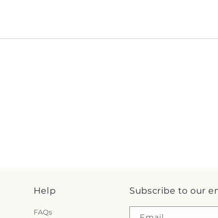
Help
Subscribe to our e
FAQs
Email