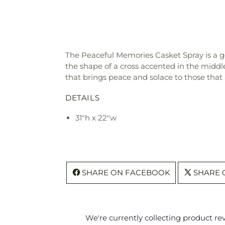
The Peaceful Memories Casket Spray is a 
the shape of a cross accented in the middle
that brings peace and solace to those that a
DETAILS
31"h x 22"w
SHARE ON FACEBOOK
SHARE 
We're currently collecting product r