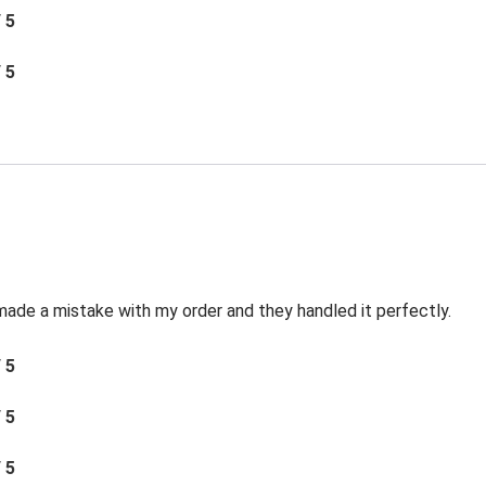
/ 5
/ 5
made a mistake with my order and they handled it perfectly.
/ 5
/ 5
/ 5