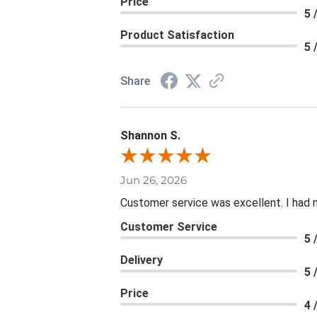
Price
5 
Product Satisfaction
5 
Share
Shannon S.
Jun 26, 2026
Customer service was excellent. I had 
Customer Service
5 
Delivery
5 
Price
4 