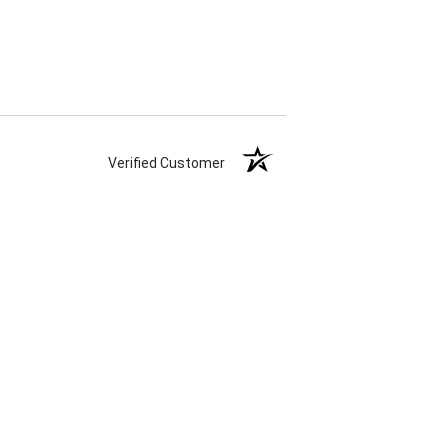
Verified Customer