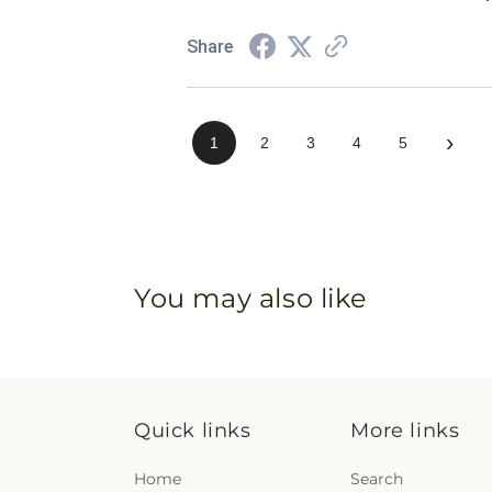
Share
›
1
2
3
4
5
You may also like
Quick links
More links
Home
Search