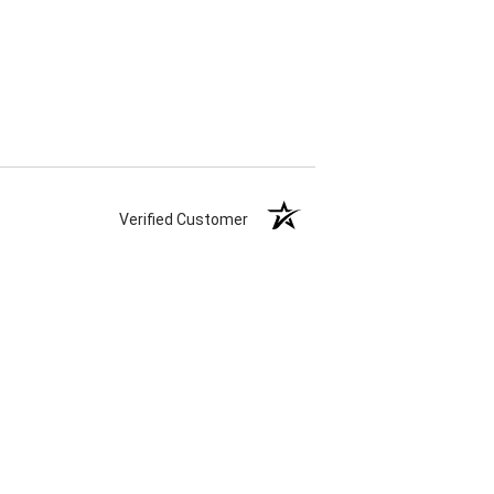
Verified Customer