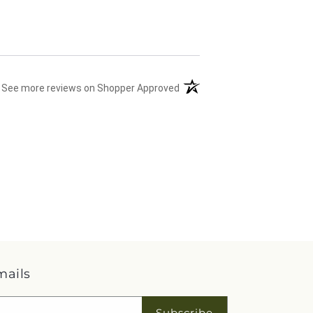
(opens in a new tab)
See more reviews on Shopper Approved
mails
Subscribe