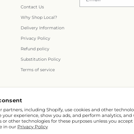
Contact Us
Why Shop Local?
Delivery Information
Privacy Policy
Refund policy
Substitution Policy
Terms of service
Facebook
Instagram
consent
 partners, including Shopify, use cookies and other technolo
e your experience, show you ads, and perform analytics, and 
s or other technologies for these purposes unless you accept
e in our
Privacy Policy