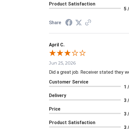
Product Satisfaction
5 
Share
April C.
Jun 25, 2026
Did a great job. Receiver stated they we
Customer Service
1 
Delivery
3 
Price
3 
Product Satisfaction
3 