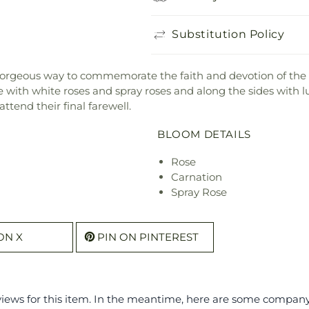
Substitution Policy
gorgeous way to commemorate the faith and devotion of the 
 with white roses and spray roses and along the sides with lu
ttend their final farewell.
BLOOM DETAILS
Rose
Carnation
Spray Rose
ON X
PIN ON PINTEREST
eviews for this item. In the meantime, here are some compan