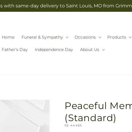
s with same-day delivery to Saint Louis, MO from Grimm-
Home
Funeral & Sympathy
Occasions
Products
Father's Day
Independence Day
About Us
Peaceful Mem
(Standard)
SKU:
S5-4446S