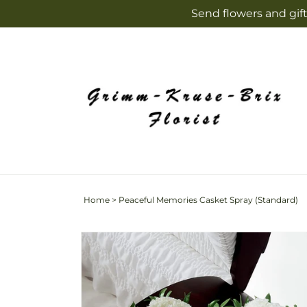
Skip to
Send flowers and gift
content
Home
>
Peaceful Memories Casket Spray (Standard)
Skip to
product
information