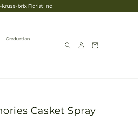
kruse-brix Florist Inc
Graduation
Log
Cart
in
ories Casket Spray