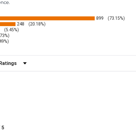
ence.
899
(73.15%)
248
(20.18%)
(5.45%)
.73%)
.49%)
b)
r Reviews by Rating
/ 5