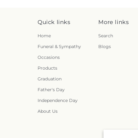
Quick links
More links
Home
Search
Funeral & Sympathy
Blogs
Occasions
Products
Graduation
Father's Day
Independence Day
About Us