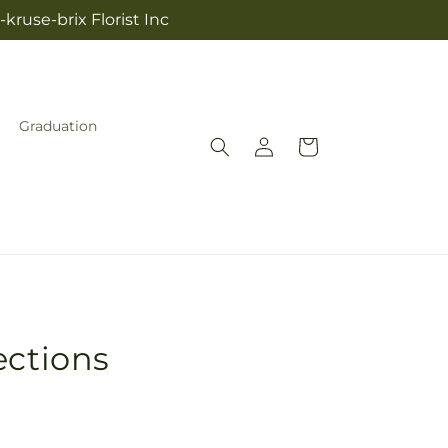
kruse-brix Florist Inc
Graduation
Log
Cart
in
ections