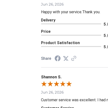
Jun 26, 2026
Happy with your service.Thank you.
Delivery
5 
Price
5 
Product Satisfaction
5 
Share
Shannon S.
Jun 26, 2026
Customer service was excellent. I had 