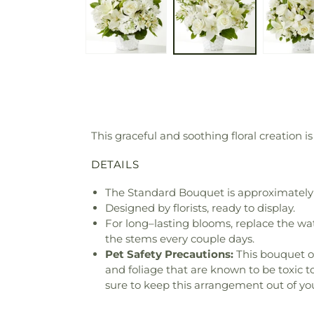
This graceful and soothing floral creation
DETAILS
The Standard Bouquet is approximately 
Designed by florists, ready to display.
For long–lasting blooms, replace the wa
the stems every couple days.
Pet Safety Precautions:
This bouquet o
and foliage that are known to be toxic t
sure to keep this arrangement out of you