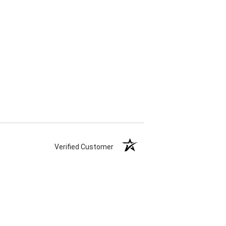
Verified Customer