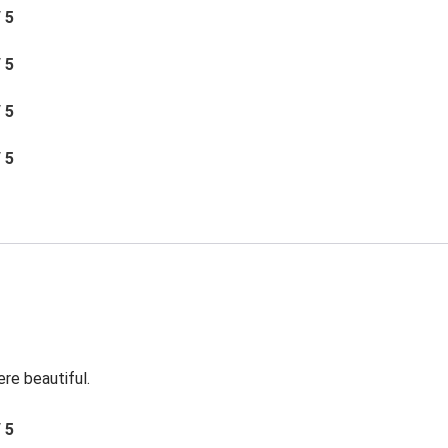
/ 5
/ 5
/ 5
/ 5
re beautiful.
/ 5