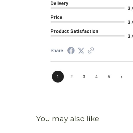
Delivery
3 
Price
3 
Product Satisfaction
3 
Share
›
1
2
3
4
5
You may also like