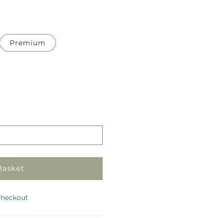
Premium
Pickup
in
store
Basket
checkout