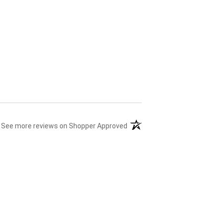
(opens in a new tab)
See more reviews on Shopper Approved