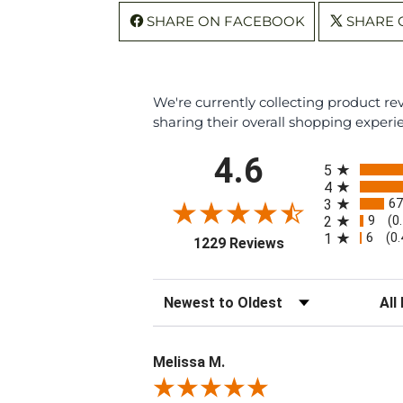
SHARE ON FACEBOOK
SHARE 
We're currently collecting product r
sharing their overall shopping experi
All ratings
4.6
5
4
67
3
9
2
(0
6
1
(0
(opens in a new ta
1229 Reviews
Sort Reviews
Filte
Melissa M.