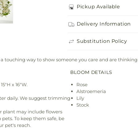
Pickup Available
Delivery Information
Substitution Policy
 is a touching way to show someone you care and are thinkin
BLOOM DETAILS
15"H x 16"W.
Rose
Alstroemeria
ter daily. We suggest trimming
Lily
Stock
r plant may include flowers
o pets. To keep them safe, be
r pet's reach.