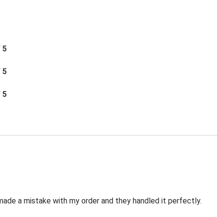
/ 5
/ 5
/ 5
made a mistake with my order and they handled it perfectly.