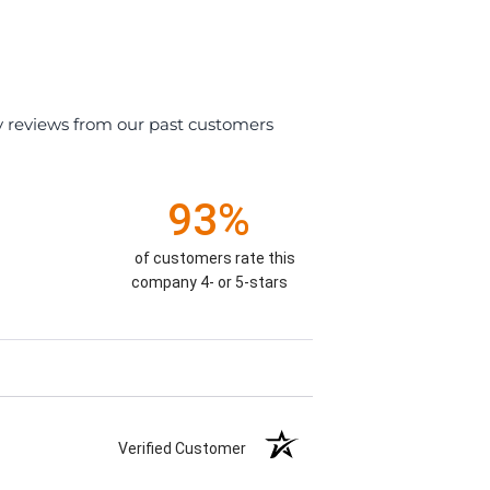
y reviews from our past customers
93%
of customers rate this
company 4- or 5-stars
Verified Customer