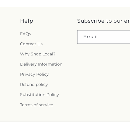
Help
Subscribe to our e
FAQs
Email
Contact Us
Why Shop Local?
Delivery Information
Privacy Policy
Refund policy
Substitution Policy
Terms of service
Facebook
Instagram