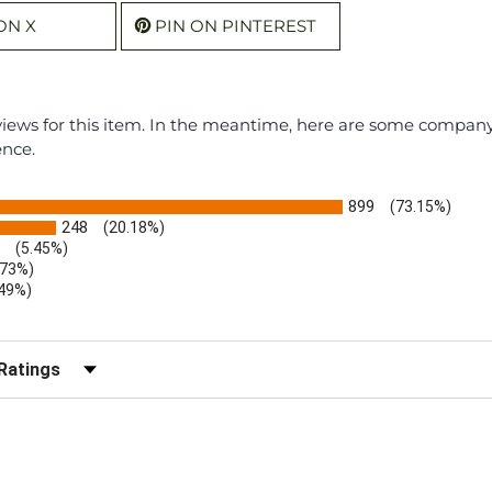
ON X
PIN ON PINTEREST
eviews for this item. In the meantime, here are some compan
ence.
899
(73.15%)
248
(20.18%)
(5.45%)
.73%)
.49%)
b)
r Reviews by Rating