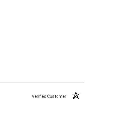
Verified Customer