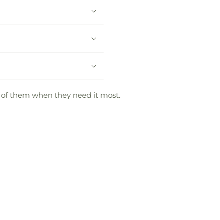
g of them when they need it most.