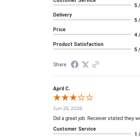
Customer Service
5 
Delivery
5 
Price
4 
Product Satisfaction
5 
Share
April C.
Jun 25, 2026
Did a great job. Receiver stated they we
Customer Service
1 