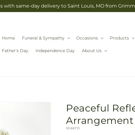
s with same-day delivery to Saint Louis, MO from Grimm-
Home
Funeral & Sympathy
Occasions
Products
Father's Day
Independence Day
About Us
Peaceful Refl
Arrangement
SKU:
S5667D