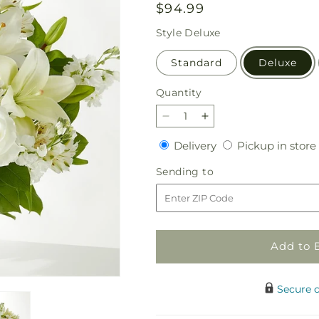
Regular
$94.99
price
Style
Deluxe
Standard
Deluxe
Quantity
Quantity
Decrease
Increase
quantity
quantity
Delivery
Delivery
Pickup in store
for
for
Peaceful
Peaceful
Sending
Sending to
Reflections
Reflections
to
Arrangement
Arrangement
Add to 
Secure 