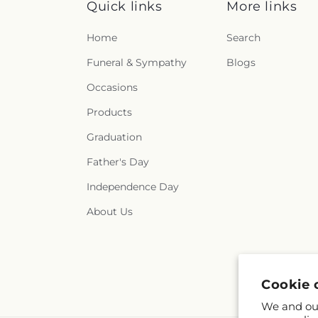
Quick links
More links
Home
Search
Funeral & Sympathy
Blogs
Occasions
Products
Graduation
Father's Day
Independence Day
About Us
Cookie 
We and our