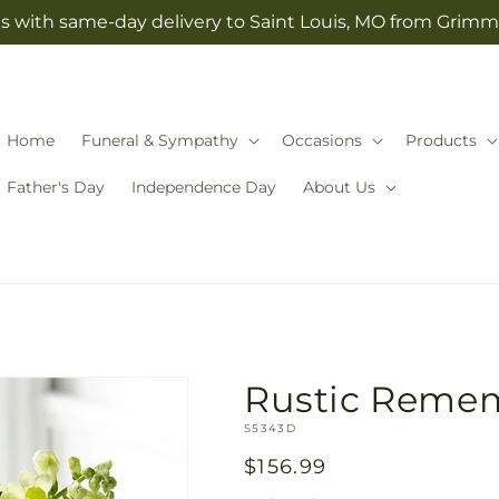
s with same-day delivery to Saint Louis, MO from Grimm-
Home
Funeral & Sympathy
Occasions
Products
Father's Day
Independence Day
About Us
Rustic Reme
SKU:
S5343D
Regular
$156.99
price