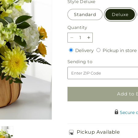
Style
Deluxe
Standard
Deluxe
Quantity
Quantity
Decrease
Increase
quantity
quantity
Delivery
Delivery
Pickup in store
for
for
Rustic
Rustic
Sending
Sending to
Remembrance
Remembrance
to
Basket
Basket
Add to 
Secure 
Pickup Available