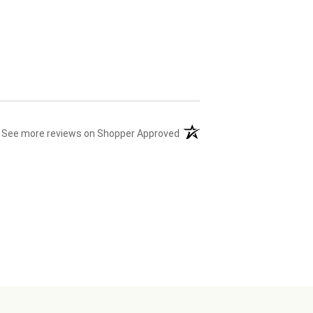
(opens in a new tab)
See more reviews on Shopper Approved