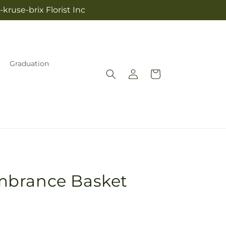
kruse-brix Florist Inc
Graduation
Log
Cart
in
mbrance Basket