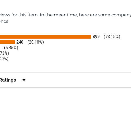
eviews for this item. In the meantime, here are some compan
ence.
899
(73.15%)
248
(20.18%)
(5.45%)
.73%)
.49%)
b)
r Reviews by Rating