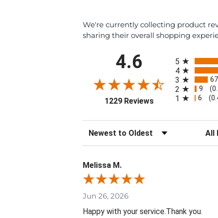
We're currently collecting product r
sharing their overall shopping experi
All ratings
4.6
5
4
67
3
9
2
(0
6
1
(0
(opens in a new ta
1229 Reviews
Sort Reviews
Filte
Melissa M.
Jun 26, 2026
Happy with your service.Thank you.