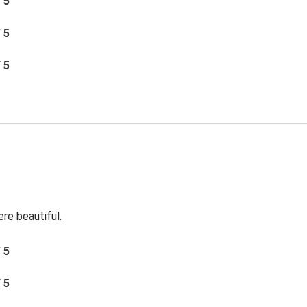
/ 5
/ 5
/ 5
re beautiful.
/ 5
/ 5