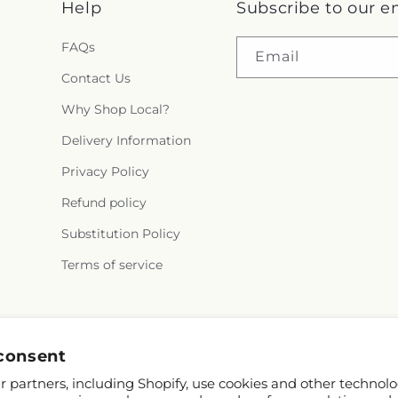
Help
Subscribe to our e
FAQs
Email
Contact Us
Why Shop Local?
Delivery Information
Privacy Policy
Refund policy
Substitution Policy
Terms of service
Facebook
Instagram
consent
 partners, including Shopify, use cookies and other technolo