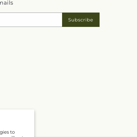
mails
Subscribe
gies to