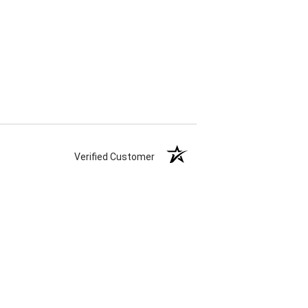
Verified Customer