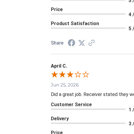
5 
Price
4 
Product Satisfaction
5 
Share
April C.
Jun 25, 2026
Did a great job. Receiver stated they we
Customer Service
1 
Delivery
3 
Price