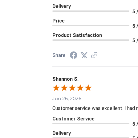
Delivery
5 
Price
5 
Product Satisfaction
5 
Share
Shannon S.
Jun 26, 2026
Customer service was excellent. I had 
Customer Service
5 
Delivery