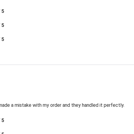
/ 5
/ 5
/ 5
made a mistake with my order and they handled it perfectly.
/ 5