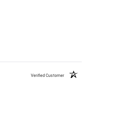
Verified Customer