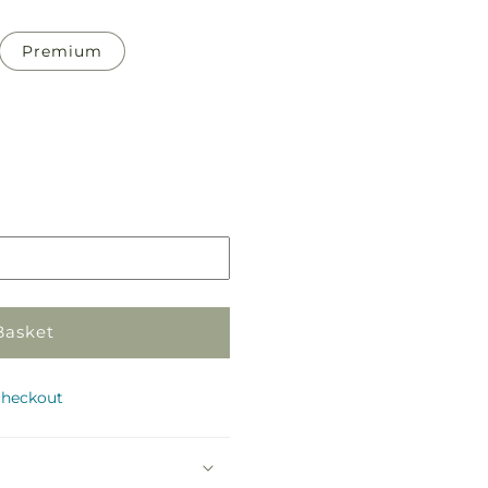
Premium
Pickup
in
store
Basket
checkout