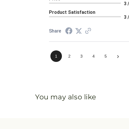
3 
Product Satisfaction
3 
Share
›
1
2
3
4
5
You may also like