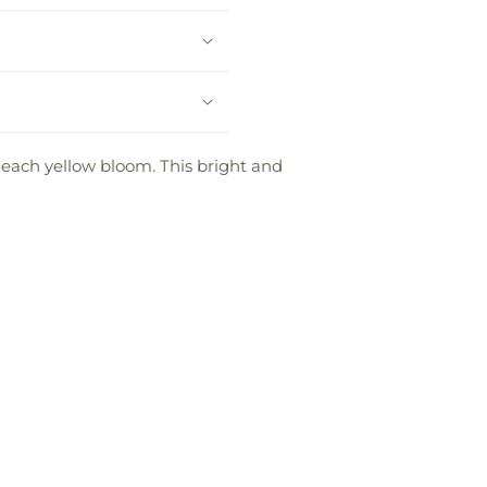
each yellow bloom. This bright and