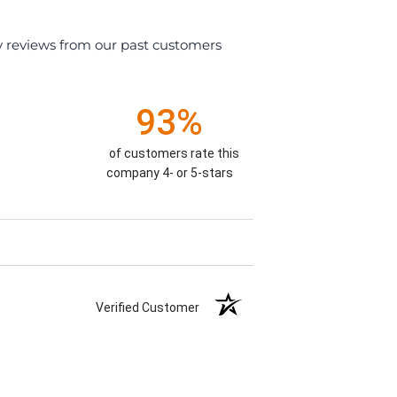
y reviews from our past customers
93%
of customers rate this
company 4- or 5-stars
Verified Customer