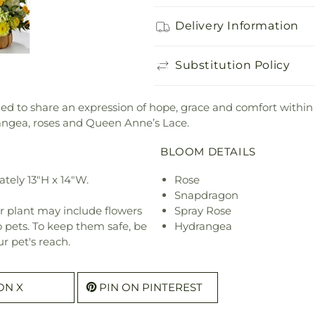
Delivery Information
Substitution Policy
 to share an expression of hope, grace and comfort within 
rangea, roses and Queen Anne’s Lace.
BLOOM DETAILS
tely 13"H x 14"W.
Rose
Snapdragon
r plant may include flowers
Spray Rose
o pets. To keep them safe, be
Hydrangea
r pet's reach.
ON X
PIN ON PINTEREST