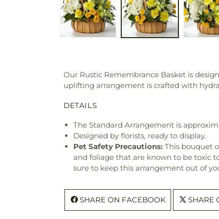
Our Rustic Remembrance Basket is designed
uplifting arrangement is crafted with hyd
DETAILS
The Standard Arrangement is approxima
Designed by florists, ready to display.
Pet Safety Precautions:
This bouquet o
and foliage that are known to be toxic t
sure to keep this arrangement out of you
SHARE ON FACEBOOK
SHARE 