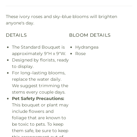
These ivory roses and sky–blue blooms will brighten
anyone's day.
DETAILS
BLOOM DETAILS
The Standard Bouquet is
Hydrangea
approximately 9"H x 9"W.
Rose
Designed by florists, ready
to display.
For long–lasting blooms,
replace the water daily.
We suggest trimming the
stems every couple days.
Pet Safety Precautions:
This bouquet or plant may
include flowers and
foliage that are known to
be toxic to pets. To keep
them safe, be sure to keep