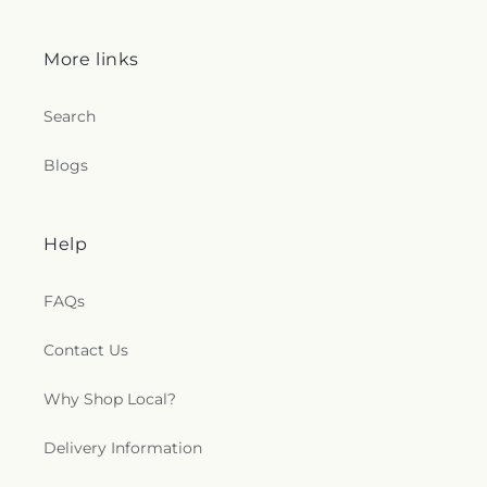
More links
Search
Blogs
Help
FAQs
Contact Us
Why Shop Local?
Delivery Information