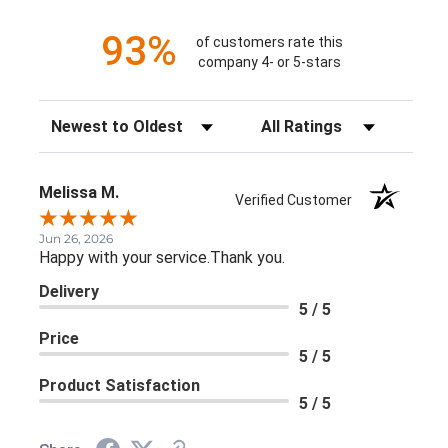
93%
of customers rate this
company 4- or 5-stars
Sort Reviews
Filter Reviews by Rating
Melissa M.
Verified Customer
Jun 26, 2026
Happy with your service.Thank you.
Delivery
5 / 5
Price
5 / 5
Product Satisfaction
5 / 5