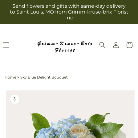
Skip to
Send flowers and gifts with same-day delivery
content
to Saint Louis, MO from Grimm-kruse-brix Florist
Inc
Log
Cart
in
Home
>
Sky Blue Delight Bouquet
Skip to
product
information