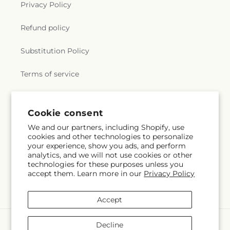
Privacy Policy
Refund policy
Substitution Policy
Terms of service
Subscribe to our emails
Cookie consent
We and our partners, including Shopify, use
cookies and other technologies to personalize
Email
Subscribe
your experience, show you ads, and perform
analytics, and we will not use cookies or other
technologies for these purposes unless you
accept them. Learn more in our
Privacy Policy
Facebook
Instagram
Accept
Payment
Decline