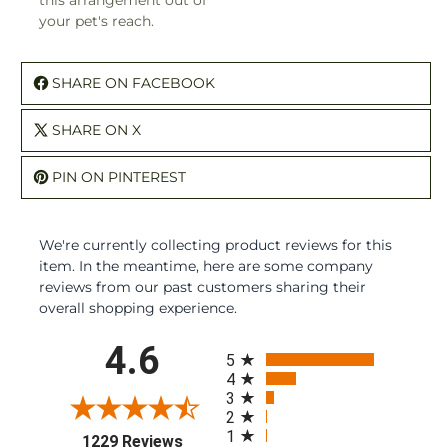
this arrangement out of
your pet's reach.
SHARE ON FACEBOOK
SHARE ON X
PIN ON PINTEREST
We're currently collecting product reviews for this
item. In the meantime, here are some company
reviews from our past customers sharing their
overall shopping experience.
All ratings
4.6
5
4
3
2
1
(opens in a new tab)
1229 Reviews