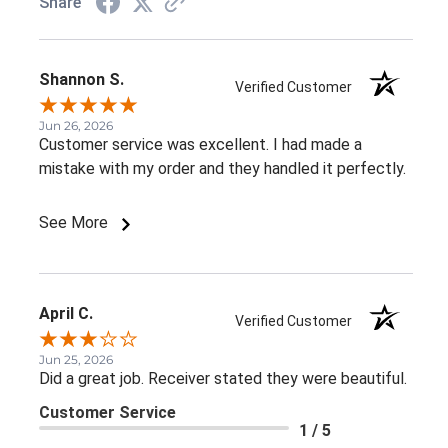
Share
Shannon S.
Verified Customer
Jun 26, 2026
Customer service was excellent. I had made a
mistake with my order and they handled it perfectly.
See More
April C.
Verified Customer
Jun 25, 2026
Did a great job. Receiver stated they were beautiful.
Customer Service
1 / 5