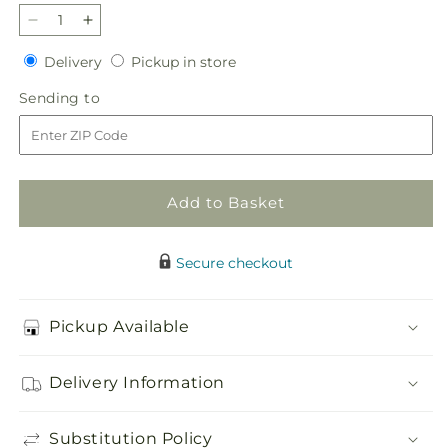
Decrease
Increase
quantity
quantity
Delivery
Pickup
Delivery
Pickup in store
for
for
in
Sky
Sky
Sending
Sending to
store
Blue
Blue
to
Delight
Delight
Bouquet
Bouquet
Add to Basket
Secure checkout
Pickup Available
Delivery Information
Substitution Policy