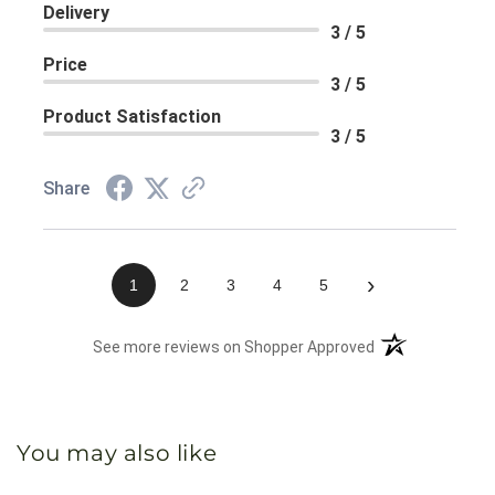
Delivery
3 / 5
Price
3 / 5
Product Satisfaction
3 / 5
Share
›
1
2
3
4
5
(opens in a new 
See more reviews on Shopper Approved
You may also like