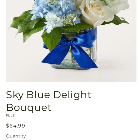
Open
media
Sky Blue Delight
1
in
modal
Bouquet
SKU:
FLLS
Regular
$64.99
price
Quantity
Quantity