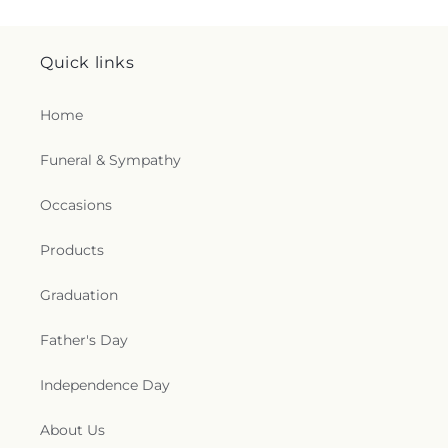
Quick links
Home
Funeral & Sympathy
Occasions
Products
Graduation
Father's Day
Independence Day
About Us