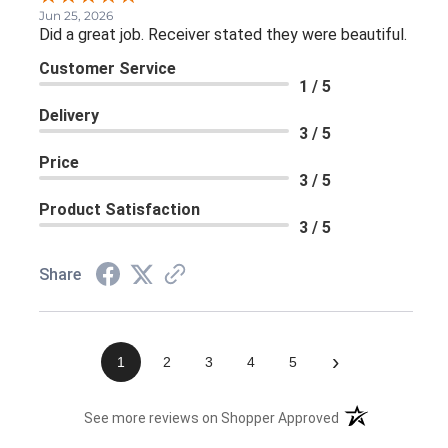
Jun 25, 2026
Did a great job. Receiver stated they were beautiful.
Customer Service
1 / 5
Delivery
3 / 5
Price
3 / 5
Product Satisfaction
3 / 5
Share
›
1
2
3
4
5
(opens in a new 
See more reviews on Shopper Approved