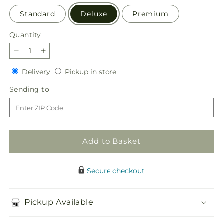
Standard
Deluxe
Premium
Quantity
Quantity
Decrease
Increase
quantity
quantity
Delivery
Pickup
Delivery
Pickup in store
for
for
in
Snowy
Snowy
Sending
Sending to
store
Dreams
Dreams
to
Bouquet
Bouquet
Add to Basket
Secure checkout
Pickup Available