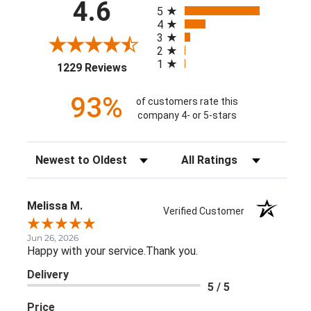
All ratings
4.6
5
4
3
2
1
(opens in a new tab)
1229 Reviews
93%
of customers rate this
company 4- or 5-stars
Sort Reviews
Filter Reviews by Rating
Melissa M.
Verified Customer
Jun 26, 2026
Happy with your service.Thank you.
Delivery
5 / 5
Price