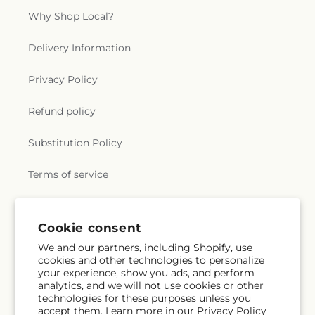
Why Shop Local?
Delivery Information
Privacy Policy
Refund policy
Substitution Policy
Terms of service
Subscribe to our emails
Cookie consent
We and our partners, including Shopify, use
cookies and other technologies to personalize
Email
Subscribe
your experience, show you ads, and perform
analytics, and we will not use cookies or other
technologies for these purposes unless you
accept them. Learn more in our
Privacy Policy