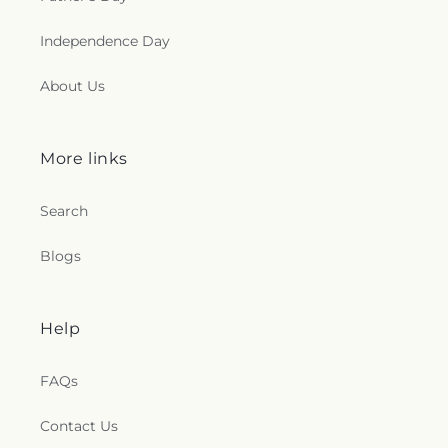
Independence Day
About Us
More links
Search
Blogs
Help
FAQs
Contact Us