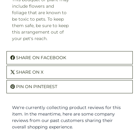
include flowers and
foliage that are known to
be toxic to pets. To keep
them safe, be sure to keep
this arrangement out of
your pet's reach.
SHARE ON FACEBOOK
SHARE ON X
PIN ON PINTEREST
We're currently collecting product reviews for this
item. In the meantime, here are some company
reviews from our past customers sharing their
overall shopping experience.