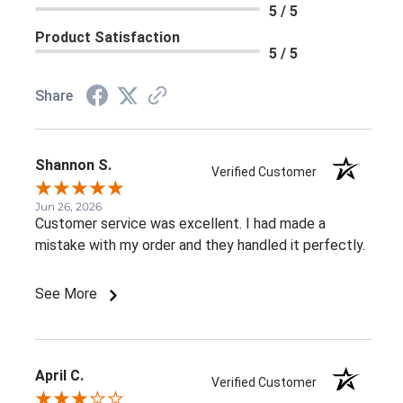
5 / 5
Product Satisfaction
5 / 5
Share
Shannon S.
Verified Customer
Jun 26, 2026
Customer service was excellent. I had made a
mistake with my order and they handled it perfectly.
See More
April C.
Verified Customer