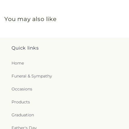
You may also like
Quick links
Home
Funeral & Sympathy
Occasions
Products
Graduation
Father's Day