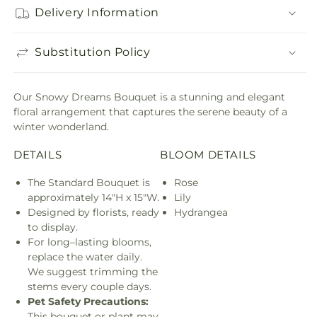
Delivery Information
Substitution Policy
Our Snowy Dreams Bouquet is a stunning and elegant
floral arrangement that captures the serene beauty of a
winter wonderland.
DETAILS
BLOOM DETAILS
The Standard Bouquet is
Rose
approximately 14"H x 15"W.
Lily
Designed by florists, ready
Hydrangea
to display.
For long–lasting blooms,
replace the water daily.
We suggest trimming the
stems every couple days.
Pet Safety Precautions:
This bouquet or plant may