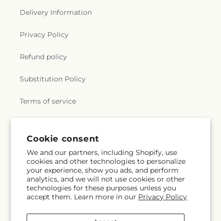
Delivery Information
Privacy Policy
Refund policy
Substitution Policy
Terms of service
Subscribe to our emails
Cookie consent
We and our partners, including Shopify, use
cookies and other technologies to personalize
Email
Subscribe
your experience, show you ads, and perform
analytics, and we will not use cookies or other
technologies for these purposes unless you
accept them. Learn more in our
Privacy Policy
Facebook
Instagram