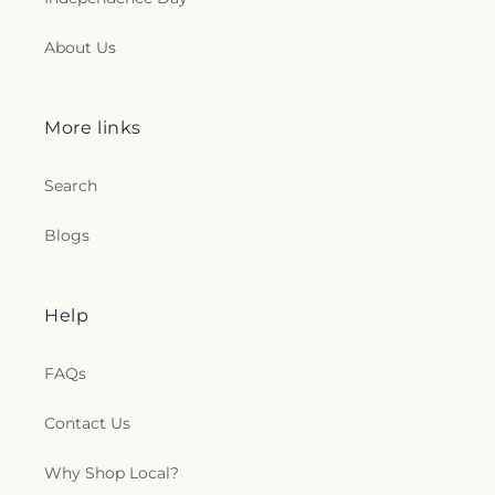
About Us
More links
Search
Blogs
Help
FAQs
Contact Us
Why Shop Local?