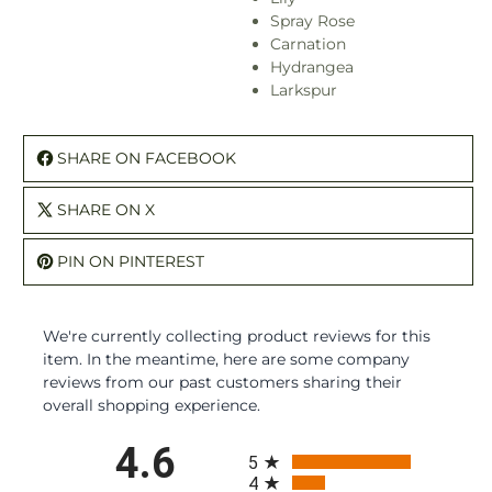
Spray Rose
Carnation
Hydrangea
Larkspur
SHARE ON FACEBOOK
SHARE ON X
PIN ON PINTEREST
We're currently collecting product reviews for this
item. In the meantime, here are some company
reviews from our past customers sharing their
overall shopping experience.
All ratings
4.6
5
4