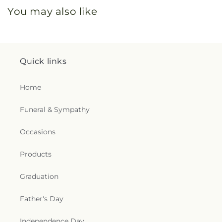
You may also like
Quick links
Home
Funeral & Sympathy
Occasions
Products
Graduation
Father's Day
Independence Day