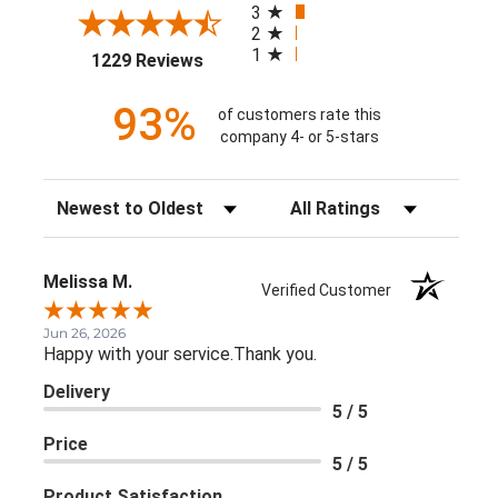
3
2
1
(opens in a new tab)
1229 Reviews
93%
of customers rate this
company 4- or 5-stars
Sort Reviews
Filter Reviews by Rating
Melissa M.
Verified Customer
Jun 26, 2026
Happy with your service.Thank you.
Delivery
5 / 5
Price
5 / 5
Product Satisfaction