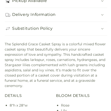
Pickup Available
Delivery Information
Substitution Policy
The Splendid Grace Casket Spray is a colorful mixed flower
casket spray that beautifully delivers your sincere
expression of love and sympathy. This handcrafted casket
spray includes larkspur, roses, carnations, hydrangeas, and
Stargazer lilies complemented with lush greens including
aspidistra, salal and ivy vines. It’s made to fit over the
closed portion of a casket cover during visitation at a
funeral home, at a funeral service, and at a graveside
ceremony.
DETAILS
BLOOM DETAILS
8"h x 28"w
Rose
Lily