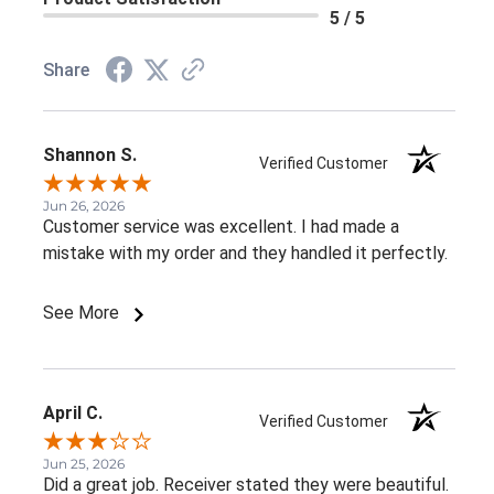
5 / 5
Share
Shannon S.
Verified Customer
Jun 26, 2026
Customer service was excellent. I had made a
mistake with my order and they handled it perfectly.
See More
April C.
Verified Customer
Jun 25, 2026
Did a great job. Receiver stated they were beautiful.