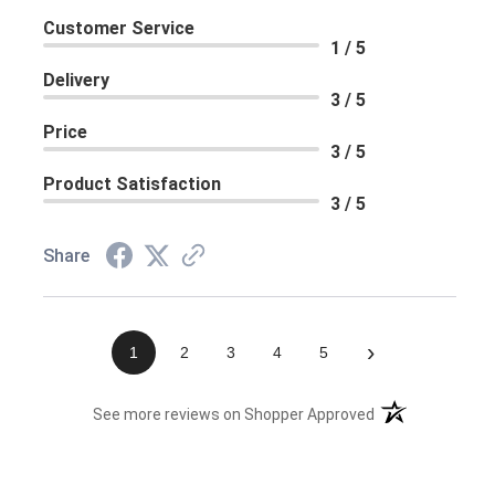
Customer Service
1 / 5
Delivery
3 / 5
Price
3 / 5
Product Satisfaction
3 / 5
Share
›
1
2
3
4
5
(opens in a new 
See more reviews on Shopper Approved