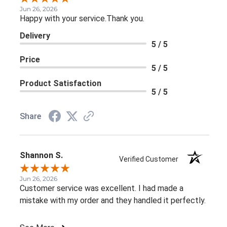
Jun 26, 2026
Happy with your service.Thank you.
Delivery
5 / 5
Price
5 / 5
Product Satisfaction
5 / 5
Share
Shannon S.
Verified Customer
Jun 26, 2026
Customer service was excellent. I had made a
mistake with my order and they handled it perfectly.