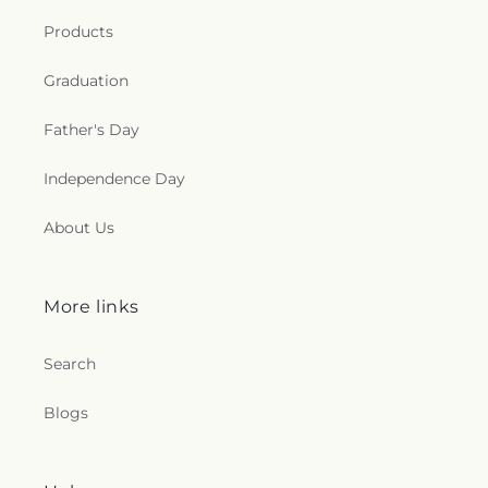
Products
Graduation
Father's Day
Independence Day
About Us
More links
Search
Blogs