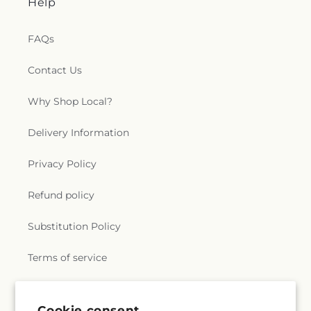
Help
FAQs
Contact Us
Why Shop Local?
Delivery Information
Privacy Policy
Refund policy
Substitution Policy
Terms of service
Subscribe to our emails
Cookie consent