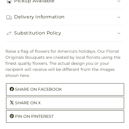
Pickup Available
Delivery Information
Substitution Policy
Raise a flag of flowers for America's holidays. Our Florist
Originals Bouquets are created by local florists using the
finest quality flowers. The actual design you or your
recipient will receive will be different from the images
shown here.
SHARE ON FACEBOOK
SHARE ON X
PIN ON PINTEREST