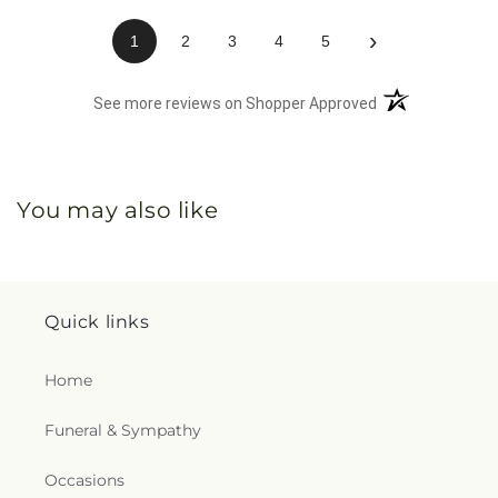
›
1
2
3
4
5
(opens in a new 
See more reviews on Shopper Approved
You may also like
Quick links
Home
Funeral & Sympathy
Occasions