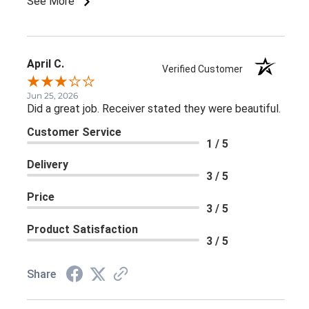
See More
April C.
Verified Customer
Jun 25, 2026
Did a great job. Receiver stated they were beautiful.
Customer Service
1 / 5
Delivery
3 / 5
Price
3 / 5
Product Satisfaction
3 / 5
Share