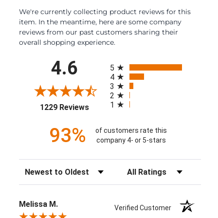
We're currently collecting product reviews for this
item. In the meantime, here are some company
reviews from our past customers sharing their
overall shopping experience.
All ratings
4.6
5
4
3
2
1
(opens in a new tab)
1229 Reviews
93%
of customers rate this
company 4- or 5-stars
Sort Reviews
Filter Reviews by Rating
Melissa M.
Verified Customer