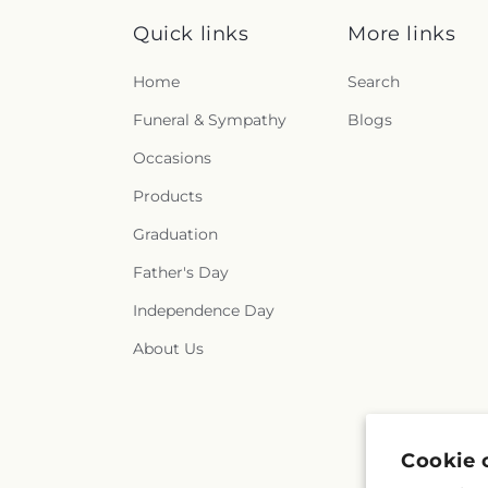
Quick links
More links
Home
Search
Funeral & Sympathy
Blogs
Occasions
Products
Graduation
Father's Day
Independence Day
About Us
Cookie 