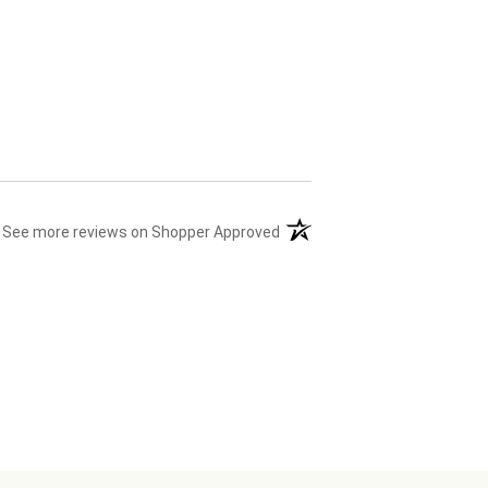
(opens in a new tab)
See more reviews on Shopper Approved