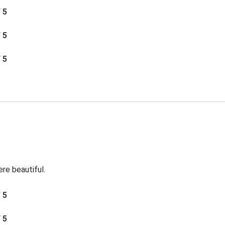
/ 5
/ 5
/ 5
re beautiful.
/ 5
/ 5