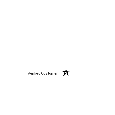
Verified Customer