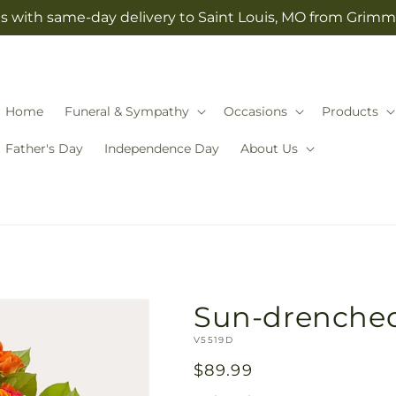
s with same-day delivery to Saint Louis, MO from Grimm-
Home
Funeral & Sympathy
Occasions
Products
Father's Day
Independence Day
About Us
Sun-drenche
SKU:
V5519D
Regular
$89.99
price