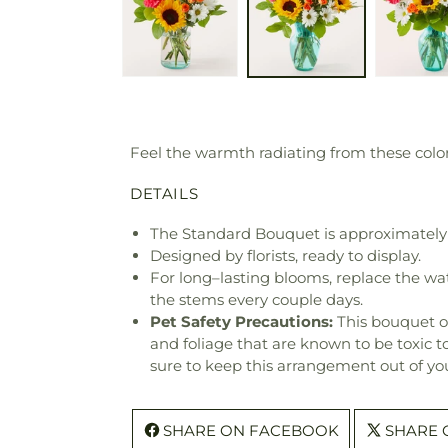
Feel the warmth radiating from these colorf
DETAILS
The Standard Bouquet is approximately 
Designed by florists, ready to display.
For long–lasting blooms, replace the wa
the stems every couple days.
Pet Safety Precautions:
This bouquet o
and foliage that are known to be toxic t
sure to keep this arrangement out of you
SHARE ON FACEBOOK
SHARE 