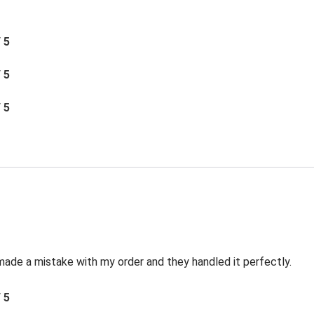
/ 5
/ 5
/ 5
made a mistake with my order and they handled it perfectly.
/ 5