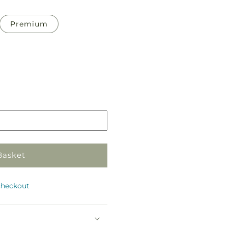
Premium
Pickup
in
store
Basket
checkout