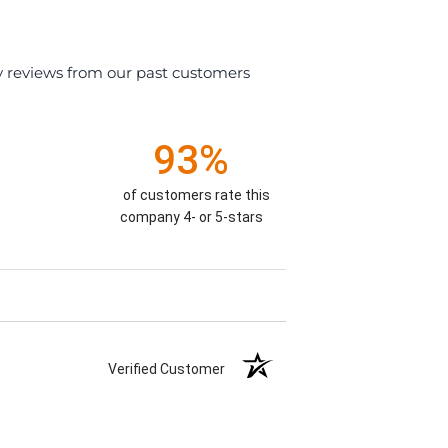
y reviews from our past customers
93%
of customers rate this
company 4- or 5-stars
Verified Customer