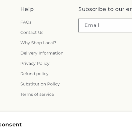
Help
Subscribe to our e
FAQs
Email
Contact Us
Why Shop Local?
Delivery Information
Privacy Policy
Refund policy
Substitution Policy
Terms of service
Facebook
Instagram
consent