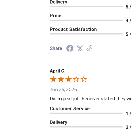
Delivery
5 
Price
4 
Product Satisfaction
5 
Share
April C.
Jun 25, 2026
Did a great job. Receiver stated they we
Customer Service
1 
Delivery
3 