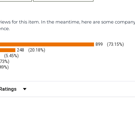
eviews for this item. In the meantime, here are some compan
ence.
899
(73.15%)
248
(20.18%)
(5.45%)
.73%)
.49%)
b)
r Reviews by Rating