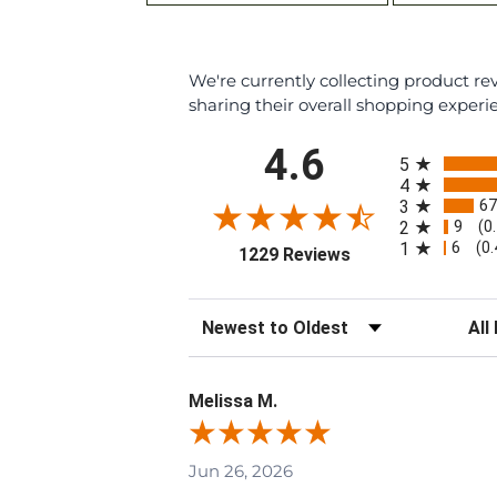
We're currently collecting product r
sharing their overall shopping experi
All ratings
4.6
5
4
67
3
9
2
(0
6
1
(0
(opens in a new ta
1229 Reviews
Sort Reviews
Filte
Melissa M.
Jun 26, 2026