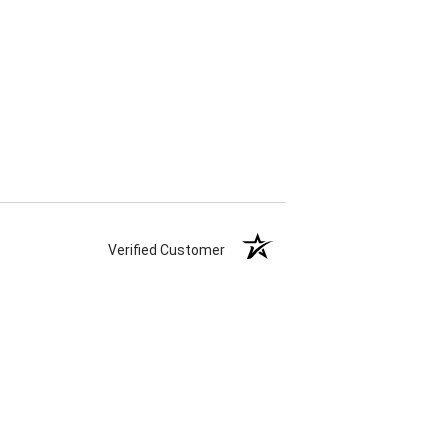
Verified Customer