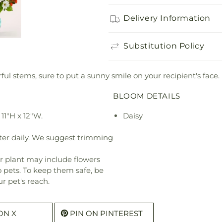
Delivery Information
Substitution Policy
ul stems, sure to put a sunny smile on your recipient's face.
BLOOM DETAILS
11"H x 12"W.
Daisy
ter daily. We suggest trimming
r plant may include flowers
o pets. To keep them safe, be
r pet's reach.
ON X
PIN ON PINTEREST