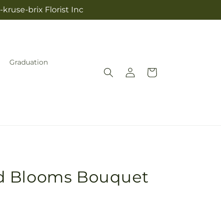
kruse-brix Florist Inc
Graduation
Log
Cart
in
d Blooms Bouquet