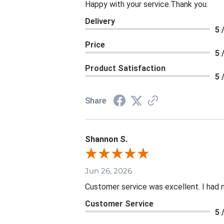
Happy with your service.Thank you.
Delivery
5 
Price
5 
Product Satisfaction
5 
Share
Shannon S.
Jun 26, 2026
Customer service was excellent. I had 
Customer Service
5 