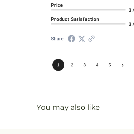
Price
3 
Product Satisfaction
3 
Share
›
1
2
3
4
5
You may also like