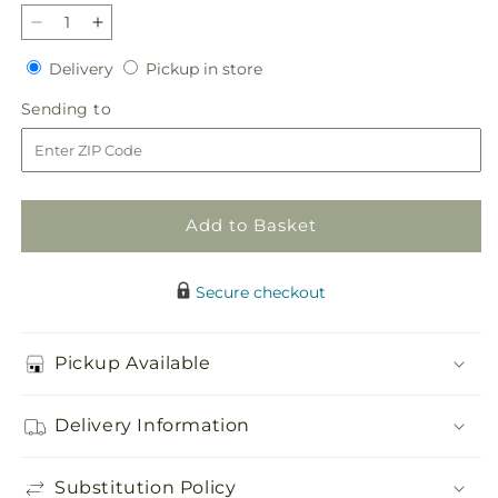
Decrease
Increase
quantity
quantity
Delivery
Pickup
Delivery
Pickup in store
for
for
in
Tender
Tender
Sending
Sending to
store
Treasure
Treasure
to
Casket
Casket
Spray
Spray
Add to Basket
Secure checkout
Pickup Available
Delivery Information
Substitution Policy