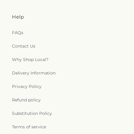
Help
FAQs
Contact Us
Why Shop Local?
Delivery Information
Privacy Policy
Refund policy
Substitution Policy
Terms of service