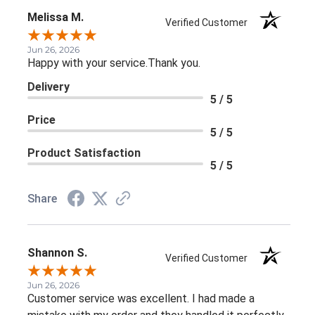
Melissa M.
Verified Customer
Jun 26, 2026
Happy with your service.Thank you.
Delivery
5 / 5
Price
5 / 5
Product Satisfaction
5 / 5
Share
Shannon S.
Verified Customer
Jun 26, 2026
Customer service was excellent. I had made a