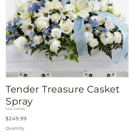
Open
media
Tender Treasure Casket
1
in
modal
Spray
SKU:
S46-4549S
Regular
$249.99
price
Quantity
Quantity