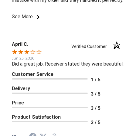
mistake with my order and they handled it perfectly.
See More
April C.
Verified Customer
Jun 25, 2026
Did a great job. Receiver stated they were beautiful.
Customer Service
1 / 5
Delivery
3 / 5
Price
3 / 5
Product Satisfaction
3 / 5