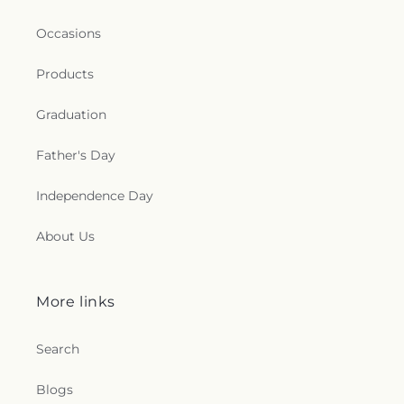
Occasions
Products
Graduation
Father's Day
Independence Day
About Us
More links
Search
Blogs