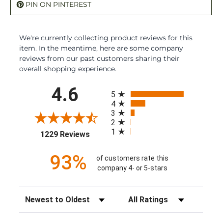
PIN ON PINTEREST
We're currently collecting product reviews for this
item. In the meantime, here are some company
reviews from our past customers sharing their
overall shopping experience.
All ratings
4.6
5
4
3
2
1
(opens in a new tab)
1229 Reviews
93%
of customers rate this
company 4- or 5-stars
Sort Reviews
Filter Reviews by Rating