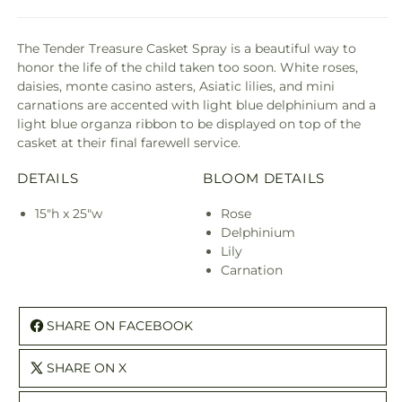
The Tender Treasure Casket Spray is a beautiful way to
honor the life of the child taken too soon. White roses,
daisies, monte casino asters, Asiatic lilies, and mini
carnations are accented with light blue delphinium and a
light blue organza ribbon to be displayed on top of the
casket at their final farewell service.
DETAILS
BLOOM DETAILS
15"h x 25"w
Rose
Delphinium
Lily
Carnation
SHARE ON FACEBOOK
SHARE ON X