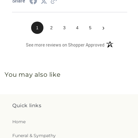
Share
›
1
2
3
4
5
(opens in a new 
See more reviews on Shopper Approved
You may also like
Quick links
Home
Funeral & Sympathy