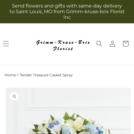
Skip to
Send flowers and gifts with same-day delivery
content
to Saint Louis, MO from Grimm-kruse-brix Florist
Inc
Log
Cart
in
Home
>
Tender Treasure Casket Spray
Skip to
product
information