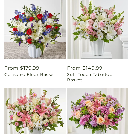
Regular
From $179.99
Regular
From $149.99
Consoled Floor Basket
Soft Touch Tabletop
price
price
Basket