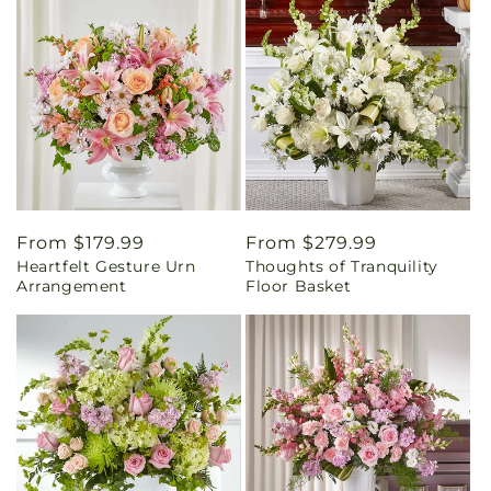
Regular
From $179.99
Regular
From $279.99
Heartfelt Gesture Urn
Thoughts of Tranquility
price
price
Arrangement
Floor Basket