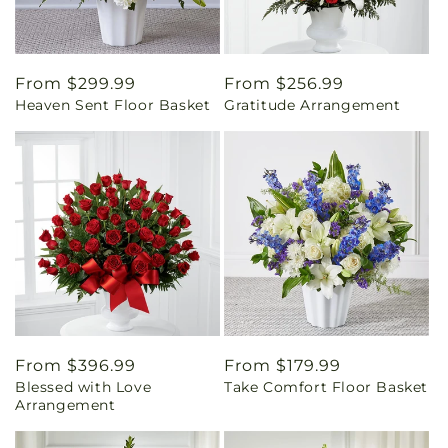
Regular
From $299.99
Regular
From $256.99
Heaven Sent Floor Basket
Gratitude Arrangement
price
price
Regular
From $396.99
Regular
From $179.99
Blessed with Love
Take Comfort Floor Basket
price
price
Arrangement