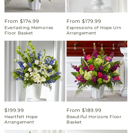
Regular
From $174.99
Regular
From $179.99
Everlasting Memories
Expressions of Hope Urn
price
price
Floor Basket
Arrangement
Regular
$199.99
Regular
From $189.99
Heartfelt Hope
Beautiful Horizons Floor
price
price
Arrangement
Basket