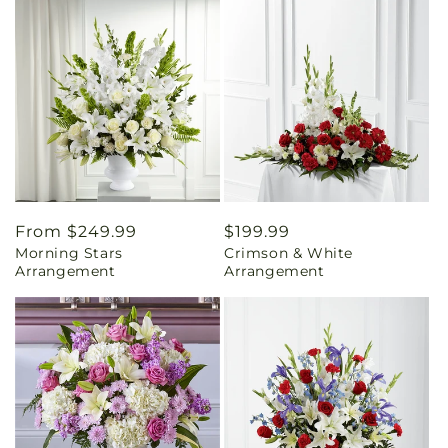
Regular
From $249.99
Regular
$199.99
Morning Stars
Crimson & White
price
price
Arrangement
Arrangement