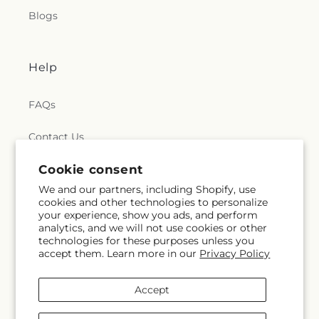
Blogs
Help
FAQs
Contact Us
Cookie consent
Why Shop Local?
We and our partners, including Shopify, use
Delivery Information
cookies and other technologies to personalize
your experience, show you ads, and perform
analytics, and we will not use cookies or other
Privacy Policy
technologies for these purposes unless you
accept them. Learn more in our
Privacy Policy
Refund policy
Accept
Substitution Policy