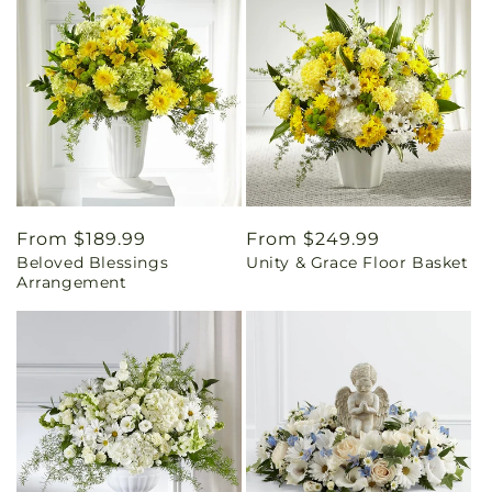
Regular
From $189.99
Regular
From $249.99
Beloved Blessings
Unity & Grace Floor Basket
price
price
Arrangement