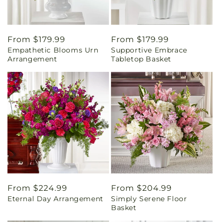
Regular
From $179.99
Regular
From $179.99
Empathetic Blooms Urn
Supportive Embrace
price
price
Arrangement
Tabletop Basket
Regular
From $224.99
Regular
From $204.99
Eternal Day Arrangement
Simply Serene Floor
price
price
Basket