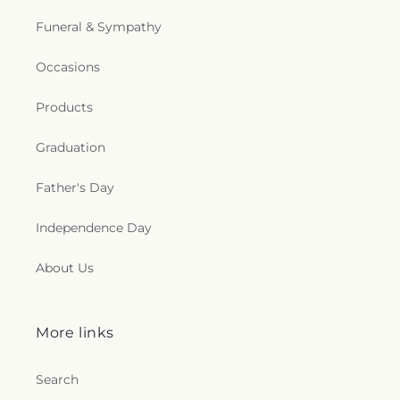
Funeral & Sympathy
Occasions
Products
Graduation
Father's Day
Independence Day
About Us
More links
Search