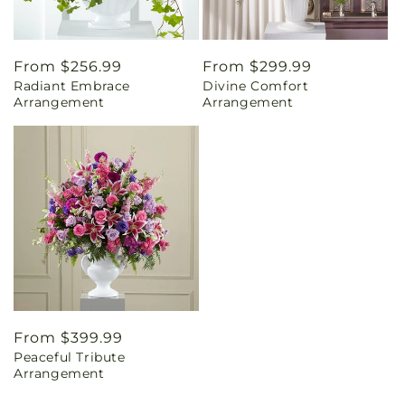
Regular
From $256.99
Regular
From $299.99
Radiant Embrace
Divine Comfort
price
price
Arrangement
Arrangement
Regular
From $399.99
Peaceful Tribute
price
Arrangement