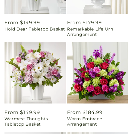
Regular
From $149.99
Regular
From $179.99
Hold Dear Tabletop Basket
Remarkable Life Urn
price
price
Arrangement
Regular
From $149.99
Regular
From $184.99
Warmest Thoughts
Warm Embrace
price
price
Tabletop Basket
Arrangement