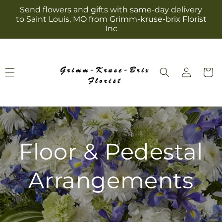
Skip to
Send flowers and gifts with same-day delivery
content
to Saint Louis, MO from Grimm-kruse-brix Florist
Inc
Log
Cart
in
Floor & Pedestal
Arrangements