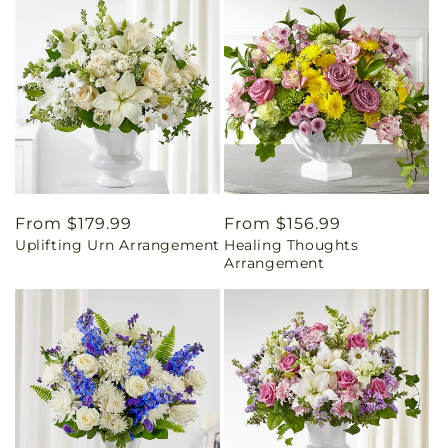
Regular
From $179.99
Regular
From $156.99
Uplifting Urn Arrangement
Healing Thoughts
price
price
Arrangement