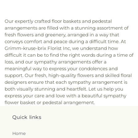
Our expertly crafted floor baskets and pedestal
arrangements are filled with a stunning assortment of
fresh flowers and greenery, arranged in a way that
conveys comfort and peace during a difficult time. At
Grimm-kruse-brix Florist Inc, we understand how
difficult it can be to find the right words during a time of
loss, and our sympathy arrangements offer a
meaningful way to express your condolences and
support. Our fresh, high-quality flowers and skilled floral
designers ensure that each sympathy arrangement is
both visually stunning and heartfelt. Let us help you
express your care and love with a beautiful sympathy
flower basket or pedestal arrangement.
Quick links
Home