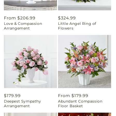
Regular
From $206.99
Regular
$324.99
Love & Compassion
Little Angel Ring of
price
price
Arrangement
Flowers
Regular
$179.99
Regular
From $179.99
Deepest Sympathy
Abundant Compassion
price
price
Arrangement
Floor Basket