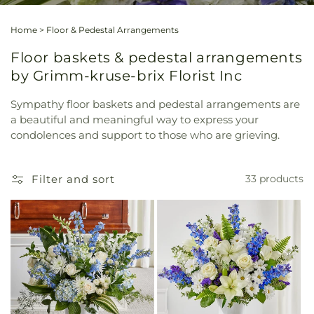
Home
>
Floor & Pedestal Arrangements
Floor baskets & pedestal arrangements
by Grimm-kruse-brix Florist Inc
Sympathy floor baskets and pedestal arrangements are
a beautiful and meaningful way to express your
condolences and support to those who are grieving.
Filter and sort
33 products