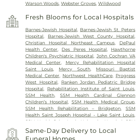
Warson Woods
,
Webster Groves
,
Wildwood
Fresh Blooms for Local Hospitals
Barnes-Jewish Hospital
,
Barnes-Jewish St. Peters
Hospital
,
Barnes-Jewish West County Hospital
,
Christian Hospital Northeast Campus
,
DePaul
Health Center
,
Des Peres Hospital
,
Hawthorne
Children's Psychiatric Hospital
,
John Cochran VA
Medical Center
,
Mercy Rehabilitation Hospital
Saint Louis
,
Mercy South
,
Missouri Baptist
Medical Center
,
Northwest HealthCare
,
Progress
West Hospital
,
Ranken Jordan Pediatric Bridge
Hospital
,
Rehabilitation Institute of Saint Louis
,
SSM Health
,
SSM Health Cardinal Glennon
Children’s Hospital
,
SSM Health Medical Group
,
SSM Health Rehabilitation – Bridgeton
,
SSM
Health Saint Joseph Hospital - Lake Saint Louis
,
SSM Health Saint Louis University Hospital
,
SSM
Health St. Joseph Hospital - St. Charles
,
SSM
Same-Day Delivery to Local
Health St. Mary's Hospital - St. Louis
,
SSM St. Clare
Funeral Homes