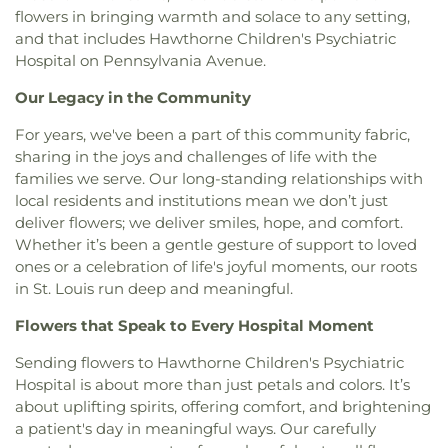
Dayspring Arts & Education
,
De Smet Jesuit High
flowers in bringing warmth and solace to any setting,
Christ Temple
,
Bosnian Islamic Center Masjid
,
School
,
De Soto High School
,
De Soto Junior
and that includes Hawthorne Children's Psychiatric
Bostick Temple Church of God in Christ
,
Bracy
High School
,
DeSoto Junior High
,
DeSoto Senior
Hospital on Pennsylvania Avenue.
Chapel Christian Methodist Episcopal
High
,
Deer Run Branch
,
Design & Visual Art
Church;Bracy Chapel
,
Brentwood Bible Church
,
Building
,
Design & Visual Art/3D Studio
,
Dewey
Our Legacy in the Community
Brentwood Congregational Christ Church
,
International Studies Elementary School
,
Don Earl
Broadway Baptist Church
,
Brooklyn Christian
Early Childhood Center
,
Donius University Center
,
For years, we've been a part of this community fabric,
Faith Center
,
Brookside Missionary Baptist
,
Butler
Douglass High School
,
Dozier School
,
Dressel
sharing in the joys and challenges of life with the
Hill Church
,
Calvary Chapel of St. Louis
,
Calvary
Elementary School
,
Driftwood Music
,
Dubray
families we serve. Our long-standing relationships with
Church
,
Calvary Cross Missionary Baptist Church
,
Middle School
,
Duchesne High School
,
Earl and
local residents and institutions mean we don’t just
Calvary Fellowship Free Will Baptist Church
,
Myrtle Walker Science Center
,
Early Child Family
deliver flowers; we deliver smiles, hope, and comfort.
Calvary Missionary Baptist Church
,
Calvary
Education Center
,
Early Explorers Childhood
Whether it’s been a gentle gesture of support to loved
Presbyterian Church
,
Calvary Tabernacle
,
Calvary
Development Academy
,
Eastlick Hall
,
Eden
ones or a celebration of life's joyful moments, our roots
Temple
,
Calvary United Church of Christ
,
Calvary
Theological Seminary
,
Edgar Road Elementary
in St. Louis run deep and meaningful.
West Missionary Baptist Church
,
Campus Service
School
,
Ellisville Elementary
,
Elm Grove School
,
Center
,
Canaan Baptist Church
,
Carmelite
Eureka Elementary School
,
Eureka High School
,
Flowers that Speak to Every Hospital Moment
Monastery
,
Carondelet Baptist Church
,
Eureka Hills Branch
,
Evans Commons
,
F. P.
Carondelet United Church of Christ
,
Cathedral
Tillman Elementary School
,
Fairview Elementary
Sending flowers to Hawthorne Children's Psychiatric
Basilica of Saint Louis
,
Cathedral at the
School
,
Family Treehouse Christian Academy
,
Hospital is about more than just petals and colors. It’s
Crossroads
,
Cathedral of Praise Christian
Family Treehouse Christian Academyn
,
Farragut
about uplifting spirits, offering comfort, and brightening
Development Center
,
Cedars Banquet Hall
,
School
,
Ferguson Library
,
Ferguson Middle
a patient's day in meaningful ways. Our carefully
Centenary Methodist Episcopal Church
,
Center for
School
,
Fernridge School
,
First Child Academy
,