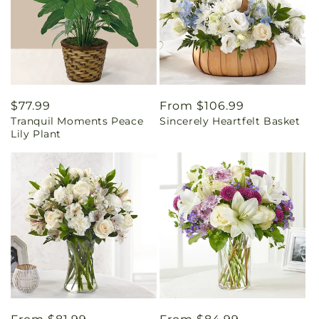
Regular
$77.99
Regular
From $106.99
Tranquil Moments Peace
Sincerely Heartfelt Basket
price
price
Lily Plant