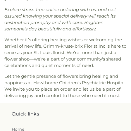
the King Covenant Church
,
Christ's Church
,
Goodal School
,
Gotsch Intermediate School
,
Christ's Southern Mission Baptist Church
,
Christ,
Grand Glaize Branch
,
Grannemann Elementary
Explore stress-free online ordering with us, and rest
Prince of Peace Church
,
Christian Embassy
School
,
Grant's View
,
Great Circle Academy
,
Green
assured knowing your special delivery will reach its
Church
,
Christian Faith Center
,
Christian Love
Park Lutheran School
,
Green Pines Elementary
destination promptly and with care. Brighten
Missionary Baptist Church
,
Christy Memorial
School
,
Green Pines Elementary School Nature
someone's day beautifully and effortlessly.
United Methodist Church
,
Christy Park Baptist
Trail
,
Green Trails Elementary School
,
Griffith
Church
,
Church of Christ of Kirkwood
,
Church of
Whether it’s offering healing wishes or welcoming the
Elementary School
,
Grounds Department
,
Group
Christ of the Midwest
,
Church of God
,
Church of
arrival of new life, Grimm-kruse-brix Florist Inc is here to
Play Fields
,
Guffey Hall
,
H.F. Epstein Hebrew
God Holiness
,
Church of God at Baden
,
Church of
Academy
,
Hackmann Road Early Childhood
serve as your St. Louis florist. We’re more than just a
the Advent
,
Church of the Holy Family
,
Church of
Center
,
Hagemann Elementary School
,
Halls Ferry
flower shop—we’re a part of your community's shared
the Holy Family - Historic
,
Church of the Holy
Elementary School
,
Hancock Elementary School
,
celebrations and quiet moments of need.
Innocents
,
Church of the Living God
,
Church of
Hancock Place Middle School
,
Hancock Senior
the Living God Temple Number 1
,
Church of the
Let the gentle presence of flowers bring healing and
High School
,
Hanna Woods Elementary
,
Hanna
Lord Jesus Christ
,
Church of the Nazarene North
happiness at Hawthorne Children's Psychiatric Hospital.
Woods Elementary School
,
Happy Go Lucky Child
County
,
Church of the Open Door
,
Church of the
We invite you to place an order and let us be a part of
Care Center
,
Hardin Middle School
,
Harmon Hall
,
Open Word
,
Church of the Reformation Lutheran
Harvest Ridge Elementary School
,
Hawthorn
delivering joy and comfort to those who need it most.
Church
,
City Church
,
City on a Hill Church
,
Clayton
Elementary School
,
Hawthorn Leadership School
Baptist Church
,
Clayton Community Church
,
for Girls
,
Hazelwood Central High School
,
Clayton United Methodist Church
,
Coleman
Hazelwood East High School
,
Hazelwood East
Quick links
Wright Christian Methodist Episcopal Church
,
Middle School
,
Hazelwood North Middle School
,
Communion Church Ministry
,
Community Christ
Hazelwood West Middle School
,
Hazlewood
Home
Fellowship Church
,
Community Covenant Church
,