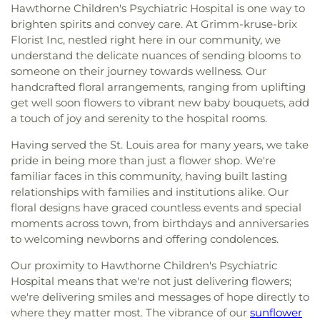
Hawthorne Children's Psychiatric Hospital is one way to
brighten spirits and convey care. At Grimm-kruse-brix
Florist Inc, nestled right here in our community, we
understand the delicate nuances of sending blooms to
someone on their journey towards wellness. Our
handcrafted floral arrangements, ranging from uplifting
get well soon flowers to vibrant new baby bouquets, add
a touch of joy and serenity to the hospital rooms.
Having served the St. Louis area for many years, we take
pride in being more than just a flower shop. We're
familiar faces in this community, having built lasting
relationships with families and institutions alike. Our
floral designs have graced countless events and special
moments across town, from birthdays and anniversaries
to welcoming newborns and offering condolences.
Our proximity to Hawthorne Children's Psychiatric
Hospital means that we're not just delivering flowers;
we're delivering smiles and messages of hope directly to
where they matter most. The vibrance of our
sunflower