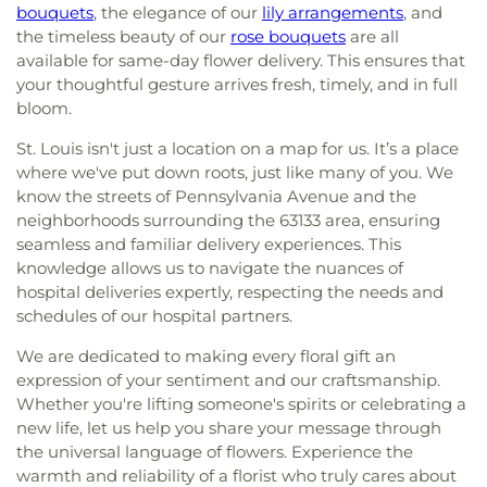
bouquets
, the elegance of our
lily arrangements
, and
the timeless beauty of our
rose bouquets
are all
available for same-day flower delivery. This ensures that
your thoughtful gesture arrives fresh, timely, and in full
bloom.
St. Louis isn't just a location on a map for us. It’s a place
where we've put down roots, just like many of you. We
know the streets of Pennsylvania Avenue and the
neighborhoods surrounding the 63133 area, ensuring
seamless and familiar delivery experiences. This
knowledge allows us to navigate the nuances of
hospital deliveries expertly, respecting the needs and
schedules of our hospital partners.
We are dedicated to making every floral gift an
expression of your sentiment and our craftsmanship.
Whether you're lifting someone's spirits or celebrating a
new life, let us help you share your message through
the universal language of flowers. Experience the
warmth and reliability of a florist who truly cares about