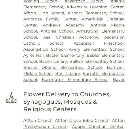
Abiding School
,
Ackerman School
,
Adams
Elsah Cemetery
,
Emmanuel Cemetery
,
Essen
Elementary School
,
Adventure Learning Center
,
Cemetery
,
Father Dickson Cemetery
,
Fee Fee
Affton High School
,
Airport Elementary School
,
Cemetery
,
Fey Funeral Home
,
First Baptist
Ambrose Family Center
,
AmeriKids Christian
Cemetery fka Tribune Baptist
,
Frieden Cemetery
,
Center
,
Andrews Academy
,
Antonia Middle
Gateway Cremation Center
,
Gatewood Gardens
School
,
Antonia School
,
Armstrong Elementary
Cemetery
,
Greenwood Cemetery
,
Harugari
School
,
Asa Christian Academy
,
Ascension
Cemetery
,
Heiligtag Funeral Home
,
Hillcrest
Catholic School
,
Ascension Preschool
,
Abbey
,
Hoffmeister Colonial Mortuary
,
Holy Cross
Assumption School
,
Avery Elementary School
,
Cemetery & Mausoleum
,
Holy Family Cemetery
,
Ayres Hall
,
Babler Elementary
,
Babler Elementary
Hutchens-Stygar Funeral & Cremation Center
,
School
,
Baden Library
,
Ballwin Elementary School
,
Immanuel Lutheran Cemetery
,
JB Smith Funeral
Barack Obama Elementary School
,
Barnwell
Home
,
Jefferson Barracks National Cemetery
,
Middle School
,
Barr Library
,
Barretts Elementary
John L. Ziegenhein and Sons
,
Kriegshauser
School
,
Barrington Elementary School
,
Bayer
Mortuary
,
Kutis Funeral Home
,
Lake Charles
Child Care Center
,
Bayless Elementary School
,
Cemetery
,
Lakewood Park Cemetery
,
Laurel Hill
Bayless Junior High School
,
Bayless School
,
Cemetery
,
Lewis Cemetery
,
Loving Hearts Pet
Flower Delivery to Churches,
Bayless Senior High School
,
Beasley School
,
Memorial Services
,
Lupton Chapel
,
Lutheran
Synagogues, Mosques &
Beaumont High School
,
Becky-David Elementary
Cemetery
,
Manchester United Methodist
Religious Centers
School
,
Bel-Nor Ridge Elementary School
,
Bel-
Cemetery
,
McCormack Cemetery
,
Memorial Park
Nor School
,
Bellerive Elementary School
,
Benton
Cemetery
,
Methodist Cemetery
,
Michel Funeral
Affton Church
,
Affton Grace Bible Church
,
Affton
Elementary School
,
Berkeley Middle School
,
Home
,
Mount Hope Cemetery
,
Mount Lebanon
Presbyterian Church
,
Agape Christian Center
,
Bermuda Elementary School
,
Bernard Middle