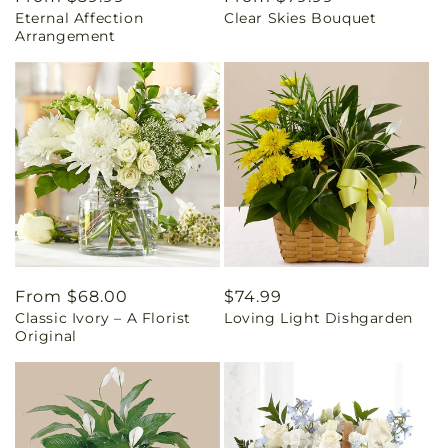
Eternal Affection
Clear Skies Bouquet
price
price
Arrangement
Regular
From $68.00
Regular
$74.99
Classic Ivory – A Florist
Loving Light Dishgarden
price
price
Original