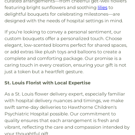
curated arrangements—from cheerful get-well flowers
Spiritual Living
,
Central Baptist Church
,
Central
Florissant Valley Branch Library
,
Flowers Hall
,
featuring bright sunflowers and soothing
lilies
to
Presbyterian Church
,
Central Reform
Flynn Park Elementary School
,
Forder Elementary
delightful bouquets for celebrating milestones—are
Congregation
,
Central Seventh Day Adventist
,
School
,
Fordyce House
,
Forest Park Community
designed with the needs of hospital settings in mind.
Chabad of Greater St. Louis
,
Champions
College Library
,
Forest Park School
,
Forsyth
Community Church
,
Chapel for the Exceptional
,
School
,
Fort Zumwalt Early Childhood Center
,
If you’re looking to convey a personal sentiment, our
Chapel of Praise Church
,
Chapel of Saint Timothy
Fort Zumwalt East High School
,
Fort Zumwalt
custom bouquets offer a personalized touch. Choose
and Saint Titus
,
Chapel of the Cross
,
Charity
North High School
,
Fort Zumwalt Ostmann
elegant, low-scented blooms perfect for shared spaces,
Church
,
Charles M. Huttig Chapel
,
Chatham Bible
Elementary School
,
Fort Zumwalt School
,
Fort
or add extras like plush toys and balloons to create a
Church
,
Chesterfield Presbyterian Church
,
Christ
Zumwalt South Middle School
,
Fort Zumwalt
complete and comforting package. Our promise is a
Church Cathedral
,
Christ Community Church
,
West High School
,
Fox Campus
,
Fox Elementary
caring touch in every creation, ensuring your gift is not
Christ Community United Methodist Church
,
School
,
Fox Middle School
,
Fox Senior High
just a token but a heartfelt gesture.
Christ Communty Temple
,
Christ Covenant
School
,
Franklin School
,
Froebel Literacy
Church
,
Christ Holiness Temple United Holy
Academy
,
Gander Hall Administration Building
,
St. Louis Florist with Local Expertise
Church
,
Christ Is the Rock Missionary Baptist
Garrett Elementary School
,
Garrett School
,
Gary
Church
,
Christ Love Divine Missionary Baptist
As a St. Louis flower delivery expert, especially familiar
Gore Community Education Center
,
Gateway
Church
,
Christ Lutheran Church of Webster
Elementary School
,
Gateway High School
,
with hospital delivery nuances and timings, we make
Groves
,
Christ Memorial Baptist Church
,
Christ
Gateway Middle School
,
Gaylord Music Library
,
swift same-day deliveries to Hawthorne Children's
Memorial Lutheran Church
,
Christ Pilgrim Rest
Geggie Elementary School
,
George M Null
Psychiatric Hospital possible. Our commitment to
Missionary Baptist Church
,
Christ Temple
Elementary School
,
George Washington Carver
quality ensures that each arrangement is fresh and
Cathedral Church
,
Christ The King United Church
Elementary Academy
,
Gibson Elementary School
,
vibrant, reflecting the care and compassion intended by
of Christ
,
Christ the King Catholic Church
,
Christ
Glasgow Elementary School
,
Glenridge School
,
your thoughtful gift.