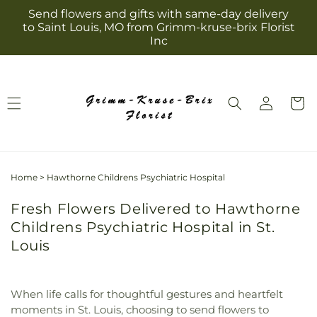
Skip to
Send flowers and gifts with same-day delivery
content
to Saint Louis, MO from Grimm-kruse-brix Florist
Inc
Log
Cart
in
Home
>
Hawthorne Childrens Psychiatric Hospital
Fresh Flowers Delivered to Hawthorne
Childrens Psychiatric Hospital in St.
Louis
When life calls for thoughtful gestures and heartfelt
moments in St. Louis, choosing to send flowers to