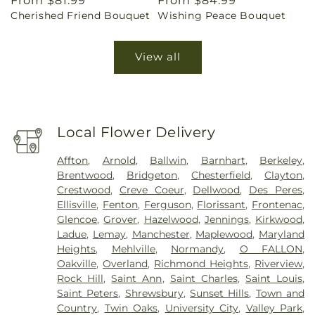
Regular
From $81.99
Regular
From $84.99
Cherished Friend Bouquet
Wishing Peace Bouquet
price
price
View all
Local Flower Delivery
Affton
,
Arnold
,
Ballwin
,
Barnhart
,
Berkeley
,
Brentwood
,
Bridgeton
,
Chesterfield
,
Clayton
,
Crestwood
,
Creve Coeur
,
Dellwood
,
Des Peres
,
Ellisville
,
Fenton
,
Ferguson
,
Florissant
,
Frontenac
,
Glencoe
,
Grover
,
Hazelwood
,
Jennings
,
Kirkwood
,
Ladue
,
Lemay
,
Manchester
,
Maplewood
,
Maryland
Heights
,
Mehlville
,
Normandy
,
O FALLON
,
Oakville
,
Overland
,
Richmond Heights
,
Riverview
,
Rock Hill
,
Saint Ann
,
Saint Charles
,
Saint Louis
,
Saint Peters
,
Shrewsbury
,
Sunset Hills
,
Town and
Country
,
Twin Oaks
,
University City
,
Valley Park
,