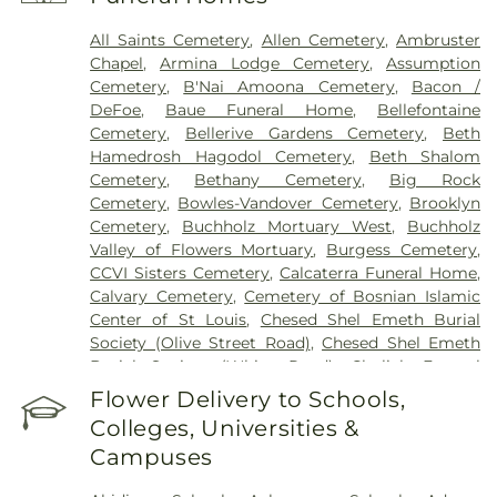
Health Center
,
Saint Johns Mercy Medical Center
,
Saint Louis Children's Hospital
,
Shriners Children's
All Saints Cemetery
,
Allen Cemetery
,
Ambruster
St. Louis
,
Siteman Cancer Center
,
St. Luke's
Chapel
,
Armina Lodge Cemetery
,
Assumption
Hospital
,
VA St. Louis Health Care System -
Cemetery
,
B'Nai Amoona Cemetery
,
Bacon /
Jefferson Barracks Division
DeFoe
,
Baue Funeral Home
,
Bellefontaine
Cemetery
,
Bellerive Gardens Cemetery
,
Beth
Hamedrosh Hagodol Cemetery
,
Beth Shalom
Cemetery
,
Bethany Cemetery
,
Big Rock
Cemetery
,
Bowles-Vandover Cemetery
,
Brooklyn
Cemetery
,
Buchholz Mortuary West
,
Buchholz
Valley of Flowers Mortuary
,
Burgess Cemetery
,
CCVI Sisters Cemetery
,
Calcaterra Funeral Home
,
Calvary Cemetery
,
Cemetery of Bosnian Islamic
Center of St Louis
,
Chesed Shel Emeth Burial
Society (Olive Street Road)
,
Chesed Shel Emeth
Burial Society (White Road)
,
Chulick Funeral
Home
,
City Cemetery
,
Coldwater Cemetery
,
Flower Delivery to Schools,
Concordia Cemetery
,
Conway Cemetery
,
Colleges, Universities &
Cottleville Cemetery
,
Daughters of Charity
Campuses
Graveyard
,
Eberwein Family Cemetery
,
Eddie
Randle & Sons Funeral Home
,
Eddy Cemetery
,