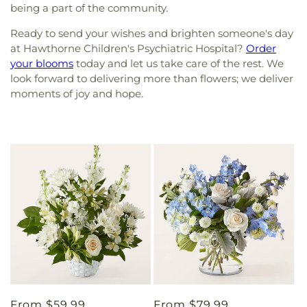
being a part of the community.
Ready to send your wishes and brighten someone's day
at Hawthorne Children's Psychiatric Hospital?
Order
your blooms
today and let us take care of the rest. We
look forward to delivering more than flowers; we deliver
moments of joy and hope.
Regular
From $59.99
Regular
From $79.99