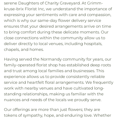
serene Daughters of Charity Graveyard. At Grimm-
kruse-brix Florist Inc, we understand the importance of
expressing your sentiments with care and compassion,
which is why our same-day flower delivery service
ensures that your desired arrangements arrive on time
to bring comfort during these delicate moments. Our
close connections within the community allow us to
deliver directly to local venues, including hospitals,
chapels, and homes.
Having served the Normandy community for years, our
family-operated florist shop has established deep roots
and trust among local families and businesses. This
experience allows us to provide consistently reliable
service and heartfelt floral arrangements. We frequently
work with nearby venues and have cultivated long-
standing relationships, making us familiar with the
nuances and needs of the locals we proudly serve.
Our offerings are more than just flowers; they are
tokens of sympathy, hope, and enduring love. Whether