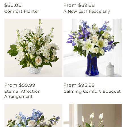
Regular
$60.00
Regular
From $69.99
Comfort Planter
A New Leaf Peace Lily
price
price
Regular
From $59.99
Regular
From $96.99
Eternal Affection
Calming Comfort Bouquet
price
price
Arrangement