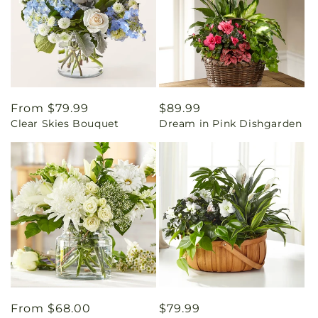
Regular
From $79.99
Regular
$89.99
Clear Skies Bouquet
Dream in Pink Dishgarden
price
price
Regular
From $68.00
Regular
$79.99