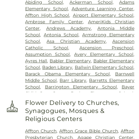
Abiding School
,
Ackerman School
,
Adams
Elsah Cemetery
,
Emmanuel Cemetery
,
Essen
Elementary School
,
Adventure Learning Center
,
Cemetery
,
Father Dickson Cemetery
,
Fee Fee
Affton High School
,
Airport Elementary School
,
Cemetery
,
Fey Funeral Home
,
First Baptist
Ambrose Family Center
,
AmeriKids Christian
Cemetery fka Tribune Baptist
,
Frieden Cemetery
,
Center
,
Andrews Academy
,
Antonia Middle
Gateway Cremation Center
,
Gatewood Gardens
School
,
Antonia School
,
Armstrong Elementary
Cemetery
,
Greenwood Cemetery
,
Harugari
School
,
Asa Christian Academy
,
Ascension
Cemetery
,
Heiligtag Funeral Home
,
Hillcrest
Catholic School
,
Ascension Preschool
,
Abbey
,
Hoffmeister Colonial Mortuary
,
Holy Cross
Assumption School
,
Avery Elementary School
,
Cemetery & Mausoleum
,
Holy Family Cemetery
,
Ayres Hall
,
Babler Elementary
,
Babler Elementary
Hutchens-Stygar Funeral & Cremation Center
,
School
,
Baden Library
,
Ballwin Elementary School
,
Immanuel Lutheran Cemetery
,
JB Smith Funeral
Barack Obama Elementary School
,
Barnwell
Home
,
Jefferson Barracks National Cemetery
,
Middle School
,
Barr Library
,
Barretts Elementary
John L. Ziegenhein and Sons
,
Kriegshauser
School
,
Barrington Elementary School
,
Bayer
Mortuary
,
Kutis Funeral Home
,
Lake Charles
Child Care Center
,
Bayless Elementary School
,
Cemetery
,
Lakewood Park Cemetery
,
Laurel Hill
Bayless Junior High School
,
Bayless School
,
Cemetery
,
Lewis Cemetery
,
Loving Hearts Pet
Flower Delivery to Churches,
Bayless Senior High School
,
Beasley School
,
Memorial Services
,
Lupton Chapel
,
Lutheran
Synagogues, Mosques &
Beaumont High School
,
Becky-David Elementary
Cemetery
,
Manchester United Methodist
Religious Centers
School
,
Bel-Nor Ridge Elementary School
,
Bel-
Cemetery
,
McCormack Cemetery
,
Memorial Park
Nor School
,
Bellerive Elementary School
,
Benton
Cemetery
,
Methodist Cemetery
,
Michel Funeral
Affton Church
,
Affton Grace Bible Church
,
Affton
Elementary School
,
Berkeley Middle School
,
Home
,
Mount Hope Cemetery
,
Mount Lebanon
Presbyterian Church
,
Agape Christian Center
,