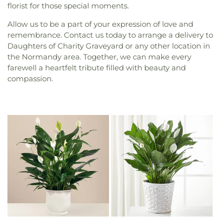
florist for those special moments.
Allow us to be a part of your expression of love and
remembrance. Contact us today to arrange a delivery to
Daughters of Charity Graveyard or any other location in
the Normandy area. Together, we can make every
farewell a heartfelt tribute filled with beauty and
compassion.