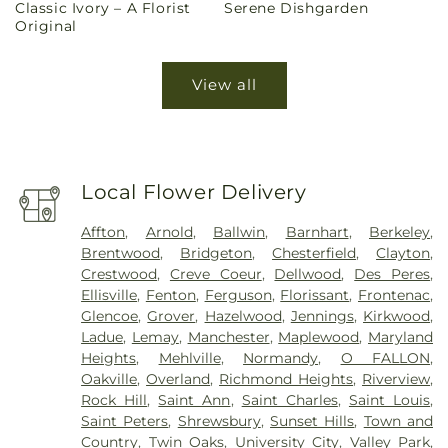
Classic Ivory – A Florist
Serene Dishgarden
price
price
Original
View all
Local Flower Delivery
Affton
,
Arnold
,
Ballwin
,
Barnhart
,
Berkeley
,
Brentwood
,
Bridgeton
,
Chesterfield
,
Clayton
,
Crestwood
,
Creve Coeur
,
Dellwood
,
Des Peres
,
Ellisville
,
Fenton
,
Ferguson
,
Florissant
,
Frontenac
,
Glencoe
,
Grover
,
Hazelwood
,
Jennings
,
Kirkwood
,
Ladue
,
Lemay
,
Manchester
,
Maplewood
,
Maryland
Heights
,
Mehlville
,
Normandy
,
O FALLON
,
Oakville
,
Overland
,
Richmond Heights
,
Riverview
,
Rock Hill
,
Saint Ann
,
Saint Charles
,
Saint Louis
,
Saint Peters
,
Shrewsbury
,
Sunset Hills
,
Town and
Country
,
Twin Oaks
,
University City
,
Valley Park
,