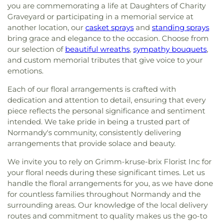
you are commemorating a life at Daughters of Charity
Graveyard or participating in a memorial service at
another location, our
casket sprays
and
standing sprays
bring grace and elegance to the occasion. Choose from
our selection of
beautiful wreaths
,
sympathy bouquets
,
and custom memorial tributes that give voice to your
emotions.
Each of our floral arrangements is crafted with
dedication and attention to detail, ensuring that every
piece reflects the personal significance and sentiment
intended. We take pride in being a trusted part of
Normandy's community, consistently delivering
arrangements that provide solace and beauty.
We invite you to rely on Grimm-kruse-brix Florist Inc for
your floral needs during these significant times. Let us
handle the floral arrangements for you, as we have done
for countless families throughout Normandy and the
surrounding areas. Our knowledge of the local delivery
routes and commitment to quality makes us the go-to