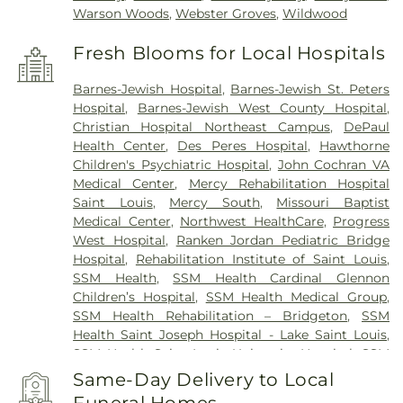
Warson Woods
,
Webster Groves
,
Wildwood
Fresh Blooms for Local Hospitals
Barnes-Jewish Hospital
,
Barnes-Jewish St. Peters
Hospital
,
Barnes-Jewish West County Hospital
,
Christian Hospital Northeast Campus
,
DePaul
Health Center
,
Des Peres Hospital
,
Hawthorne
Children's Psychiatric Hospital
,
John Cochran VA
Medical Center
,
Mercy Rehabilitation Hospital
Saint Louis
,
Mercy South
,
Missouri Baptist
Medical Center
,
Northwest HealthCare
,
Progress
West Hospital
,
Ranken Jordan Pediatric Bridge
Hospital
,
Rehabilitation Institute of Saint Louis
,
SSM Health
,
SSM Health Cardinal Glennon
Children’s Hospital
,
SSM Health Medical Group
,
SSM Health Rehabilitation – Bridgeton
,
SSM
Health Saint Joseph Hospital - Lake Saint Louis
,
SSM Health Saint Louis University Hospital
,
SSM
Health St. Joseph Hospital - St. Charles
,
SSM
Same-Day Delivery to Local
Health St. Mary's Hospital - St. Louis
,
SSM St. Clare