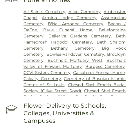
Funeral Homes
Health Center
,
Saint Johns Mercy Medical Center
,
Saint Louis Children's Hospital
,
Shriners Children's
All Saints Cemetery
,
Allen Cemetery
,
Ambruster
St. Louis
,
Siteman Cancer Center
,
St. Luke's
Chapel
,
Armina Lodge Cemetery
,
Assumption
Hospital
,
VA St. Louis Health Care System -
Cemetery
,
B'Nai Amoona Cemetery
,
Bacon /
Jefferson Barracks Division
DeFoe
,
Baue Funeral Home
,
Bellefontaine
Cemetery
,
Bellerive Gardens Cemetery
,
Beth
Hamedrosh Hagodol Cemetery
,
Beth Shalom
Cemetery
,
Bethany Cemetery
,
Big Rock
Cemetery
,
Bowles-Vandover Cemetery
,
Brooklyn
Cemetery
,
Buchholz Mortuary West
,
Buchholz
Valley of Flowers Mortuary
,
Burgess Cemetery
,
CCVI Sisters Cemetery
,
Calcaterra Funeral Home
,
Calvary Cemetery
,
Cemetery of Bosnian Islamic
Center of St Louis
,
Chesed Shel Emeth Burial
Society (Olive Street Road)
,
Chesed Shel Emeth
Burial Society (White Road)
,
Chulick Funeral
Home
,
City Cemetery
,
Coldwater Cemetery
,
Flower Delivery to Schools,
Concordia Cemetery
,
Conway Cemetery
,
Colleges, Universities &
Cottleville Cemetery
,
Daughters of Charity
Campuses
Graveyard
,
Eberwein Family Cemetery
,
Eddie
Randle & Sons Funeral Home
,
Eddy Cemetery
,