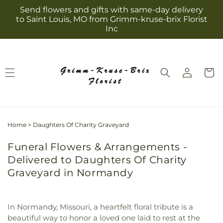
Skip to
Send flowers and gifts with same-day delivery
content
to Saint Louis, MO from Grimm-kruse-brix Florist
Inc
Log
Cart
in
Home
>
Daughters Of Charity Graveyard
Funeral Flowers & Arrangements -
Delivered to Daughters Of Charity
Graveyard in Normandy
In Normandy, Missouri, a heartfelt floral tribute is a
beautiful way to honor a loved one laid to rest at the