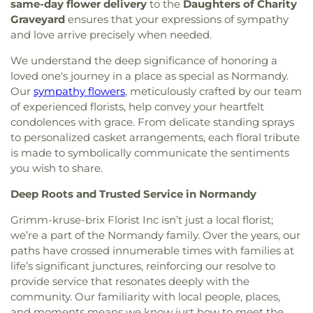
Catholic Church
,
Bnai El Congregation
,
Body of
same-day flower delivery
to the
Daughters of Charity
Dayspring Arts & Education
,
De Smet Jesuit High
Christ Temple
,
Bosnian Islamic Center Masjid
,
Graveyard
ensures that your expressions of sympathy
School
,
De Soto High School
,
De Soto Junior
Bostick Temple Church of God in Christ
,
Bracy
and love arrive precisely when needed.
High School
,
DeSoto Junior High
,
DeSoto Senior
Chapel Christian Methodist Episcopal
High
,
Deer Run Branch
,
Design & Visual Art
We understand the deep significance of honoring a
Church;Bracy Chapel
,
Brentwood Bible Church
,
Building
,
Design & Visual Art/3D Studio
,
Dewey
Brentwood Congregational Christ Church
,
loved one's journey in a place as special as Normandy.
International Studies Elementary School
,
Don Earl
Broadway Baptist Church
,
Brooklyn Christian
Our
sympathy flowers
, meticulously crafted by our team
Early Childhood Center
,
Donius University Center
,
Faith Center
,
Brookside Missionary Baptist
,
Butler
of experienced florists, help convey your heartfelt
Douglass High School
,
Dozier School
,
Dressel
Hill Church
,
Calvary Chapel of St. Louis
,
Calvary
condolences with grace. From delicate standing sprays
Elementary School
,
Driftwood Music
,
Dubray
Church
,
Calvary Cross Missionary Baptist Church
,
to personalized casket arrangements, each floral tribute
Middle School
,
Duchesne High School
,
Earl and
Calvary Fellowship Free Will Baptist Church
,
Myrtle Walker Science Center
,
Early Child Family
is made to symbolically communicate the sentiments
Calvary Missionary Baptist Church
,
Calvary
Education Center
,
Early Explorers Childhood
you wish to share.
Presbyterian Church
,
Calvary Tabernacle
,
Calvary
Development Academy
,
Eastlick Hall
,
Eden
Temple
,
Calvary United Church of Christ
,
Calvary
Deep Roots and Trusted Service in Normandy
Theological Seminary
,
Edgar Road Elementary
West Missionary Baptist Church
,
Campus Service
School
,
Ellisville Elementary
,
Elm Grove School
,
Grimm-kruse-brix Florist Inc isn’t just a local florist;
Center
,
Canaan Baptist Church
,
Carmelite
Eureka Elementary School
,
Eureka High School
,
we’re a part of the Normandy family. Over the years, our
Monastery
,
Carondelet Baptist Church
,
Eureka Hills Branch
,
Evans Commons
,
F. P.
paths have crossed innumerable times with families at
Carondelet United Church of Christ
,
Cathedral
Tillman Elementary School
,
Fairview Elementary
life’s significant junctures, reinforcing our resolve to
Basilica of Saint Louis
,
Cathedral at the
School
,
Family Treehouse Christian Academy
,
Crossroads
,
Cathedral of Praise Christian
provide service that resonates deeply with the
Family Treehouse Christian Academyn
,
Farragut
Development Center
,
Cedars Banquet Hall
,
community. Our familiarity with local people, places,
School
,
Ferguson Library
,
Ferguson Middle
Centenary Methodist Episcopal Church
,
Center for
and moments means we know just how to meet the