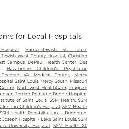
oms for Local Hospitals
Hospital
,
Barnes-Jewish St. Peters
-Jewish West County Hospital
,
Christian
east Campus
,
DePaul Health Center
,
Des
,
Hawthorne Children's Psychiatric
 Cochran VA Medical Center
,
Mercy
ospital Saint Louis
,
Mercy South
,
Missouri
 Center
,
Northwest HealthCare
,
Progress
anken Jordan Pediatric Bridge Hospital
,
nstitute of Saint Louis
,
SSM Health
,
SSM
Glennon Children’s Hospital
,
SSM Health
SSM Health Rehabilitation – Bridgeton
,
 Joseph Hospital - Lake Saint Louis
,
SSM
uis University Hospital
,
SSM Health St.