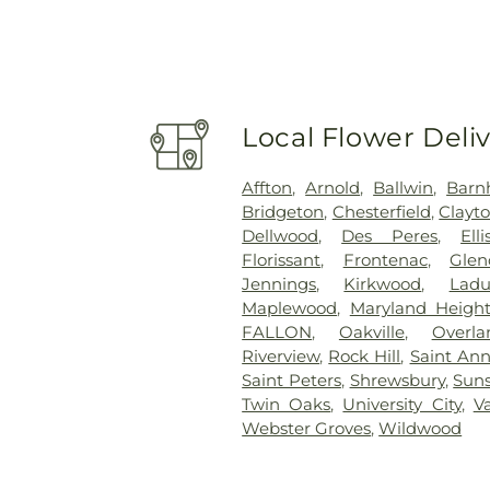
Local Flower Deli
Affton
,
Arnold
,
Ballwin
,
Barn
Bridgeton
,
Chesterfield
,
Clayt
Dellwood
,
Des Peres
,
Elli
Florissant
,
Frontenac
,
Glen
Jennings
,
Kirkwood
,
Lad
Maplewood
,
Maryland Height
FALLON
,
Oakville
,
Overla
Riverview
,
Rock Hill
,
Saint An
Saint Peters
,
Shrewsbury
,
Suns
Twin Oaks
,
University City
,
V
Webster Groves
,
Wildwood