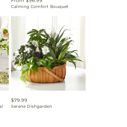
Regular
From $96.99
t
Calming Comfort Bouquet
price
Regular
$79.99
al
Serene Dishgarden
price