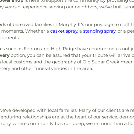
lower shop
is here to support the community by providing c
ears of experience serving our neighbors, we've built stron
.
 of bereaved families in Murphy. It's our privilege to craft flo
uch moments. Whether a
casket spray
, a
standing spray
, or a 
ntiments.
such as Fenton and High Ridge have counted on us not just f
very
option, you can be assured that your tribute will arrive
with local customs and the geography of Old Sugar Creek me
ery and other funeral venues in the area.
we've developed with local families. Many of our clients are
 enduring relationships are at the heart of our service, demon
rphy, where community ties run deep, we're more than a flor