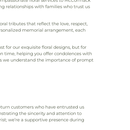
ompassionate floral services to McCormack
g relationships with families who trust us
ral tributes that reflect the love, respect,
personalized memorial arrangement, each
or our exquisite floral designs, but for
 on time, helping you offer condolences with
ans we understand the importance of prompt
 return customers who have entrusted us
strating the sincerity and attention to
ist; we’re a supportive presence during