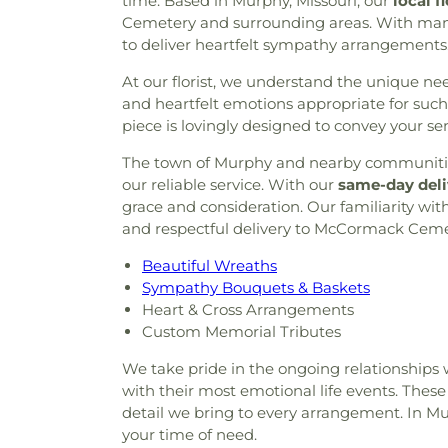
time. Based in Murphy, Missouri, our
local f
Cemetery and surrounding areas. With many y
to deliver heartfelt sympathy arrangements
At our florist, we understand the unique needs
and heartfelt emotions appropriate for s
piece is lovingly designed to convey your se
The town of Murphy and nearby communities 
our reliable service. With our
same-day deli
grace and consideration. Our familiarity 
and respectful delivery to McCormack Cemet
Beautiful Wreaths
Sympathy Bouquets & Baskets
Heart & Cross Arrangements
Custom Memorial Tributes
We take pride in the ongoing relationships 
with their most emotional life events. These
detail we bring to every arrangement. In Mu
your time of need.