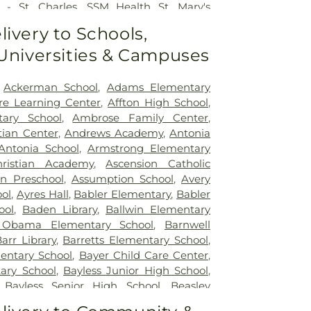
 - St. Charles
,
SSM Health St. Mary's
ouis
,
SSM St. Clare Health Center
,
Saint
livery to Schools,
edical Center
,
Saint Louis Children's
 Universities & Campuses
rs Children's St. Louis
,
Siteman Cancer
e's Hospital
,
VA St. Louis Health Care
on Barracks Division
,
Ackerman School
,
Adams Elementary
re Learning Center
,
Affton High School
,
tary School
,
Ambrose Family Center
,
tian Center
,
Andrews Academy
,
Antonia
Antonia School
,
Armstrong Elementary
ristian Academy
,
Ascension Catholic
on Preschool
,
Assumption School
,
Avery
ol
,
Ayres Hall
,
Babler Elementary
,
Babler
ool
,
Baden Library
,
Ballwin Elementary
 Obama Elementary School
,
Barnwell
arr Library
,
Barretts Elementary School
,
entary School
,
Bayer Child Care Center
,
ary School
,
Bayless Junior High School
,
,
Bayless Senior High School
,
Beasley
t High School
,
Becky-David Elementary