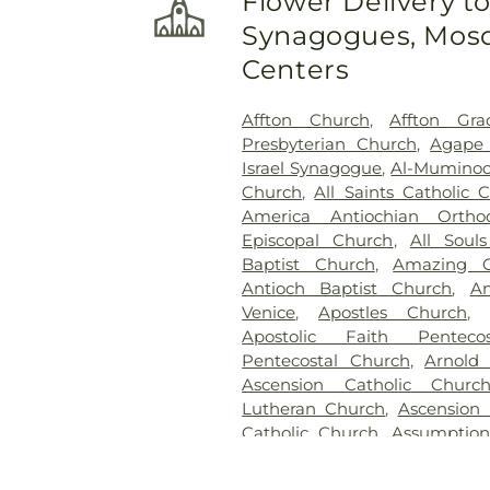
Flower Delivery t
Charity Graveyard
,
Eberwein
Synagogues, Mosq
Randle & Sons Funeral Ho
Cemetery
,
Emmanuel Cemete
Centers
Dickson Cemetery
,
Fee Fe
Home
,
First Baptist Cemet
Affton Church
,
Affton Gra
Frieden Cemetery
,
Gate
Presbyterian Church
,
Agape 
Gatewood Gardens Cemete
Israel Synagogue
,
Al-Muminoo
Harugari Cemetery
,
Heiligt
Church
,
All Saints Catholic 
Abbey
,
Hoffmeister Coloni
America Antiochian Orth
Cemetery & Mausoleum
Episcopal Church
,
All Soul
Hutchens-Stygar Funeral & C
Baptist Church
,
Amazing G
Lutheran Cemetery
,
JB Smit
Antioch Baptist Church
,
An
Barracks National Cemetery
Venice
,
Apostles Church
Sons
,
Kriegshauser Mortuary
Apostolic Faith Penteco
Charles Cemetery
,
Lakewood 
Pentecostal Church
,
Arnold
Cemetery
,
Lewis Cemetery
,
L
Ascension Catholic Churc
Services
,
Lupton Chapel
,
Luth
Lutheran Church
,
Ascension 
United Methodist Cemeter
Catholic Church
,
Assumptio
Memorial Park Cemetery
,
M
Assumption Roman Catho
Funeral Home
,
Mount Hope 
Lutheran
,
August Gate Ch
Cemetery
,
Mount Olive Cemet