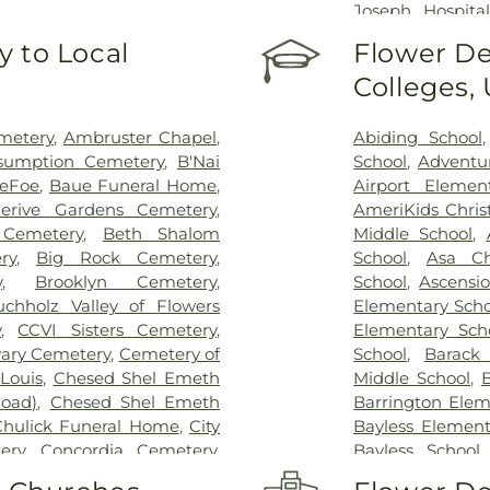
Joseph Hospital
Hospital - St. L
 to Local
Flower De
Johns Mercy M
Colleges,
Hospital
,
Shrine
Center
,
St. Luk
System - Jeffers
metery
,
Ambruster Chapel
,
Abiding School
sumption Cemetery
,
B'Nai
School
,
Adventu
DeFoe
,
Baue Funeral Home
,
Airport Elemen
lerive Gardens Cemetery
,
AmeriKids Chris
Cemetery
,
Beth Shalom
Middle School
,
ry
,
Big Rock Cemetery
,
School
,
Asa Ch
y
,
Brooklyn Cemetery
,
School
,
Ascensi
uchholz Valley of Flowers
Elementary Scho
y
,
CCVI Sisters Cemetery
,
Elementary Sch
vary Cemetery
,
Cemetery of
School
,
Barack
Louis
,
Chesed Shel Emeth
Middle School
,
B
Road)
,
Chesed Shel Emeth
Barrington Elem
Chulick Funeral Home
,
City
Bayless Element
ery
,
Concordia Cemetery
,
Bayless School
le Cemetery
,
Daughters of
School
,
Beaumon