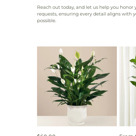
Reach out today, and let us help you honor 
requests, ensuring every detail aligns with 
possible.