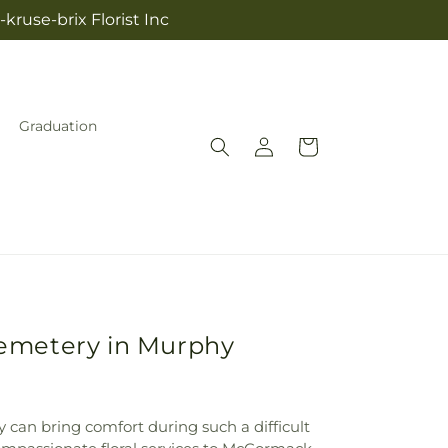
kruse-brix Florist Inc
Graduation
Log
Cart
in
Cemetery in Murphy
y can bring comfort during such a difficult