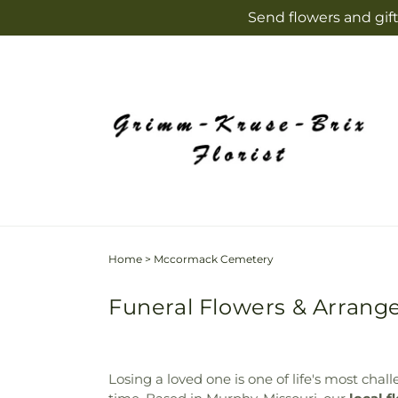
Skip to
Send flowers and gift
content
Home
>
Mccormack Cemetery
Funeral Flowers & Arran
Losing a loved one is one of life's most cha