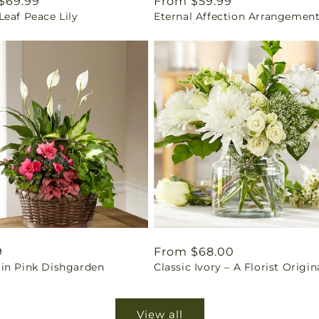
ar
$69.99
Regular
From $59.99
eaf Peace Lily
Eternal Affection Arrangemen
price
ar
9
Regular
From $68.00
in Pink Dishgarden
Classic Ivory – A Florist Origin
price
View all