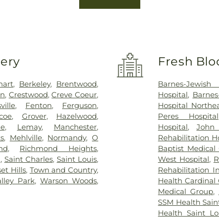
very
Fresh Blo
hart
,
Berkeley
,
Brentwood
,
Barnes-Jewish 
on
,
Crestwood
,
Creve Coeur
,
Hospital
,
Barnes
sville
,
Fenton
,
Ferguson
,
Hospital North
coe
,
Grover
,
Hazelwood
,
Peres Hospital
ue
,
Lemay
,
Manchester
,
Hospital
,
John
s
,
Mehlville
,
Normandy
,
O
Rehabilitation H
nd
,
Richmond Heights
,
Baptist Medical
n
,
Saint Charles
,
Saint Louis
,
West Hospital
,
R
et Hills
,
Town and Country
,
Rehabilitation I
alley Park
,
Warson Woods
,
Health Cardinal 
Medical Group
,
SSM Health Saint
Health Saint Lo