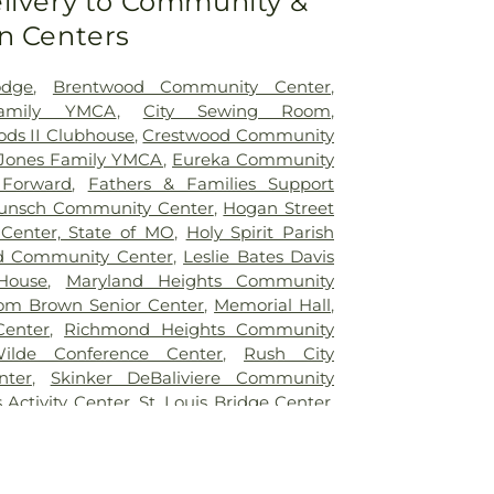
livery to Community &
Ridge Elementary School
,
Bel-Nor School
,
n Centers
ntary School
,
Benton Elementary School
,
e School
,
Bermuda Elementary School
,
School
,
Bethesda Temple Bible Institute
,
odge
,
Brentwood Community Center
,
entary School
,
Bishop Dubourg High
Family YMCA
,
City Sewing Room
,
ck School
,
Blackhurst Elementary School
,
ds II Clubhouse
,
Crestwood Community
tary School
,
Blanton Hall
,
Blevins
Jones Family YMCA
,
Eureka Community
ol
,
Blewett Middle School
,
Bonfils School
,
 Forward
,
Fathers & Families Support
te School
,
Brentwood High School
,
unsch Community Center
,
Hogan Street
dle School
,
Brentwood Public Library
,
Center, State of MO
,
Holy Spirit Parish
ementary School
,
Bridges High School
,
d Community Center
,
Leslie Bates Davis
s Branch
,
Bridgeway Elementary School
,
House
,
Maryland Heights Community
ry School
,
Brittany Woods Middle School
,
om Brown Senior Center
,
Memorial Hall
,
ary School
,
Buder Elementary School
,
Center
,
Richmond Heights Community
Student Commons
,
Bus Lot
,
Busch Middle
ilde Conference Center
,
Rush City
cter
,
Butler Hall
,
Butler Library
,
Calvert
nter
,
Skinker DeBaliviere Community
ndyland Academy, Inc
,
Cardinal Ritter
s Activity Center
,
St. Louis Bridge Center
,
atory High School
,
Center for Creative
uth and Family Center
,
YMCA
l
,
Center for Workforce Innovation
,
an School
,
Central Elementary School
,
School
,
Chaminade College Preparatory