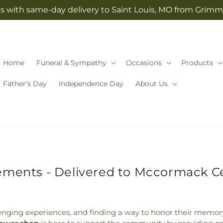
s with same-day delivery to Saint Louis, MO from Grimm-
Home
Funeral & Sympathy
Occasions
Products
Father's Day
Independence Day
About Us
gements - Delivered to Mccormack 
llenging experiences, and finding a way to honor their memor