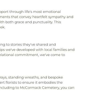
field Academy
,
Chesterfield Elementary
,
nderCare
,
Chesterfield Montessori School
,
pport through life's most emotional
ool
,
Childtime
,
Christ, Prince of Peace
ngements that convey heartfelt sympathy and
n Academy of Greater St. Louis
,
Christian
th both grace and punctuality. This
ge High School
,
Churchill Center and
ek.
rden Montessori
,
Claymont Elementary
Family Center
,
Clayton High School
,
Cliff
yde Miller Career Academy
,
Cobbs Hall
,
ng to stories they've shared and
lementary School
,
Commons Lane
ps we've developed with local families and
ool
,
Community School
,
Compton-Drew
 relational commitment, we've come to
ool
,
Concord School
,
Concordia School
,
ademy
,
Confluence Academy South City
ay Elementary School
,
Cool Valley
hool
,
Cor Jesu Academy
,
Coverdell
ool
,
Craig Elementary School
,
Crestview
sprays, standing wreaths, and bespoke
restwood Elementary School
,
Cross Keys
rt florists to ensure it embodies the
Crossroads College Preparatory School
,
, including to McCormack Cemetery, you can
mentary School
,
Daniel Boone Branch
,
l
,
Dayspring Arts & Education
,
De Smet
ool
,
De Soto High School
,
De Soto Junior