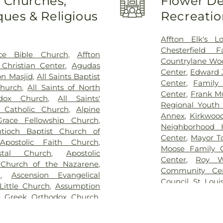
o Churches,
Flower De
 Family Cemetery
,
Eddie
School
,
Bel-Nor 
ues & Religious
Recreatio
me
,
Eddy Cemetery
,
Elsah
Bellerive Eleme
ry
,
Essen Cemetery
,
Father
Berkeley Middl
e Cemetery
,
Fey Funeral
Bernard Middle 
Affton Elk's L
ery fka Tribune Baptist
,
Bierbaum Elem
Chesterfield 
ce Bible Church
,
Affton
way Cremation Center
,
School
,
Black Ja
Countrylane Woo
Christian Center
,
Agudas
ry
,
Greenwood Cemetery
,
Blades Elemen
Center
,
Edward 
n Masjid
,
All Saints Baptist
ag Funeral Home
,
Hillcrest
Elementary Scho
Center
,
Family
Church
,
All Saints of North
al Mortuary
,
Holy Cross
Boonslick Sta
Center
,
Frank M
odox Church
,
All Saints'
,
Holy Family Cemetery
,
Brentwood Mid
Regional Youth 
s Catholic Church
,
Alpine
remation Center
,
Immanuel
Briar Crest El
Annex
,
Kirkwoo
race Fellowship Church
,
h Funeral Home
,
Jefferson
Bridgeton Trail
Neighborhood 
tioch Baptist Church of
,
John L. Ziegenhein and
Bristol Elementa
Center
,
Mayor T
,
Apostolic Faith Church
,
,
Kutis Funeral Home
,
Lake
Brown Element
Moose Family 
stal Church
,
Apostolic
Park Cemetery
,
Laurel Hill
Buder Family 
Center
,
Roy W
 Church of the Nazarene
,
oving Hearts Pet Memorial
School of Chara
Community Ce
h
,
Ascension Evangelical
eran Cemetery
,
Manchester
Rogers Hall
,
Ca
Council
,
St. Loui
Little Church
,
Assumption
y
,
McCormack Cemetery
,
College Prepar
The Hub
,
The Yo
n Greek Orthodox Church
,
ethodist Cemetery
,
Michel
Learning Schoo
lic Church
,
Atonement
Cemetery
,
Mount Lebanon
Central Christi
urch
,
Azariah Missionary
ery
,
Mount Zion Cemetery
,
Central Middle 