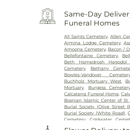
Same-Day Delivery
Funeral Homes
All Saints Cemetery
,
Allen Ce
Armina Lodge Cemetery
,
As
Amoona Cemetery
,
Bacon / 
Bellefontaine Cemetery
,
Bel
Beth Hamedrosh Hagodol 
Cemetery
,
Bethany Cemete
Bowles-Vandover Cemeter
Buchholz Mortuary West
,
B
Mortuary
,
Burgess Cemeter
Calcaterra Funeral Home
,
Cal
Bosnian Islamic Center of St 
Burial Society (Olive Street 
Burial Society (White Road)
,
Cemetery
,
Coldwater Cemet
Conway Cemetery
,
Cottlevil