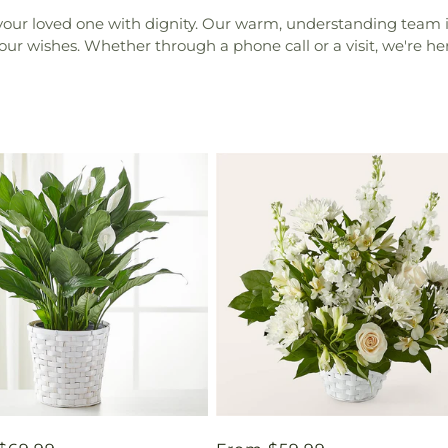
your loved one with dignity. Our warm, understanding team is
your wishes. Whether through a phone call or a visit, we're h