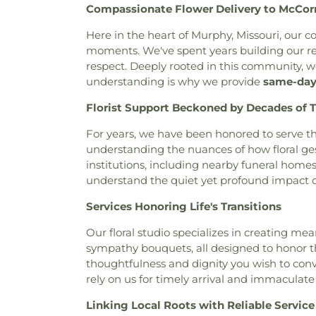
Compassionate Flower Delivery to McCo
Baptist Church
,
Bais Abrah
Neubury Cemetery
,
New Be
Bansuk Baptist Church
,
Ba
Coldwater Burial Ground
,
Ne
Here in the heart of Murphy, Missouri, our 
Communion
,
Basilica of Sa
New Saint Johns Cemetery
,
N
moments. We've spent years building our rep
Bayless Baptist Church
,
Beit
Oak Grove Cemetery
,
Oak
respect. Deeply rooted in this community, w
Beginnings
,
Believers Chap
Cemetery
,
Odd Fellows Ce
understanding is why we provide
same-day 
Chapel of Saint Louis
,
Believe
Home
,
Our Redeemer Cemet
Bellefontaine Church
,
Bellef
Florist Support Beckoned by Decades of T
Peterson Cemetery
,
Pitm
Church
,
Beloved Community 
Cemetery
,
Radford Funera
For years, we have been honored to serve th
Berea Lutheran Church
,
Be
Home
,
Resurrection Cemete
understanding the nuances of how floral ge
Berea Temple International C
Richardson-Baker Cemetery
institutions, including nearby funeral hom
Adventist Church
,
Bermuda B
Rock Hill Cemetery
,
Sacred He
understand the quiet yet profound impact of
Church
,
Bethany Baptist Chu
Cemetery
,
Saint Francis 
Lutheran Church
,
Bethany Ne
Cemetery
,
Saint Johns Cemet
Services Honoring Life's Transitions
Church
,
Bethany-Peace Unite
Saint Lucas Cemetery
,
Sai
Church
,
Bethel Community 
Matthews Cemetery
,
Saint P
Our floral studio specializes in creating m
Assembly Of God
,
Bethel L
Cemetery
,
Saint Pauls Ceme
sympathy bouquets, all designed to honor the
Evangelical Church
,
Beth
Church Cemetery
,
Saint Pet
thoughtfulness and dignity you wish to conv
Bethesda Temple Church
,
Bet
Cemetery
,
Saint Peters Ceme
rely on us for timely arrival and immaculate
Church
,
Bible Baptist Church
Cemetery
,
Salem in Ballwin 
Big Rock Church
,
Blackwell
Linking Local Roots with Reliable Service
Sappington Grave Yard
,
Schra