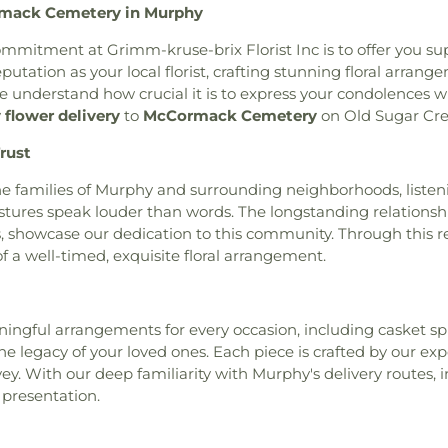
rmack Cemetery in Murphy
am
,
Baitul Hafeez Mosque
,
thlehem Cemetery
,
New
School
,
Chester
ptist Church of the Holy
w Mount Sinai Cemetery
,
Chesterfield Ki
commitment at Grimm-kruse-brix Florist Inc is to offer you su
int Louis, King of France
,
ew Saint Marcus Cemetery
,
Chesterfield Sch
utation as your local florist, crafting stunning floral arra
 B' Resheet House of New
 Hill Cemetery
,
Oakdale
School
,
Christia
e understand how crucial it is to express your condolences wi
el Bible Church
,
Believers
metery
,
Ortmann Funeral
Brothers Colle
flower delivery
to
McCormack Cemetery
on Old Sugar Cre
rs Temple Word Fellowship
,
ery
,
Park Lawn Cemetery
,
School
,
City Ga
ontaine Neighbors Baptist
rust
an Cemetery
,
Quinette
School
,
Clayton 
United Methodist Church
,
l Home
,
Reliable Funeral
Cave Branch
,
Cl
e families of Murphy and surrounding neighborhoods, listeni
rea Presbyterian Church
,
ry
,
Richardson Cemetery
,
Cold Water E
stures speak louder than words. The longstanding relationshi
hurch
,
Berean Seventh Day
,
Roberts Funeral Chapel
,
Elementary Sch
es, showcase our dedication to this community. Through this
ible Hall
,
Bethany Baptist
art Cemetery
,
Sage Chapel
ILC Middle Sch
 a well-timed, exquisite floral arrangement.
rch of the Deaf
,
Bethany
Cemetery
,
Saint John's
Confluence Ac
w Life Missionary Baptist
ery
,
Saint Johns Lutheran
,
Campus
,
Conw
d Church of Christ
,
Bethel
nt Marys Cemetery
,
Saint
Elementary Sc
Church
,
Bethel Fellowship
aul Cemetery
,
Saint Paul's
Elementary Sch
eaningful arrangements for every occasion, including casket 
utheran Church
,
Bethesda
tery
,
Saint Pauls Lutheran
Middle School
,
C
 legacy of your loved ones. Each piece is crafted by our expe
esda Lutheran Church
,
er Cemetery
,
Saint Peter's
Middle School
,
ey. With our deep familiarity with Murphy's delivery routes
hlehem Missionary Baptist
tery
,
Saints Peter and Paul
Crossroads Ele
 presentation.
,
Bible Way Baptist Church
,
United Methodist Cemetery
,
Dardenne Schoo
 Chapel African Methodist
der Crematorium
,
Schrader
Jesuit High Sch