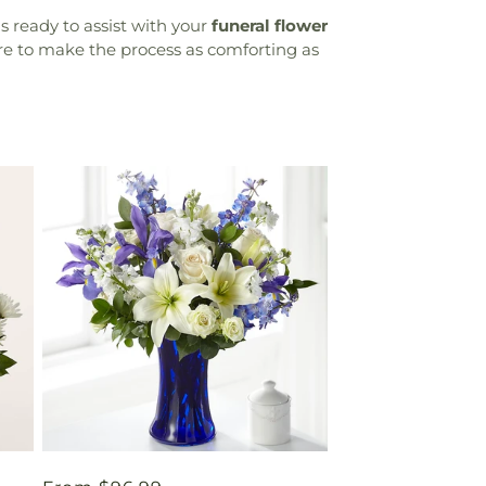
 ready to assist with your
funeral flower
ere to make the process as comforting as