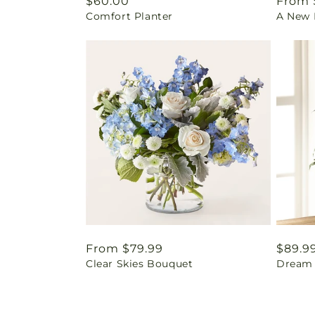
Regular
$60.00
Regul
From 
Comfort Planter
A New L
price
price
Regular
From $79.99
Regul
$89.9
Clear Skies Bouquet
Dream 
price
price