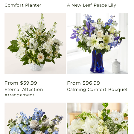
Comfort Planter
A New Leaf Peace Lily
price
price
Regular
From $59.99
Regular
From $96.99
Eternal Affection
Calming Comfort Bouquet
price
price
Arrangement