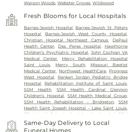
Warson Woods
,
Webster Groves
,
Wildwood
Fresh Blooms for Local Hospitals
Barnes-Jewish Hospital
,
Barnes-Jewish St. Peters
Hospital
,
Barnes-Jewish West County Hospital
,
Christian Hospital Northeast Campus
,
DePaul
Health Center
,
Des Peres Hospital
,
Hawthorne
Children's Psychiatric Hospital
,
John Cochran VA
Medical Center
,
Mercy Rehabilitation Hospital
Saint Louis
,
Mercy South
,
Missouri Baptist
Medical Center
,
Northwest HealthCare
,
Progress
West Hospital
,
Ranken Jordan Pediatric Bridge
Hospital
,
Rehabilitation Institute of Saint Louis
,
SSM Health
,
SSM Health Cardinal Glennon
Children’s Hospital
,
SSM Health Medical Group
,
SSM Health Rehabilitation – Bridgeton
,
SSM
Health Saint Joseph Hospital - Lake Saint Louis
,
SSM Health Saint Louis University Hospital
,
SSM
Health St. Joseph Hospital - St. Charles
,
SSM
Same-Day Delivery to Local
Health St. Mary's Hospital - St. Louis
,
SSM St. Clare
Funeral Homes