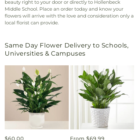
beauty right to your door or directly to Hollenbeck
Middle School. Place an order today and know your
flowers will arrive with the love and consideration only a
local florist can provide.
Same Day Flower Delivery to Schools,
Universities & Campuses
Regular
$60.00
Regular
From $69.99