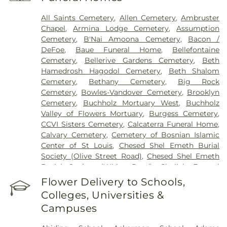
Health Center
,
Saint Johns Mercy Medical Center
,
Saint Louis Children's Hospital
,
Shriners Children's
All Saints Cemetery
,
Allen Cemetery
,
Ambruster
St. Louis
,
Siteman Cancer Center
,
St. Luke's
Chapel
,
Armina Lodge Cemetery
,
Assumption
Hospital
,
VA St. Louis Health Care System -
Cemetery
,
B'Nai Amoona Cemetery
,
Bacon /
Jefferson Barracks Division
DeFoe
,
Baue Funeral Home
,
Bellefontaine
Cemetery
,
Bellerive Gardens Cemetery
,
Beth
Hamedrosh Hagodol Cemetery
,
Beth Shalom
Cemetery
,
Bethany Cemetery
,
Big Rock
Cemetery
,
Bowles-Vandover Cemetery
,
Brooklyn
Cemetery
,
Buchholz Mortuary West
,
Buchholz
Valley of Flowers Mortuary
,
Burgess Cemetery
,
CCVI Sisters Cemetery
,
Calcaterra Funeral Home
,
Calvary Cemetery
,
Cemetery of Bosnian Islamic
Center of St Louis
,
Chesed Shel Emeth Burial
Society (Olive Street Road)
,
Chesed Shel Emeth
Burial Society (White Road)
,
Chulick Funeral
Home
,
City Cemetery
,
Coldwater Cemetery
,
Flower Delivery to Schools,
Concordia Cemetery
,
Conway Cemetery
,
Colleges, Universities &
Cottleville Cemetery
,
Daughters of Charity
Campuses
Graveyard
,
Eberwein Family Cemetery
,
Eddie
Randle & Sons Funeral Home
,
Eddy Cemetery
,