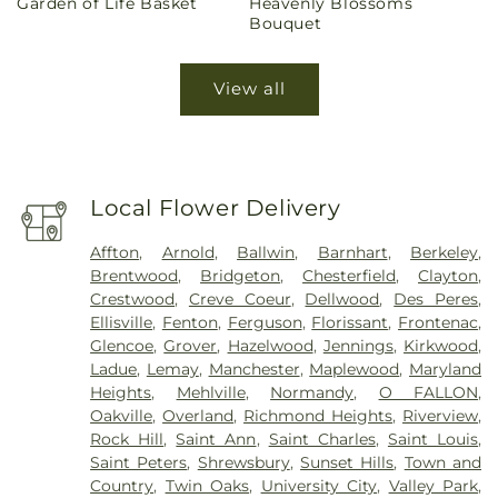
Garden of Life Basket
Heavenly Blossoms
price
price
Bouquet
View all
Local Flower Delivery
Affton
,
Arnold
,
Ballwin
,
Barnhart
,
Berkeley
,
Brentwood
,
Bridgeton
,
Chesterfield
,
Clayton
,
Crestwood
,
Creve Coeur
,
Dellwood
,
Des Peres
,
Ellisville
,
Fenton
,
Ferguson
,
Florissant
,
Frontenac
,
Glencoe
,
Grover
,
Hazelwood
,
Jennings
,
Kirkwood
,
Ladue
,
Lemay
,
Manchester
,
Maplewood
,
Maryland
Heights
,
Mehlville
,
Normandy
,
O FALLON
,
Oakville
,
Overland
,
Richmond Heights
,
Riverview
,
Rock Hill
,
Saint Ann
,
Saint Charles
,
Saint Louis
,
Saint Peters
,
Shrewsbury
,
Sunset Hills
,
Town and
Country
,
Twin Oaks
,
University City
,
Valley Park
,