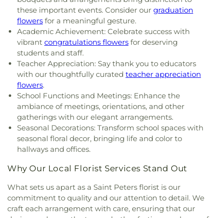
Spiritual Living
,
Central Baptist Church
,
Central
Florissant Valley Branch Library
,
Flowers Hall
,
these important events. Consider our
graduation
Presbyterian Church
,
Central Reform
Flynn Park Elementary School
,
Forder Elementary
flowers
for a meaningful gesture.
Congregation
,
Central Seventh Day Adventist
,
School
,
Fordyce House
,
Forest Park Community
Academic Achievement: Celebrate success with
Chabad of Greater St. Louis
,
Champions
College Library
,
Forest Park School
,
Forsyth
vibrant
congratulations flowers
for deserving
Community Church
,
Chapel for the Exceptional
,
School
,
Fort Zumwalt Early Childhood Center
,
students and staff.
Chapel of Praise Church
,
Chapel of Saint Timothy
Fort Zumwalt East High School
,
Fort Zumwalt
Teacher Appreciation: Say thank you to educators
and Saint Titus
,
Chapel of the Cross
,
Charity
North High School
,
Fort Zumwalt Ostmann
with our thoughtfully curated
teacher appreciation
Church
,
Charles M. Huttig Chapel
,
Chatham Bible
Elementary School
,
Fort Zumwalt School
,
Fort
flowers
.
Church
,
Chesterfield Presbyterian Church
,
Christ
Zumwalt South Middle School
,
Fort Zumwalt
School Functions and Meetings: Enhance the
Church Cathedral
,
Christ Community Church
,
West High School
,
Fox Campus
,
Fox Elementary
ambiance of meetings, orientations, and other
Christ Community United Methodist Church
,
School
,
Fox Middle School
,
Fox Senior High
gatherings with our elegant arrangements.
Christ Communty Temple
,
Christ Covenant
School
,
Franklin School
,
Froebel Literacy
Seasonal Decorations: Transform school spaces with
Church
,
Christ Holiness Temple United Holy
Academy
,
Gander Hall Administration Building
,
seasonal floral decor, bringing life and color to
Church
,
Christ Is the Rock Missionary Baptist
Garrett Elementary School
,
Garrett School
,
Gary
Church
,
Christ Love Divine Missionary Baptist
hallways and offices.
Gore Community Education Center
,
Gateway
Church
,
Christ Lutheran Church of Webster
Elementary School
,
Gateway High School
,
Why Our Local Florist Services Stand Out
Groves
,
Christ Memorial Baptist Church
,
Christ
Gateway Middle School
,
Gaylord Music Library
,
Memorial Lutheran Church
,
Christ Pilgrim Rest
Geggie Elementary School
,
George M Null
What sets us apart as a Saint Peters florist is our
Missionary Baptist Church
,
Christ Temple
Elementary School
,
George Washington Carver
commitment to quality and our attention to detail. We
Cathedral Church
,
Christ The King United Church
Elementary Academy
,
Gibson Elementary School
,
craft each arrangement with care, ensuring that our
of Christ
,
Christ the King Catholic Church
,
Christ
Glasgow Elementary School
,
Glenridge School
,