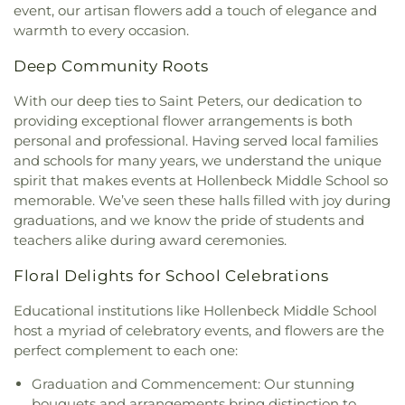
Dayspring Arts & Education
,
De Smet Jesuit High
event, our artisan flowers add a touch of elegance and
Christ Temple
,
Bosnian Islamic Center Masjid
,
School
,
De Soto High School
,
De Soto Junior
warmth to every occasion.
Bostick Temple Church of God in Christ
,
Bracy
High School
,
DeSoto Junior High
,
DeSoto Senior
Chapel Christian Methodist Episcopal
High
,
Deer Run Branch
,
Design & Visual Art
Deep Community Roots
Church;Bracy Chapel
,
Brentwood Bible Church
,
Building
,
Design & Visual Art/3D Studio
,
Dewey
Brentwood Congregational Christ Church
,
International Studies Elementary School
,
Don Earl
With our deep ties to Saint Peters, our dedication to
Broadway Baptist Church
,
Brooklyn Christian
Early Childhood Center
,
Donius University Center
,
providing exceptional flower arrangements is both
Faith Center
,
Brookside Missionary Baptist
,
Butler
Douglass High School
,
Dozier School
,
Dressel
personal and professional. Having served local families
Hill Church
,
Calvary Chapel of St. Louis
,
Calvary
Elementary School
,
Driftwood Music
,
Dubray
and schools for many years, we understand the unique
Church
,
Calvary Cross Missionary Baptist Church
,
Middle School
,
Duchesne High School
,
Earl and
spirit that makes events at Hollenbeck Middle School so
Calvary Fellowship Free Will Baptist Church
,
Myrtle Walker Science Center
,
Early Child Family
memorable. We’ve seen these halls filled with joy during
Calvary Missionary Baptist Church
,
Calvary
Education Center
,
Early Explorers Childhood
graduations, and we know the pride of students and
Presbyterian Church
,
Calvary Tabernacle
,
Calvary
Development Academy
,
Eastlick Hall
,
Eden
teachers alike during award ceremonies.
Temple
,
Calvary United Church of Christ
,
Calvary
Theological Seminary
,
Edgar Road Elementary
West Missionary Baptist Church
,
Campus Service
School
,
Ellisville Elementary
,
Elm Grove School
,
Floral Delights for School Celebrations
Center
,
Canaan Baptist Church
,
Carmelite
Eureka Elementary School
,
Eureka High School
,
Monastery
,
Carondelet Baptist Church
,
Eureka Hills Branch
,
Evans Commons
,
F. P.
Educational institutions like Hollenbeck Middle School
Carondelet United Church of Christ
,
Cathedral
Tillman Elementary School
,
Fairview Elementary
host a myriad of celebratory events, and flowers are the
Basilica of Saint Louis
,
Cathedral at the
School
,
Family Treehouse Christian Academy
,
perfect complement to each one:
Crossroads
,
Cathedral of Praise Christian
Family Treehouse Christian Academyn
,
Farragut
Development Center
,
Cedars Banquet Hall
,
School
,
Ferguson Library
,
Ferguson Middle
Graduation and Commencement: Our stunning
Centenary Methodist Episcopal Church
,
Center for
School
,
Fernridge School
,
First Child Academy
,
bouquets and arrangements bring distinction to