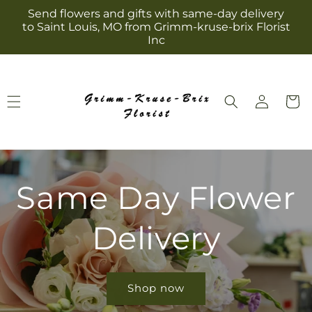
Skip to
Send flowers and gifts with same-day delivery
content
to Saint Louis, MO from Grimm-kruse-brix Florist
Inc
Log
Cart
in
Same Day Flower
Delivery
Shop now