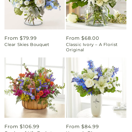
Regular
From $79.99
Regular
From $68.00
Clear Skies Bouquet
Classic Ivory – A Florist
price
price
Original
Regular
From $106.99
Regular
From $84.99