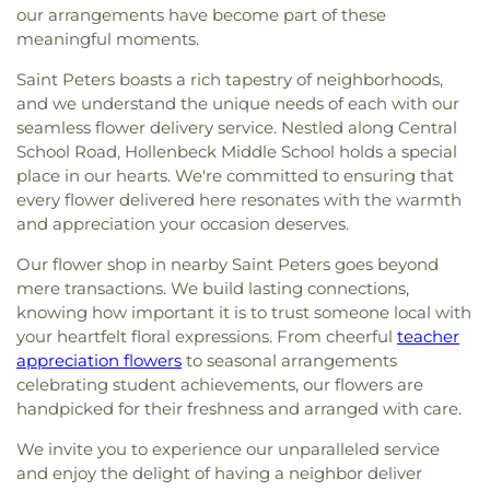
our arrangements have become part of these
meaningful moments.
Saint Peters boasts a rich tapestry of neighborhoods,
and we understand the unique needs of each with our
seamless flower delivery service. Nestled along Central
School Road, Hollenbeck Middle School holds a special
place in our hearts. We're committed to ensuring that
every flower delivered here resonates with the warmth
and appreciation your occasion deserves.
Our flower shop in nearby Saint Peters goes beyond
mere transactions. We build lasting connections,
knowing how important it is to trust someone local with
your heartfelt floral expressions. From cheerful
teacher
appreciation flowers
to seasonal arrangements
celebrating student achievements, our flowers are
handpicked for their freshness and arranged with care.
We invite you to experience our unparalleled service
and enjoy the delight of having a neighbor deliver