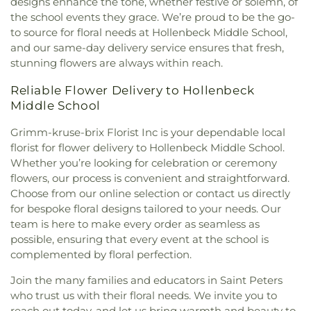
designs enhance the tone, whether festive or solemn, of
the King Covenant Church
,
Christ's Church
,
Goodal School
,
Gotsch Intermediate School
,
the school events they grace. We’re proud to be the go-
Christ's Southern Mission Baptist Church
,
Christ,
Grand Glaize Branch
,
Grannemann Elementary
to source for floral needs at Hollenbeck Middle School,
Prince of Peace Church
,
Christian Embassy
School
,
Grant's View
,
Great Circle Academy
,
Green
Church
,
Christian Faith Center
,
Christian Love
and our same-day delivery service ensures that fresh,
Park Lutheran School
,
Green Pines Elementary
Missionary Baptist Church
,
Christy Memorial
stunning flowers are always within reach.
School
,
Green Pines Elementary School Nature
United Methodist Church
,
Christy Park Baptist
Trail
,
Green Trails Elementary School
,
Griffith
Reliable Flower Delivery to Hollenbeck
Church
,
Church of Christ of Kirkwood
,
Church of
Elementary School
,
Grounds Department
,
Group
Middle School
Christ of the Midwest
,
Church of God
,
Church of
Play Fields
,
Guffey Hall
,
H.F. Epstein Hebrew
God Holiness
,
Church of God at Baden
,
Church of
Academy
,
Hackmann Road Early Childhood
Grimm-kruse-brix Florist Inc is your dependable local
the Advent
,
Church of the Holy Family
,
Church of
Center
,
Hagemann Elementary School
,
Halls Ferry
florist for flower delivery to Hollenbeck Middle School.
the Holy Family - Historic
,
Church of the Holy
Elementary School
,
Hancock Elementary School
,
Whether you’re looking for celebration or ceremony
Innocents
,
Church of the Living God
,
Church of
Hancock Place Middle School
,
Hancock Senior
flowers, our process is convenient and straightforward.
the Living God Temple Number 1
,
Church of the
High School
,
Hanna Woods Elementary
,
Hanna
Lord Jesus Christ
,
Church of the Nazarene North
Choose from our online selection or contact us directly
Woods Elementary School
,
Happy Go Lucky Child
County
,
Church of the Open Door
,
Church of the
for bespoke floral designs tailored to your needs. Our
Care Center
,
Hardin Middle School
,
Harmon Hall
,
Open Word
,
Church of the Reformation Lutheran
team is here to make every order as seamless as
Harvest Ridge Elementary School
,
Hawthorn
Church
,
City Church
,
City on a Hill Church
,
Clayton
possible, ensuring that every event at the school is
Elementary School
,
Hawthorn Leadership School
Baptist Church
,
Clayton Community Church
,
complemented by floral perfection.
for Girls
,
Hazelwood Central High School
,
Clayton United Methodist Church
,
Coleman
Hazelwood East High School
,
Hazelwood East
Join the many families and educators in Saint Peters
Wright Christian Methodist Episcopal Church
,
Middle School
,
Hazelwood North Middle School
,
Communion Church Ministry
,
Community Christ
who trust us with their floral needs. We invite you to
Hazelwood West Middle School
,
Hazlewood
Fellowship Church
,
Community Covenant Church
,
reach out today, and let us bring warmth and beauty to