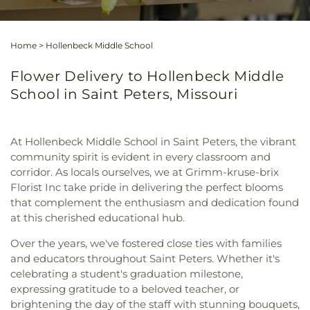
Home
>
Hollenbeck Middle School
Flower Delivery to Hollenbeck Middle
School in Saint Peters, Missouri
At Hollenbeck Middle School in Saint Peters, the vibrant
community spirit is evident in every classroom and
corridor. As locals ourselves, we at Grimm-kruse-brix
Florist Inc take pride in delivering the perfect blooms
that complement the enthusiasm and dedication found
at this cherished educational hub.
Over the years, we've fostered close ties with families
and educators throughout Saint Peters. Whether it's
celebrating a student's graduation milestone,
expressing gratitude to a beloved teacher, or
brightening the day of the staff with stunning bouquets,