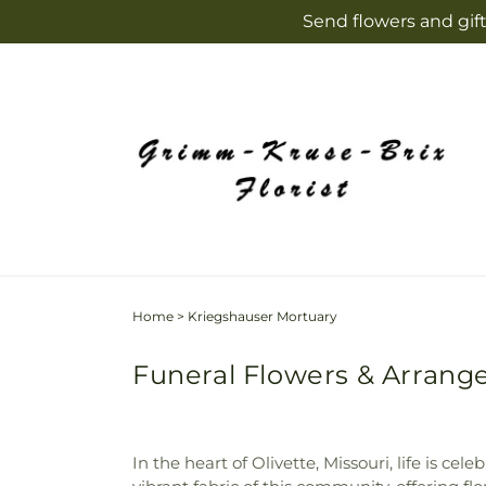
Skip to
Send flowers and gift
content
Home
>
Kriegshauser Mortuary
Funeral Flowers & Arrange
In the heart of Olivette, Missouri, life is c