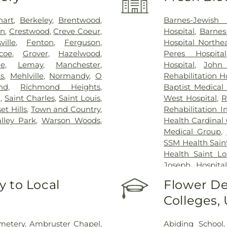
hart
,
Berkeley
,
Brentwood
,
Barnes-Jewish 
on
,
Crestwood
,
Creve Coeur
,
Hospital
,
Barnes
sville
,
Fenton
,
Ferguson
,
Hospital North
coe
,
Grover
,
Hazelwood
,
Peres Hospital
ue
,
Lemay
,
Manchester
,
Hospital
,
John
s
,
Mehlville
,
Normandy
,
O
Rehabilitation H
nd
,
Richmond Heights
,
Baptist Medical
n
,
Saint Charles
,
Saint Louis
,
West Hospital
,
R
et Hills
,
Town and Country
,
Rehabilitation I
alley Park
,
Warson Woods
,
Health Cardinal 
Medical Group
,
SSM Health Saint
Health Saint Lo
Joseph Hospital
Hospital - St. L
 to Local
Flower De
Johns Mercy M
Colleges,
Hospital
,
Shrine
Center
,
St. Luk
System - Jeffers
metery
,
Ambruster Chapel
,
Abiding School