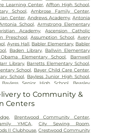
re Learning Center
,
Affton High School
,
tary School
,
Ambrose Family Center
,
tian Center
,
Andrews Academy
,
Antonia
Antonia School
,
Armstrong Elementary
ristian Academy
,
Ascension Catholic
on Preschool
,
Assumption School
,
Avery
ol
,
Ayres Hall
,
Babler Elementary
,
Babler
ool
,
Baden Library
,
Ballwin Elementary
 Obama Elementary School
,
Barnwell
arr Library
,
Barretts Elementary School
,
entary School
,
Bayer Child Care Center
,
ary School
,
Bayless Junior High School
,
,
Bayless Senior High School
,
Beasley
t High School
,
Becky-David Elementary
livery to Community &
Ridge Elementary School
,
Bel-Nor School
,
n Centers
ntary School
,
Benton Elementary School
,
e School
,
Bermuda Elementary School
,
School
,
Bethesda Temple Bible Institute
,
odge
,
Brentwood Community Center
,
entary School
,
Bishop Dubourg High
Family YMCA
,
City Sewing Room
,
ck School
,
Blackhurst Elementary School
,
ds II Clubhouse
,
Crestwood Community