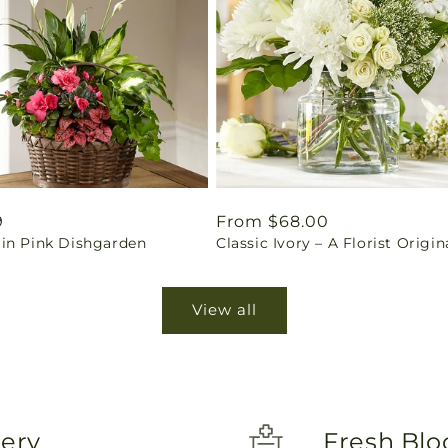
ar
9
Regular
From $68.00
in Pink Dishgarden
Classic Ivory – A Florist Origin
price
View all
very
Fresh Blo