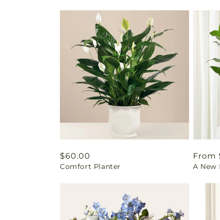
Regular
$60.00
Regul
From 
Comfort Planter
A New L
price
price