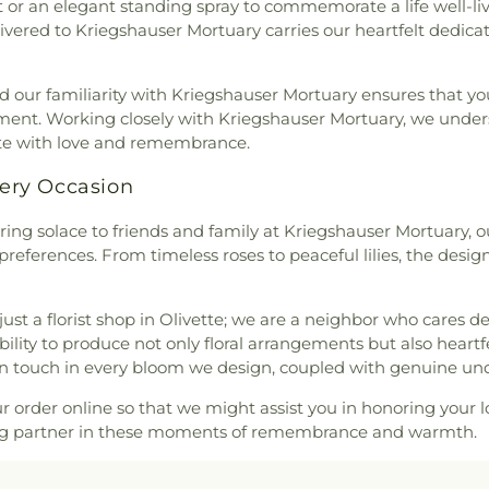
or an elegant standing spray to commemorate a life well-lived
ontaine Neighbors Baptist
an Cemetery
,
Quinette
School
,
Clayton 
livered to Kriegshauser Mortuary carries our heartfelt dedic
United Methodist Church
,
l Home
,
Reliable Funeral
Cave Branch
,
Cl
rea Presbyterian Church
,
ry
,
Richardson Cemetery
,
Cold Water E
hurch
,
Berean Seventh Day
 our familiarity with Kriegshauser Mortuary ensures that your
,
Roberts Funeral Chapel
,
Elementary Sch
ible Hall
,
Bethany Baptist
nment. Working closely with Kriegshauser Mortuary, we unders
art Cemetery
,
Sage Chapel
ILC Middle Sch
rch of the Deaf
,
Bethany
ate with love and remembrance.
Cemetery
,
Saint John's
Confluence Ac
w Life Missionary Baptist
ery
,
Saint Johns Lutheran
,
Campus
,
Conw
d Church of Christ
,
Bethel
very Occasion
nt Marys Cemetery
,
Saint
Elementary Sc
Church
,
Bethel Fellowship
aul Cemetery
,
Saint Paul's
Elementary Sch
ering solace to friends and family at Kriegshauser Mortuary, o
utheran Church
,
Bethesda
tery
,
Saint Pauls Lutheran
Middle School
,
C
preferences. From timeless roses to peaceful lilies, the desi
esda Lutheran Church
,
er Cemetery
,
Saint Peter's
Middle School
,
hlehem Missionary Baptist
tery
,
Saints Peter and Paul
Crossroads Ele
,
Bible Way Baptist Church
,
United Methodist Cemetery
,
Dardenne Schoo
just a florist shop in Olivette; we are a neighbor who cares
 Chapel African Methodist
der Crematorium
,
Schrader
Jesuit High Sch
 ability to produce not only floral arrangements but also heart
ssed Hope Bible Church
,
dy Cemetery
,
St. Charles
High School
,
De
 touch in every bloom we design, coupled with genuine un
,
Blessed Savior Lutheran
dinand Cemetery
,
St. John's
Deer Run Branc
cutta Catholic Church
,
Bnai
etery
,
St. Johns Cemetery
,
Visual Art/3D 
ur order online so that we might assist you in honoring your l
ist Temple
,
Bosnian Islamic
,
St. Louis Cremation
,
St.
Elementary Sch
ing partner in these moments of remembrance and warmth.
e Church of God in Christ
,
s Lutheran Cemetary
,
Sunset
Donius Universi
ist Episcopal Church;Bracy
Life Memorial Centre
,
Trinity
School
,
Dressel