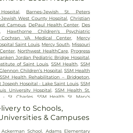
Hospital
,
Barnes-Jewish St. Peters
-Jewish West County Hospital
,
Christian
east Campus
,
DePaul Health Center
,
Des
,
Hawthorne Children's Psychiatric
 Cochran VA Medical Center
,
Mercy
ospital Saint Louis
,
Mercy South
,
Missouri
 Center
,
Northwest HealthCare
,
Progress
anken Jordan Pediatric Bridge Hospital
,
nstitute of Saint Louis
,
SSM Health
,
SSM
Glennon Children’s Hospital
,
SSM Health
SSM Health Rehabilitation – Bridgeton
,
 Joseph Hospital - Lake Saint Louis
,
SSM
uis University Hospital
,
SSM Health St.
 - St. Charles
,
SSM Health St. Mary's
ouis
,
SSM St. Clare Health Center
,
Saint
livery to Schools,
edical Center
,
Saint Louis Children's
 Universities & Campuses
rs Children's St. Louis
,
Siteman Cancer
e's Hospital
,
VA St. Louis Health Care
on Barracks Division
,
Ackerman School
,
Adams Elementary