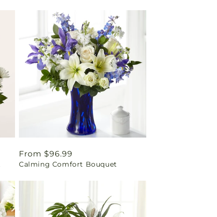
Regular
From $96.99
t
Calming Comfort Bouquet
price