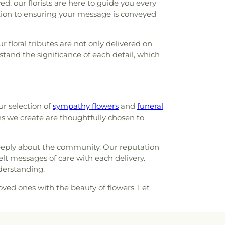
, our florists are here to guide you every
Family Center
,
Clayton High School
,
Cliff
ation to ensuring your message is conveyed
yde Miller Career Academy
,
Cobbs Hall
,
lementary School
,
Commons Lane
 floral tributes are not only delivered on
ool
,
Community School
,
Compton-Drew
tand the significance of each detail, which
ool
,
Concord School
,
Concordia School
,
ademy
,
Confluence Academy South City
ay Elementary School
,
Cool Valley
hool
,
Cor Jesu Academy
,
Coverdell
ool
,
Craig Elementary School
,
Crestview
ur selection of
sympathy flowers
and
funeral
restwood Elementary School
,
Cross Keys
gns we create are thoughtfully chosen to
Crossroads College Preparatory School
,
mentary School
,
Daniel Boone Branch
,
l
,
Dayspring Arts & Education
,
De Smet
 deeply about the community. Our reputation
ool
,
De Soto High School
,
De Soto Junior
felt messages of care with each delivery.
Soto Junior High
,
DeSoto Senior High
,
derstanding.
h
,
Design & Visual Art Building
,
Design &
Studio
,
Dewey International Studies
oved ones with the beauty of flowers. Let
ool
,
Don Earl Early Childhood Center
,
ty Center
,
Douglass High School
,
Dozier
 Elementary School
,
Driftwood Music
,