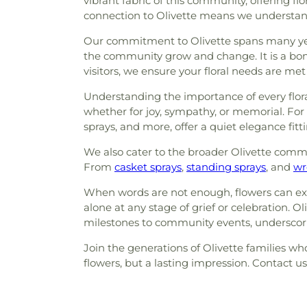
vibrant fabric of this community, offering 
connection to Olivette means we understand 
Our commitment to Olivette spans many year
the community grow and change. It is a bon
visitors, we ensure your floral needs are me
Understanding the importance of every floral
whether for joy, sympathy, or memorial. For 
sprays, and more, offer a quiet elegance fi
We also cater to the broader Olivette commu
From
casket sprays
,
standing sprays
, and
wr
When words are not enough, flowers can exp
alone at any stage of grief or celebration. 
milestones to community events, underscorin
Join the generations of Olivette families who 
flowers, but a lasting impression. Contact u