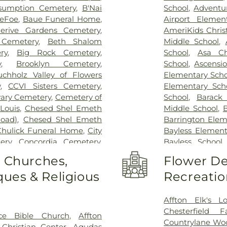
sumption Cemetery
,
B'Nai
School
,
Adventu
DeFoe
,
Baue Funeral Home
,
Airport Elemen
lerive Gardens Cemetery
,
AmeriKids Chris
Cemetery
,
Beth Shalom
Middle School
,
ry
,
Big Rock Cemetery
,
School
,
Asa Ch
y
,
Brooklyn Cemetery
,
School
,
Ascensi
uchholz Valley of Flowers
Elementary Scho
y
,
CCVI Sisters Cemetery
,
Elementary Sch
vary Cemetery
,
Cemetery of
School
,
Barack
Louis
,
Chesed Shel Emeth
Middle School
,
B
Road)
,
Chesed Shel Emeth
Barrington Elem
Chulick Funeral Home
,
City
Bayless Element
ery
,
Concordia Cemetery
,
Bayless School
le Cemetery
,
Daughters of
School
,
Beaumon
o Churches,
Flower De
 Family Cemetery
,
Eddie
School
,
Bel-Nor 
ues & Religious
Recreatio
me
,
Eddy Cemetery
,
Elsah
Bellerive Eleme
ry
,
Essen Cemetery
,
Father
Berkeley Middl
e Cemetery
,
Fey Funeral
Bernard Middle 
Affton Elk's L
ery fka Tribune Baptist
,
Bierbaum Elem
Chesterfield 
ce Bible Church
,
Affton
way Cremation Center
,
School
,
Black Ja
Countrylane Woo
Christian Center
,
Agudas