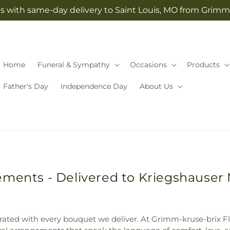
s with same-day delivery to Saint Louis, MO from Grimm-
Home
Funeral & Sympathy
Occasions
Products
Father's Day
Independence Day
About Us
ments - Delivered to Kriegshauser 
elebrated with every bouquet we deliver. At Grimm-kruse-brix F