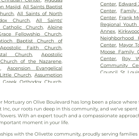
ry
,
Greenwood Cemetery
,
Blades Elemen
Center
,
Edward 
n Masjid
,
All Saints Baptist
ag Funeral Home
,
Hillcrest
Elementary Scho
Center
,
Family
Church
,
All Saints of North
al Mortuary
,
Holy Cross
Boonslick Sta
Center
,
Frank M
odox Church
,
All Saints'
,
Holy Family Cemetery
,
Brentwood Mid
Regional Youth 
s Catholic Church
,
Alpine
remation Center
,
Immanuel
Briar Crest El
Annex
,
Kirkwoo
race Fellowship Church
,
h Funeral Home
,
Jefferson
Bridgeton Trail
Neighborhood 
tioch Baptist Church of
,
John L. Ziegenhein and
Bristol Elementa
Center
,
Mayor T
,
Apostolic Faith Church
,
,
Kutis Funeral Home
,
Lake
Brown Element
Moose Family 
stal Church
,
Apostolic
Park Cemetery
,
Laurel Hill
Buder Family 
Center
,
Roy W
 Church of the Nazarene
,
oving Hearts Pet Memorial
School of Chara
Community Ce
h
,
Ascension Evangelical
eran Cemetery
,
Manchester
Rogers Hall
,
Ca
Council
,
St. Loui
Little Church
,
Assumption
y
,
McCormack Cemetery
,
College Prepar
The Hub
,
The Yo
n Greek Orthodox Church
,
ethodist Cemetery
,
Michel
Learning Schoo
lic Church
,
Atonement
Cemetery
,
Mount Lebanon
Central Christi
urch
,
Azariah Missionary
ery
,
Mount Zion Cemetery
,
Central Middle 
user Mortuary on Olive Boulevard has long been a place wher
am
,
Baitul Hafeez Mosque
,
thlehem Cemetery
,
New
School
,
Chester
st Inc, our roots run deep in this community, and we've spen
ptist Church of the Holy
w Mount Sinai Cemetery
,
Chesterfield Ki
flowers. With an expert touch and a compassionate approach
int Louis, King of France
,
ew Saint Marcus Cemetery
,
Chesterfield Sch
important moment in your life.
 B' Resheet House of New
 Hill Cemetery
,
Oakdale
School
,
Christia
el Bible Church
,
Believers
metery
,
Ortmann Funeral
Brothers Colle
nships with the Olivette community, proudly serving families 
rs Temple Word Fellowship
,
ery
,
Park Lawn Cemetery
,
School
,
City Ga