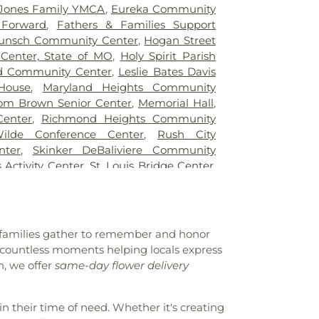
tary School
,
Blanton Hall
,
Blevins
Jones Family YMCA
,
Eureka Community
ol
,
Blewett Middle School
,
Bonfils School
,
 Forward
,
Fathers & Families Support
te School
,
Brentwood High School
,
unsch Community Center
,
Hogan Street
dle School
,
Brentwood Public Library
,
Center, State of MO
,
Holy Spirit Parish
ementary School
,
Bridges High School
,
d Community Center
,
Leslie Bates Davis
s Branch
,
Bridgeway Elementary School
,
House
,
Maryland Heights Community
ry School
,
Brittany Woods Middle School
,
om Brown Senior Center
,
Memorial Hall
,
ary School
,
Buder Elementary School
,
Center
,
Richmond Heights Community
Student Commons
,
Bus Lot
,
Busch Middle
ilde Conference Center
,
Rush City
cter
,
Butler Hall
,
Butler Library
,
Calvert
nter
,
Skinker DeBaliviere Community
ndyland Academy, Inc
,
Cardinal Ritter
s Activity Center
,
St. Louis Bridge Center
,
atory High School
,
Center for Creative
uth and Family Center
,
YMCA
l
,
Center for Workforce Innovation
,
an School
,
Central Elementary School
,
School
,
Chaminade College Preparatory
e families gather to remember and honor
field Academy
,
Chesterfield Elementary
,
t countless moments helping locals express
nderCare
,
Chesterfield Montessori School
,
, we offer
same-day flower delivery
ool
,
Childtime
,
Christ, Prince of Peace
n Academy of Greater St. Louis
,
Christian
ge High School
,
Churchill Center and
in their time of need. Whether it's creating
rden Montessori
,
Claymont Elementary