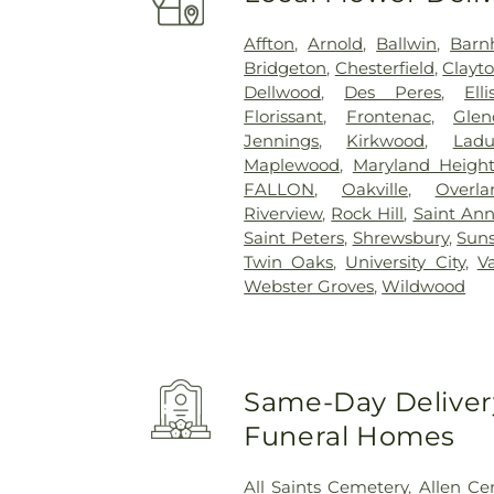
Affton
,
Arnold
,
Ballwin
,
Barn
Bridgeton
,
Chesterfield
,
Clayt
Dellwood
,
Des Peres
,
Elli
Florissant
,
Frontenac
,
Glen
Jennings
,
Kirkwood
,
Lad
Maplewood
,
Maryland Height
FALLON
,
Oakville
,
Overla
Riverview
,
Rock Hill
,
Saint An
Saint Peters
,
Shrewsbury
,
Suns
Twin Oaks
,
University City
,
V
Webster Groves
,
Wildwood
Same-Day Delivery
Funeral Homes
All Saints Cemetery
,
Allen Ce