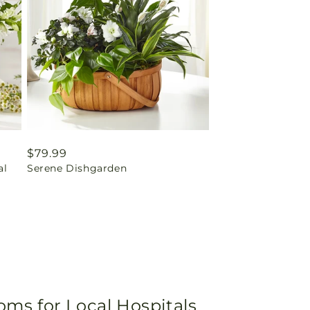
Regular
$79.99
al
Serene Dishgarden
price
oms for Local Hospitals