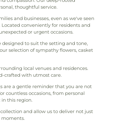
, and compassion. Our deep-rooted
onal, thoughtful service.
ilies and businesses, even as we've seen
 Located conveniently for residents and
e unexpected or urgent occasions.
e designed to suit the setting and tone,
our selection of sympathy flowers, casket
urrounding local venues and residences.
nd-crafted with utmost care.
 are a gentle reminder that you are not
for countless occasions, from personal
n this region.
collection and allow us to deliver not just
al moments.