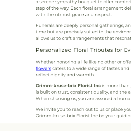
a serene sympathy bouquet to offer comfort 
Bellefontaine Church
,
Bellef
Peterson Cemetery
,
Pitm
step of the way. Each floral arrangement de
Church
,
Beloved Community 
Cemetery
,
Radford Funera
with the utmost grace and respect.
Berea Lutheran Church
,
Be
Home
,
Resurrection Cemete
Berea Temple International C
Funerals are deeply personal gatherings, and
Richardson-Baker Cemetery
Adventist Church
,
Bermuda B
time but are precisely suited to the enviro
Rock Hill Cemetery
,
Sacred He
Church
,
Bethany Baptist Chu
allows us to craft arrangements that reson
Cemetery
,
Saint Francis 
Lutheran Church
,
Bethany Ne
Cemetery
,
Saint Johns Cemet
Church
,
Bethany-Peace Unite
Personalized Floral Tributes for E
Saint Lucas Cemetery
,
Sai
Church
,
Bethel Community 
Matthews Cemetery
,
Saint P
Whether honoring a life like no other or off
Assembly Of God
,
Bethel L
Cemetery
,
Saint Pauls Ceme
flowers
caters to a wide range of tastes and 
Evangelical Church
,
Beth
Church Cemetery
,
Saint Pet
reflect dignity and warmth.
Bethesda Temple Church
,
Bet
Cemetery
,
Saint Peters Ceme
Church
,
Bible Baptist Church
Cemetery
,
Salem in Ballwin 
Grimm-kruse-brix Florist Inc
is more than 
Big Rock Church
,
Blackwell
Sappington Grave Yard
,
Schra
is built on trust, consistent quality, and the
Episcopal Zion Church
,
Ble
Funeral Home
,
Smith Stur
When choosing us, you are assured a human
Blessed John XXIII Center
Borromeo Cemetery
,
St. Fer
Church
,
Blessed Teresa of Cal
United Church of Christ Cem
We invite you to reach out to us or place yo
El Congregation
,
Body of Chr
St. Joseph Parish Cemetery
Grimm-kruse-brix Florist Inc be your guid
Center Masjid
,
Bostick Templ
Monica's Cemetery
,
St. Paul'
Bracy Chapel Christian Method
Burial Park
,
Tiffany A. Smith 