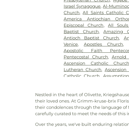
Gatewood Gardens Cemete
Israel Synagogue
,
Al-Muminoo
Harugari Cemetery
,
Heiligt
Church
,
All Saints Catholic 
Abbey
,
Hoffmeister Coloni
America Antiochian Orth
Cemetery & Mausoleum
Episcopal Church
,
All Soul
Hutchens-Stygar Funeral & C
Baptist Church
,
Amazing G
Lutheran Cemetery
,
JB Smit
Antioch Baptist Church
,
An
Barracks National Cemetery
Venice
,
Apostles Church
Sons
,
Kriegshauser Mortuary
Apostolic Faith Penteco
Charles Cemetery
,
Lakewood 
Pentecostal Church
,
Arnold
Cemetery
,
Lewis Cemetery
,
L
Ascension Catholic Churc
Services
,
Lupton Chapel
,
Luth
Lutheran Church
,
Ascension 
United Methodist Cemeter
Catholic Church
,
Assumptio
Memorial Park Cemetery
,
M
Assumption Roman Catho
Funeral Home
,
Mount Hope 
Lutheran
,
August Gate Ch
Cemetery
,
Mount Olive Cemet
Nestled in the heart of Olivette, Kriegsha
Baptist Church
,
Bais Abrah
Neubury Cemetery
,
New Be
their loved ones. At Grimm-kruse-brix Flori
Bansuk Baptist Church
,
Ba
Coldwater Burial Ground
,
Ne
their condolences through the language of 
Communion
,
Basilica of Sa
New Saint Johns Cemetery
,
N
carefully curated to meet the needs of this 
Bayless Baptist Church
,
Beit
Oak Grove Cemetery
,
Oak
Beginnings
,
Believers Chap
Cemetery
,
Odd Fellows Ce
Over the years, we've built enduring relatio
Chapel of Saint Louis
,
Believe
Home
,
Our Redeemer Cemet