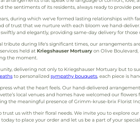
floral arrangements that speak the language of comfort, love
the sentiments of its residents, always ready to provide pers
s, during which we've formed lasting relationships with fam
d of trust that we nurture with each bloom we hand-deliver.
t swiftly and elegantly, providing same-day delivery for thos
 tribute during life's significant times, our arrangements ar
services held at
Kriegshauser Mortuary
on Olive Boulevard, 
tting the moment.
nity, delivering not only to Kriegshauser Mortuary but to s
eaths
to personalized
sympathy bouquets
, each piece is ha
ress what the heart feels. Our hand-delivered arrangements
Olivette’s local venues and homes have welcomed our flowers 
g the meaningful presence of Grimm-kruse-brix Florist Inc i
trust us with their floral needs. We invite you to explore our 
s today to place your order and let us be a part of your speci