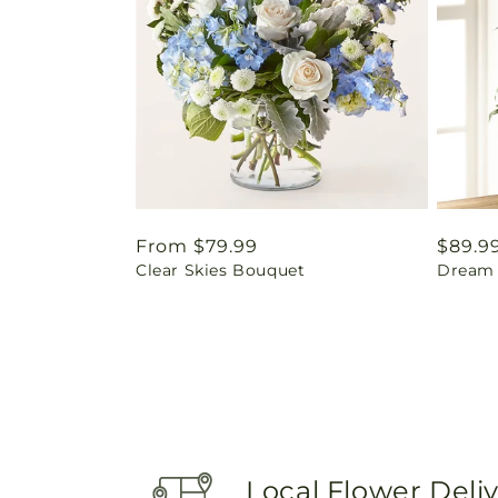
Regular
From $79.99
Regul
$89.9
Clear Skies Bouquet
Dream 
price
price
Local Flower Deli