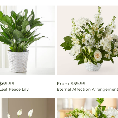
ar
$69.99
Regular
From $59.99
eaf Peace Lily
Eternal Affection Arrangemen
price