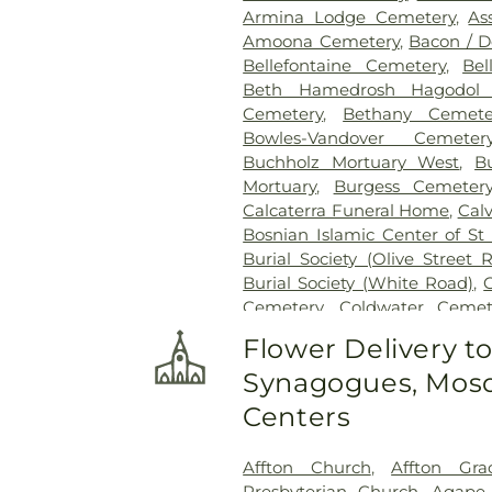
Armina Lodge Cemetery
,
As
Amoona Cemetery
,
Bacon / 
Bellefontaine Cemetery
,
Bel
Beth Hamedrosh Hagodol 
Cemetery
,
Bethany Cemete
Bowles-Vandover Cemeter
Buchholz Mortuary West
,
B
Mortuary
,
Burgess Cemeter
Calcaterra Funeral Home
,
Cal
Bosnian Islamic Center of St 
Burial Society (Olive Street 
Burial Society (White Road)
,
Cemetery
,
Coldwater Cemet
Conway Cemetery
,
Cottlevil
Flower Delivery t
Charity Graveyard
,
Eberwein
Synagogues, Mosq
Randle & Sons Funeral Ho
Cemetery
,
Emmanuel Cemete
Centers
Dickson Cemetery
,
Fee Fe
Home
,
First Baptist Cemet
Affton Church
,
Affton Gra
Frieden Cemetery
,
Gate
Presbyterian Church
,
Agape 