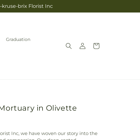
kruse-brix Florist Inc
Graduation
Log
Cart
in
Mortuary in Olivette
lorist Inc, we have woven our story into the