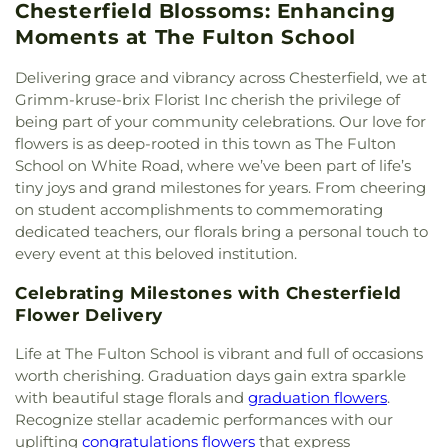
Fellowship Assembly Of God
,
Bethel Lutheran
Chesterfield Blossoms: Enhancing
School
,
Concordia School
,
Confluence Academy
,
Cemetery
Family Center
,
YMCA
Church
,
Bethesda Evangelical Church
,
Bethesda
Confluence Academy South City Campus
,
Conway
Moments at The Fulton School
Lutheran Church
,
Bethesda Temple Church
,
Elementary School
,
Cool Valley Elementary
Bethlehem Missionary Baptist Church
,
Bible
School
,
Cor Jesu Academy
,
Coverdell Elementary
Delivering grace and vibrancy across Chesterfield, we at
Baptist Church
,
Bible Way Baptist Church
,
Big
School
,
Craig Elementary School
,
Crestview
Grimm-kruse-brix Florist Inc cherish the privilege of
Rock Church
,
Blackwell Chapel African Methodist
Middle School
,
Crestwood Elementary School
,
being part of your community celebrations. Our love for
Episcopal Zion Church
,
Blessed Hope Bible
Cross Keys Middle School
,
Crossroads College
flowers is as deep-rooted in this town as The Fulton
Church
,
Blessed John XXIII Center
,
Blessed Savior
Preparatory School
,
Crossroads Elementary
School on White Road, where we’ve been part of life’s
Lutheran Church
,
Blessed Teresa of Calcutta
School
,
Daniel Boone Branch
,
Dardenne School
,
tiny joys and grand milestones for years. From cheering
Catholic Church
,
Bnai El Congregation
,
Body of
Dayspring Arts & Education
,
De Smet Jesuit High
on student accomplishments to commemorating
Christ Temple
,
Bosnian Islamic Center Masjid
,
School
,
De Soto High School
,
De Soto Junior
dedicated teachers, our florals bring a personal touch to
Bostick Temple Church of God in Christ
,
Bracy
High School
,
DeSoto Junior High
,
DeSoto Senior
every event at this beloved institution.
Chapel Christian Methodist Episcopal
High
,
Deer Run Branch
,
Design & Visual Art
Church;Bracy Chapel
,
Brentwood Bible Church
,
Building
,
Design & Visual Art/3D Studio
,
Dewey
Celebrating Milestones with Chesterfield
Brentwood Congregational Christ Church
,
International Studies Elementary School
,
Don Earl
Flower Delivery
Broadway Baptist Church
,
Brooklyn Christian
Early Childhood Center
,
Donius University Center
,
Faith Center
,
Brookside Missionary Baptist
,
Butler
Douglass High School
,
Dozier School
,
Dressel
Life at The Fulton School is vibrant and full of occasions
Hill Church
,
Calvary Chapel of St. Louis
,
Calvary
Elementary School
,
Driftwood Music
,
Dubray
worth cherishing. Graduation days gain extra sparkle
Church
,
Calvary Cross Missionary Baptist Church
,
Middle School
,
Duchesne High School
,
Earl and
with beautiful stage florals and
graduation flowers
.
Calvary Fellowship Free Will Baptist Church
,
Myrtle Walker Science Center
,
Early Child Family
Recognize stellar academic performances with our
Calvary Missionary Baptist Church
,
Calvary
Education Center
,
Early Explorers Childhood
uplifting
congratulations flowers
that express
Presbyterian Church
,
Calvary Tabernacle
,
Calvary