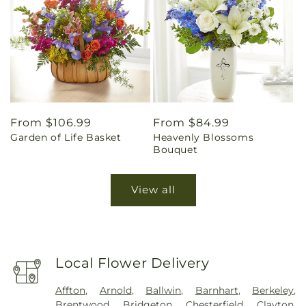
Regular
From $106.99
Regular
From $84.99
Garden of Life Basket
Heavenly Blossoms
price
price
Bouquet
View all
Local Flower Delivery
Affton
,
Arnold
,
Ballwin
,
Barnhart
,
Berkeley
,
Brentwood
,
Bridgeton
,
Chesterfield
,
Clayton
,