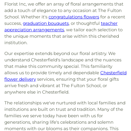
Florist Inc, we offer an array of floral arrangements that
add a touch of elegance to any occasion at The Fulton
School. Whether it's
congratulations flowers
for a recent
success,
graduation bouquets
, or thoughtful
teacher
appreciation arrangements
, we tailor each selection to
the unique moments that arise within this cherished
institution.
Our expertise extends beyond our floral artistry. We
understand Chesterfield's landscape and the nuances
that make this community special. This familiarity
allows us to provide timely and dependable
Chesterfield
flower delivery
services, ensuring that your floral gifts
arrive fresh and vibrant at The Fulton School, or
anywhere else in Chesterfield.
The relationships we've nurtured with local families and
institutions are built on trust and tradition. Many of the
families we serve today have been with us for
generations, sharing life's celebrations and solemn
moments with our blooms as their companions. This