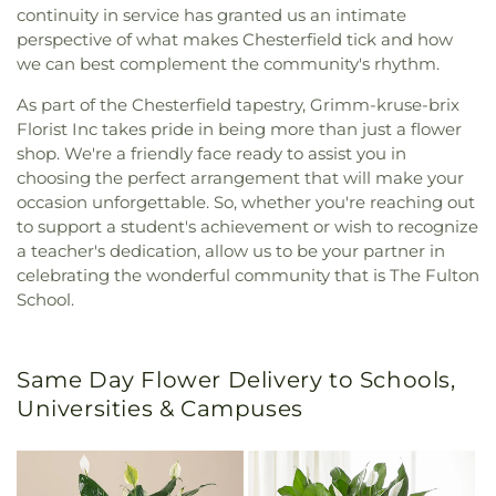
continuity in service has granted us an intimate
perspective of what makes Chesterfield tick and how
we can best complement the community's rhythm.
As part of the Chesterfield tapestry, Grimm-kruse-brix
Florist Inc takes pride in being more than just a flower
shop. We're a friendly face ready to assist you in
choosing the perfect arrangement that will make your
occasion unforgettable. So, whether you're reaching out
to support a student's achievement or wish to recognize
a teacher's dedication, allow us to be your partner in
celebrating the wonderful community that is The Fulton
School.
Same Day Flower Delivery to Schools,
Universities & Campuses