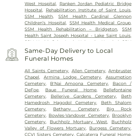
West Hospital
,
Ranken Jordan Pediatric Bridge
Hospital
,
Rehabilitation Institute of Saint Louis
,
SSM Health
,
SSM Health Cardinal Glennon
Children’s Hospital
,
SSM Health Medical Group
,
SSM Health Rehabilitation – Bridgeton
,
SSM
Health Saint Joseph Hospital - Lake Saint Louis
,
SSM Health Saint Louis University Hospital
,
SSM
Health St. Joseph Hospital - St. Charles
,
SSM
Same-Day Delivery to Local
Health St. Mary's Hospital - St. Louis
,
SSM St. Clare
Funeral Homes
Health Center
,
Saint Johns Mercy Medical Center
,
Saint Louis Children's Hospital
,
Shriners Children's
All Saints Cemetery
,
Allen Cemetery
,
Ambruster
St. Louis
,
Siteman Cancer Center
,
St. Luke's
Chapel
,
Armina Lodge Cemetery
,
Assumption
Hospital
,
VA St. Louis Health Care System -
Cemetery
,
B'Nai Amoona Cemetery
,
Bacon /
Jefferson Barracks Division
DeFoe
,
Baue Funeral Home
,
Bellefontaine
Cemetery
,
Bellerive Gardens Cemetery
,
Beth
Hamedrosh Hagodol Cemetery
,
Beth Shalom
Cemetery
,
Bethany Cemetery
,
Big Rock
Cemetery
,
Bowles-Vandover Cemetery
,
Brooklyn
Cemetery
,
Buchholz Mortuary West
,
Buchholz
Valley of Flowers Mortuary
,
Burgess Cemetery
,
CCVI Sisters Cemetery
,
Calcaterra Funeral Home
,