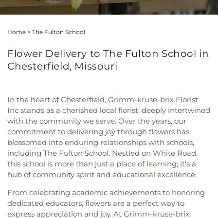
Home
>
The Fulton School
Flower Delivery to The Fulton School in
Chesterfield, Missouri
In the heart of Chesterfield, Grimm-kruse-brix Florist
Inc stands as a cherished local florist, deeply intertwined
with the community we serve. Over the years, our
commitment to delivering joy through flowers has
blossomed into enduring relationships with schools,
including The Fulton School. Nestled on White Road,
this school is more than just a place of learning; it's a
hub of community spirit and educational excellence.
From celebrating academic achievements to honoring
dedicated educators, flowers are a perfect way to
express appreciation and joy. At Grimm-kruse-brix