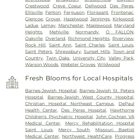
Crestwood
,
Creve Coeur
,
Dellwood
,
Des Peres
,
Ellisville
,
Fenton
,
Ferguson
,
Florissant
,
Frontenac
,
Glencoe
,
Grover
,
Hazelwood
,
Jennings
,
Kirkwood
,
Ladue
,
Lemay
,
Manchester
,
Maplewood
,
Maryland
Heights
,
Mehlville
,
Normandy
,
O FALLON
,
Oakville
,
Overland
,
Richmond Heights
,
Riverview
,
Rock Hill
,
Saint Ann
,
Saint Charles
,
Saint Louis
,
Saint Peters
,
Shrewsbury
,
Sunset Hills
,
Town and
Country
,
Twin Oaks
,
University City
,
Valley Park
,
Warson Woods
,
Webster Groves
,
Wildwood
Fresh Blooms for Local Hospitals
Barnes-Jewish Hospital
,
Barnes-Jewish St. Peters
Hospital
,
Barnes-Jewish West County Hospital
,
Christian Hospital Northeast Campus
,
DePaul
Health Center
,
Des Peres Hospital
,
Hawthorne
Children's Psychiatric Hospital
,
John Cochran VA
Medical Center
,
Mercy Rehabilitation Hospital
Saint Louis
,
Mercy South
,
Missouri Baptist
Medical Center
,
Northwest HealthCare
,
Progress