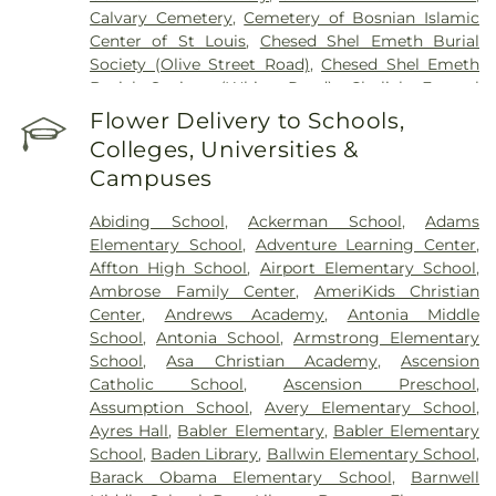
Calvary Cemetery
,
Cemetery of Bosnian Islamic
Center of St Louis
,
Chesed Shel Emeth Burial
Society (Olive Street Road)
,
Chesed Shel Emeth
Burial Society (White Road)
,
Chulick Funeral
Home
,
City Cemetery
,
Coldwater Cemetery
,
Flower Delivery to Schools,
Concordia Cemetery
,
Conway Cemetery
,
Colleges, Universities &
Cottleville Cemetery
,
Daughters of Charity
Campuses
Graveyard
,
Eberwein Family Cemetery
,
Eddie
Randle & Sons Funeral Home
,
Eddy Cemetery
,
Abiding School
,
Ackerman School
,
Adams
Elsah Cemetery
,
Emmanuel Cemetery
,
Essen
Elementary School
,
Adventure Learning Center
,
Cemetery
,
Father Dickson Cemetery
,
Fee Fee
Affton High School
,
Airport Elementary School
,
Cemetery
,
Fey Funeral Home
,
First Baptist
Ambrose Family Center
,
AmeriKids Christian
Cemetery fka Tribune Baptist
,
Frieden Cemetery
,
Center
,
Andrews Academy
,
Antonia Middle
Gateway Cremation Center
,
Gatewood Gardens
School
,
Antonia School
,
Armstrong Elementary
Cemetery
,
Greenwood Cemetery
,
Harugari
School
,
Asa Christian Academy
,
Ascension
Cemetery
,
Heiligtag Funeral Home
,
Hillcrest
Catholic School
,
Ascension Preschool
,
Abbey
,
Hoffmeister Colonial Mortuary
,
Holy Cross
Assumption School
,
Avery Elementary School
,
Cemetery & Mausoleum
,
Holy Family Cemetery
,
Ayres Hall
,
Babler Elementary
,
Babler Elementary
Hutchens-Stygar Funeral & Cremation Center
,
School
,
Baden Library
,
Ballwin Elementary School
,
Immanuel Lutheran Cemetery
,
JB Smith Funeral
Barack Obama Elementary School
,
Barnwell
Home
,
Jefferson Barracks National Cemetery
,