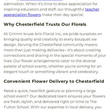
Development Academy
,
Eastlick Hall
,
Eden
admiration. When it’s time to show appreciation for
Temple
,
Calvary United Church of Christ
,
Calvary
Theological Seminary
,
Edgar Road Elementary
inspiring educators and staff, our thoughtful
teacher
West Missionary Baptist Church
,
Campus Service
School
,
Ellisville Elementary
,
Elm Grove School
,
appreciation flowers
make their day special.
Center
,
Canaan Baptist Church
,
Carmelite
Eureka Elementary School
,
Eureka High School
,
Monastery
,
Carondelet Baptist Church
,
Eureka Hills Branch
,
Evans Commons
,
F. P.
Why Chesterfield Trusts Our Florals
Carondelet United Church of Christ
,
Cathedral
Tillman Elementary School
,
Fairview Elementary
Basilica of Saint Louis
,
Cathedral at the
School
,
Family Treehouse Christian Academy
,
At Grimm-kruse-brix Florist Inc, we pride ourselves on
Crossroads
,
Cathedral of Praise Christian
Family Treehouse Christian Academyn
,
Farragut
bringing quality and creativity to every bouquet we
Development Center
,
Cedars Banquet Hall
,
School
,
Ferguson Library
,
Ferguson Middle
design. Serving the Chesterfield community means
Centenary Methodist Episcopal Church
,
Center for
School
,
Fernridge School
,
First Child Academy
,
more than just making deliveries—it’s about creating
Spiritual Living
,
Central Baptist Church
,
Central
Florissant Valley Branch Library
,
Flowers Hall
,
connections and sharing in the special moments of your
Presbyterian Church
,
Central Reform
Flynn Park Elementary School
,
Forder Elementary
lives. Our flower arrangements cater to the diverse
Congregation
,
Central Seventh Day Adventist
,
School
,
Fordyce House
,
Forest Park Community
palette of school events, whether you're aiming for an
Chabad of Greater St. Louis
,
Champions
College Library
,
Forest Park School
,
Forsyth
elegant touch or something vibrant and celebratory.
Community Church
,
Chapel for the Exceptional
,
School
,
Fort Zumwalt Early Childhood Center
,
Chapel of Praise Church
,
Chapel of Saint Timothy
Fort Zumwalt East High School
,
Fort Zumwalt
Convenient Flower Delivery to Chesterfield
and Saint Titus
,
Chapel of the Cross
,
Charity
North High School
,
Fort Zumwalt Ostmann
Church
,
Charles M. Huttig Chapel
,
Chatham Bible
Elementary School
,
Fort Zumwalt School
,
Fort
Need a quick, heartfelt gesture or planning a large
Church
,
Chesterfield Presbyterian Church
,
Christ
Zumwalt South Middle School
,
Fort Zumwalt
school event? Our dedicated team ensures your flowers
Church Cathedral
,
Christ Community Church
,
West High School
,
Fox Campus
,
Fox Elementary
are fresh, stylish, and delivered right on time to The
Christ Community United Methodist Church
,
School
,
Fox Middle School
,
Fox Senior High
Fulton School. With our expertise in local delivery, you
Christ Communty Temple
,
Christ Covenant
School
,
Franklin School
,
Froebel Literacy