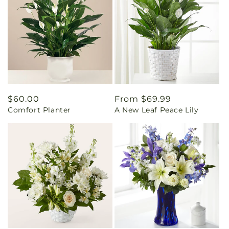
Regular
$60.00
Regular
From $69.99
Comfort Planter
A New Leaf Peace Lily
price
price