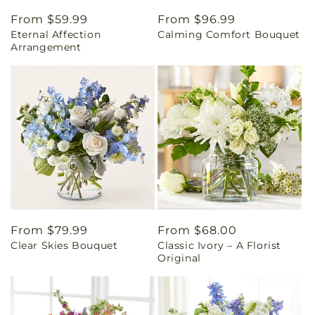
Regular
From $59.99
Regular
From $96.99
Eternal Affection
Calming Comfort Bouquet
price
price
Arrangement
Regular
From $79.99
Regular
From $68.00
Clear Skies Bouquet
Classic Ivory – A Florist
price
price
Original