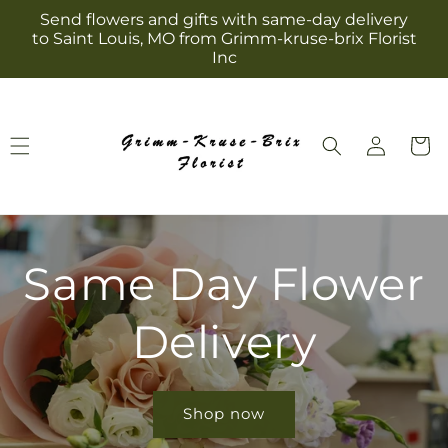
Skip to
Send flowers and gifts with same-day delivery
content
to Saint Louis, MO from Grimm-kruse-brix Florist
Inc
Log
Cart
in
Same Day Flower
Delivery
Shop now