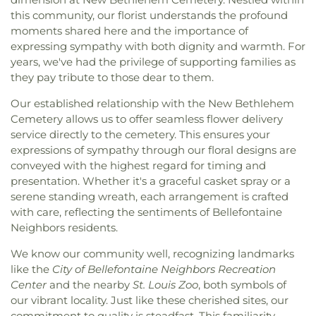
Valley Elementary School
,
Cor Jesu Academy
,
Bethlehem Missionary Baptist Church
,
Bible
this community, our florist understands the profound
Coverdell Elementary School
,
Craig Elementary
Baptist Church
,
Bible Way Baptist Church
,
Big
moments shared here and the importance of
School
,
Crestview Middle School
,
Crestwood
Rock Church
,
Blackwell Chapel African Methodist
Elementary School
,
Cross Keys Middle School
,
expressing sympathy with both dignity and warmth. For
Episcopal Zion Church
,
Blessed Hope Bible
Crossroads College Preparatory School
,
years, we've had the privilege of supporting families as
Church
,
Blessed John XXIII Center
,
Blessed Savior
Crossroads Elementary School
,
Daniel Boone
they pay tribute to those dear to them.
Lutheran Church
,
Blessed Teresa of Calcutta
Branch
,
Dardenne School
,
Dayspring Arts &
Catholic Church
,
Bnai El Congregation
,
Body of
Our established relationship with the New Bethlehem
Education
,
De Smet Jesuit High School
,
De Soto
Christ Temple
,
Bosnian Islamic Center Masjid
,
Cemetery allows us to offer seamless flower delivery
High School
,
De Soto Junior High School
,
DeSoto
Bostick Temple Church of God in Christ
,
Bracy
service directly to the cemetery. This ensures your
Junior High
,
DeSoto Senior High
,
Deer Run
Chapel Christian Methodist Episcopal
Branch
,
Design & Visual Art Building
,
Design &
expressions of sympathy through our floral designs are
Church;Bracy Chapel
,
Brentwood Bible Church
,
Visual Art/3D Studio
,
Dewey International Studies
conveyed with the highest regard for timing and
Brentwood Congregational Christ Church
,
Elementary School
,
Don Earl Early Childhood
presentation. Whether it's a graceful casket spray or a
Broadway Baptist Church
,
Brooklyn Christian
Center
,
Donius University Center
,
Douglass High
serene standing wreath, each arrangement is crafted
Faith Center
,
Brookside Missionary Baptist
,
Butler
School
,
Dozier School
,
Dressel Elementary
with care, reflecting the sentiments of Bellefontaine
Hill Church
,
Calvary Chapel of St. Louis
,
Calvary
School
,
Driftwood Music
,
Dubray Middle School
,
Neighbors residents.
Church
,
Calvary Cross Missionary Baptist Church
,
Duchesne High School
,
Earl and Myrtle Walker
Calvary Fellowship Free Will Baptist Church
,
Science Center
,
Early Child Family Education
We know our community well, recognizing landmarks
Calvary Missionary Baptist Church
,
Calvary
Center
,
Early Explorers Childhood Development
like the
City of Bellefontaine Neighbors Recreation
Presbyterian Church
,
Calvary Tabernacle
,
Calvary
Academy
,
Eastlick Hall
,
Eden Theological
Center
and the nearby
St. Louis Zoo
, both symbols of
Temple
,
Calvary United Church of Christ
,
Calvary
Seminary
,
Edgar Road Elementary School
,
our vibrant locality. Just like these cherished sites, our
West Missionary Baptist Church
,
Campus Service
Ellisville Elementary
,
Elm Grove School
,
Eureka
commitment to quality is steadfast. This familiarity