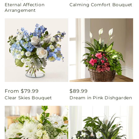
Eternal Affection
Calming Comfort Bouquet
price
price
Arrangement
Regular
From $79.99
Regular
$89.99
Clear Skies Bouquet
Dream in Pink Dishgarden
price
price