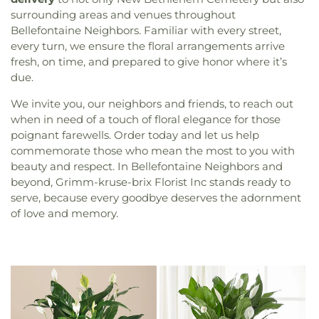
surrounding areas and venues throughout
Bellefontaine Neighbors. Familiar with every street,
every turn, we ensure the floral arrangements arrive
fresh, on time, and prepared to give honor where it’s
due.
We invite you, our neighbors and friends, to reach out
when in need of a touch of floral elegance for those
poignant farewells. Order today and let us help
commemorate those who mean the most to you with
beauty and respect. In Bellefontaine Neighbors and
beyond, Grimm-kruse-brix Florist Inc stands ready to
serve, because every goodbye deserves the adornment
of love and memory.