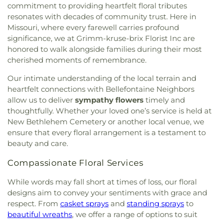
commitment to providing heartfelt floral tributes
resonates with decades of community trust. Here in
Missouri, where every farewell carries profound
significance, we at Grimm-kruse-brix Florist Inc are
honored to walk alongside families during their most
cherished moments of remembrance.
Our intimate understanding of the local terrain and
heartfelt connections with Bellefontaine Neighbors
allow us to deliver
sympathy flowers
timely and
thoughtfully. Whether your loved one’s service is held at
New Bethlehem Cemetery or another local venue, we
ensure that every floral arrangement is a testament to
beauty and care.
Compassionate Floral Services
While words may fall short at times of loss, our floral
designs aim to convey your sentiments with grace and
respect. From
casket sprays
and
standing sprays
to
beautiful wreaths
, we offer a range of options to suit