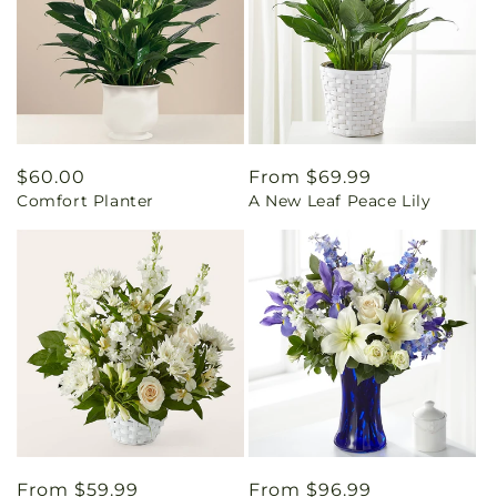
Regular
$60.00
Regular
From $69.99
Comfort Planter
A New Leaf Peace Lily
price
price
Regular
From $59.99
Regular
From $96.99