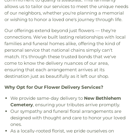
Center
,
Canaan Baptist Church
,
Carmelite
Elementary School
,
Eureka High School
,
Eureka
allows us to tailor our services to meet the unique needs
Monastery
,
Carondelet Baptist Church
,
Hills Branch
,
Evans Commons
,
F. P. Tillman
of our neighbors, whether you're planning a memorial
Carondelet United Church of Christ
,
Cathedral
Elementary School
,
Fairview Elementary School
,
or wishing to honor a loved one's journey through life.
Basilica of Saint Louis
,
Cathedral at the
Family Treehouse Christian Academy
,
Family
Crossroads
,
Cathedral of Praise Christian
Treehouse Christian Academyn
,
Farragut School
,
Our offerings extend beyond just flowers — they're
Development Center
,
Cedars Banquet Hall
,
Ferguson Library
,
Ferguson Middle School
,
connections. We've built lasting relationships with local
Centenary Methodist Episcopal Church
,
Center for
Fernridge School
,
First Child Academy
,
Florissant
families and funeral homes alike, offering the kind of
Spiritual Living
,
Central Baptist Church
,
Central
Valley Branch Library
,
Flowers Hall
,
Flynn Park
personal service that national chains simply can't
Presbyterian Church
,
Central Reform
Elementary School
,
Forder Elementary School
,
match. It's through these trusted bonds that we've
Congregation
,
Central Seventh Day Adventist
,
Fordyce House
,
Forest Park Community College
come to know the delivery nuances of our area,
Chabad of Greater St. Louis
,
Champions
Library
,
Forest Park School
,
Forsyth School
,
Fort
ensuring that each arrangement arrives at its
Community Church
,
Chapel for the Exceptional
,
Zumwalt Early Childhood Center
,
Fort Zumwalt
destination just as beautifully as it left our shop.
Chapel of Praise Church
,
Chapel of Saint Timothy
East High School
,
Fort Zumwalt North High
and Saint Titus
,
Chapel of the Cross
,
Charity
School
,
Fort Zumwalt Ostmann Elementary
Why Opt for Our Flower Delivery Services?
Church
,
Charles M. Huttig Chapel
,
Chatham Bible
School
,
Fort Zumwalt School
,
Fort Zumwalt
Church
,
Chesterfield Presbyterian Church
,
Christ
We provide same-day delivery to
New Bethlehem
South Middle School
,
Fort Zumwalt West High
Church Cathedral
,
Christ Community Church
,
School
,
Fox Campus
,
Fox Elementary School
,
Fox
Cemetery
, ensuring your tributes arrive promptly.
Christ Community United Methodist Church
,
Middle School
,
Fox Senior High School
,
Franklin
Our sympathy and funeral floral arrangements are
Christ Communty Temple
,
Christ Covenant
School
,
Froebel Literacy Academy
,
Gander Hall
designed with thought and care to honor your loved
Church
,
Christ Holiness Temple United Holy
Administration Building
,
Garrett Elementary
ones.
Church
,
Christ Is the Rock Missionary Baptist
School
,
Garrett School
,
Gary Gore Community
As a locally-rooted florist, we pride ourselves on