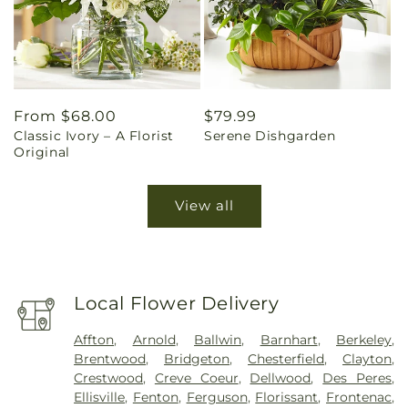
Regular
From $68.00
Regular
$79.99
Classic Ivory – A Florist
Serene Dishgarden
price
price
Original
View all
Local Flower Delivery
Affton
,
Arnold
,
Ballwin
,
Barnhart
,
Berkeley
,
Brentwood
,
Bridgeton
,
Chesterfield
,
Clayton
,
Crestwood
,
Creve Coeur
,
Dellwood
,
Des Peres
,
Ellisville
,
Fenton
,
Ferguson
,
Florissant
,
Frontenac
,