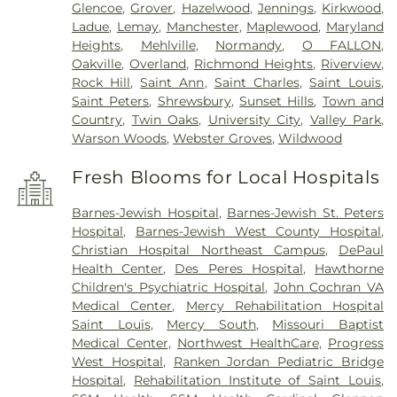
Glencoe
,
Grover
,
Hazelwood
,
Jennings
,
Kirkwood
,
Ladue
,
Lemay
,
Manchester
,
Maplewood
,
Maryland
Heights
,
Mehlville
,
Normandy
,
O FALLON
,
Oakville
,
Overland
,
Richmond Heights
,
Riverview
,
Rock Hill
,
Saint Ann
,
Saint Charles
,
Saint Louis
,
Saint Peters
,
Shrewsbury
,
Sunset Hills
,
Town and
Country
,
Twin Oaks
,
University City
,
Valley Park
,
Warson Woods
,
Webster Groves
,
Wildwood
Fresh Blooms for Local Hospitals
Barnes-Jewish Hospital
,
Barnes-Jewish St. Peters
Hospital
,
Barnes-Jewish West County Hospital
,
Christian Hospital Northeast Campus
,
DePaul
Health Center
,
Des Peres Hospital
,
Hawthorne
Children's Psychiatric Hospital
,
John Cochran VA
Medical Center
,
Mercy Rehabilitation Hospital
Saint Louis
,
Mercy South
,
Missouri Baptist
Medical Center
,
Northwest HealthCare
,
Progress
West Hospital
,
Ranken Jordan Pediatric Bridge
Hospital
,
Rehabilitation Institute of Saint Louis
,