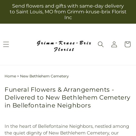
Skip to
Send flowers and gifts with same-day delivery
content
to Saint Louis, MO from Grimm-kruse-brix Florist
Inc
Log
Cart
in
Home
>
New Bethlehem Cemetery
Funeral Flowers & Arrangements -
Delivered to New Bethlehem Cemetery
in Bellefontaine Neighbors
In the heart of Bellefontaine Neighbors, nestled among
the quiet dignity of New Bethlehem Cemetery, our