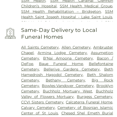
SSM Health
,
SSM Health Cardinal Glennon
Children’s Hospital
,
SSM Health Medical Group
,
SSM Health Rehabilitation – Bridgeton
,
SSM
Health Saint Joseph Hospital - Lake Saint Louis
,
SSM Health Saint Louis University Hospital
,
SSM
Health St. Joseph Hospital - St. Charles
,
SSM
Same-Day Delivery to Local
Health St. Mary's Hospital - St. Louis
,
SSM St. Clare
Funeral Homes
Health Center
,
Saint Johns Mercy Medical Center
,
Saint Louis Children's Hospital
,
Shriners Children's
All Saints Cemetery
,
Allen Cemetery
,
Ambruster
St. Louis
,
Siteman Cancer Center
,
St. Luke's
Chapel
,
Armina Lodge Cemetery
,
Assumption
Hospital
,
VA St. Louis Health Care System -
Cemetery
,
B'Nai Amoona Cemetery
,
Bacon /
Jefferson Barracks Division
DeFoe
,
Baue Funeral Home
,
Bellefontaine
Cemetery
,
Bellerive Gardens Cemetery
,
Beth
Hamedrosh Hagodol Cemetery
,
Beth Shalom
Cemetery
,
Bethany Cemetery
,
Big Rock
Cemetery
,
Bowles-Vandover Cemetery
,
Brooklyn
Cemetery
,
Buchholz Mortuary West
,
Buchholz
Valley of Flowers Mortuary
,
Burgess Cemetery
,
CCVI Sisters Cemetery
,
Calcaterra Funeral Home
,
Calvary Cemetery
,
Cemetery of Bosnian Islamic
Center of St Louis
,
Chesed Shel Emeth Burial