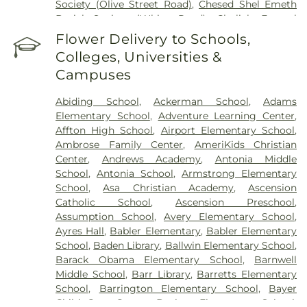
Society (Olive Street Road)
,
Chesed Shel Emeth
Burial Society (White Road)
,
Chulick Funeral
Home
,
City Cemetery
,
Coldwater Cemetery
,
Flower Delivery to Schools,
Concordia Cemetery
,
Conway Cemetery
,
Colleges, Universities &
Cottleville Cemetery
,
Daughters of Charity
Campuses
Graveyard
,
Eberwein Family Cemetery
,
Eddie
Randle & Sons Funeral Home
,
Eddy Cemetery
,
Abiding School
,
Ackerman School
,
Adams
Elsah Cemetery
,
Emmanuel Cemetery
,
Essen
Elementary School
,
Adventure Learning Center
,
Cemetery
,
Father Dickson Cemetery
,
Fee Fee
Affton High School
,
Airport Elementary School
,
Cemetery
,
Fey Funeral Home
,
First Baptist
Ambrose Family Center
,
AmeriKids Christian
Cemetery fka Tribune Baptist
,
Frieden Cemetery
,
Center
,
Andrews Academy
,
Antonia Middle
Gateway Cremation Center
,
Gatewood Gardens
School
,
Antonia School
,
Armstrong Elementary
Cemetery
,
Greenwood Cemetery
,
Harugari
School
,
Asa Christian Academy
,
Ascension
Cemetery
,
Heiligtag Funeral Home
,
Hillcrest
Catholic School
,
Ascension Preschool
,
Abbey
,
Hoffmeister Colonial Mortuary
,
Holy Cross
Assumption School
,
Avery Elementary School
,
Cemetery & Mausoleum
,
Holy Family Cemetery
,
Ayres Hall
,
Babler Elementary
,
Babler Elementary
Hutchens-Stygar Funeral & Cremation Center
,
School
,
Baden Library
,
Ballwin Elementary School
,
Immanuel Lutheran Cemetery
,
JB Smith Funeral
Barack Obama Elementary School
,
Barnwell
Home
,
Jefferson Barracks National Cemetery
,
Middle School
,
Barr Library
,
Barretts Elementary
John L. Ziegenhein and Sons
,
Kriegshauser
School
,
Barrington Elementary School
,
Bayer
Mortuary
,
Kutis Funeral Home
,
Lake Charles
Child Care Center
,
Bayless Elementary School
,
Cemetery
,
Lakewood Park Cemetery
,
Laurel Hill