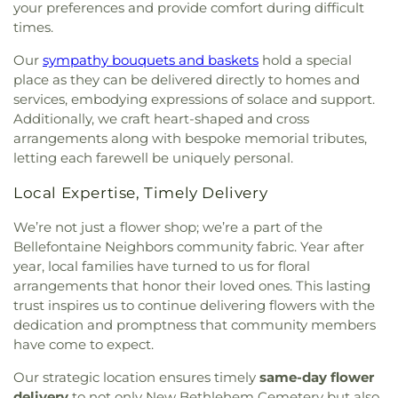
your preferences and provide comfort during difficult
times.
Our
sympathy bouquets and baskets
hold a special
place as they can be delivered directly to homes and
services, embodying expressions of solace and support.
Additionally, we craft heart-shaped and cross
arrangements along with bespoke memorial tributes,
letting each farewell be uniquely personal.
Local Expertise, Timely Delivery
We’re not just a flower shop; we’re a part of the
Bellefontaine Neighbors community fabric. Year after
year, local families have turned to us for floral
arrangements that honor their loved ones. This lasting
trust inspires us to continue delivering flowers with the
dedication and promptness that community members
have come to expect.
Our strategic location ensures timely
same-day flower
delivery
to not only New Bethlehem Cemetery but also